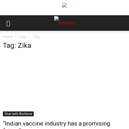
Home
Tags
Zika
Tag: Zika
Chat with BioVoice
“Indian vaccine industry has a promising