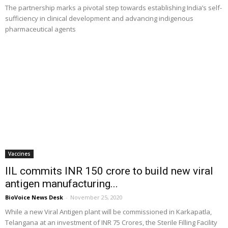
The partnership marks a pivotal step towards establishing India’s self-
sufficiency in clinical development and advancing indigenous
pharmaceutical agents
Vaccines
IIL commits INR 150 crore to build new viral
antigen manufacturing...
BioVoice News Desk
-
November 25, 2020
While a new Viral Antigen plant will be commissioned in Karkapatla,
Telangana at an investment of INR 75 Crores, the Sterile Filling Facility