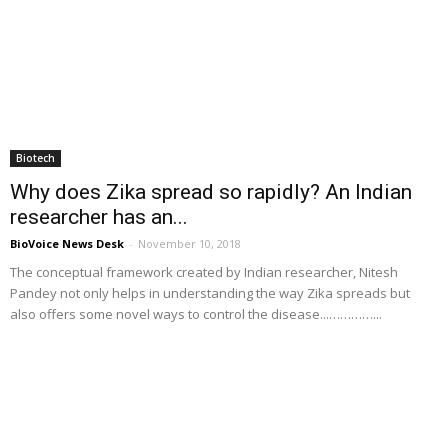
Biotech
Why does Zika spread so rapidly? An Indian
researcher has an...
BioVoice News Desk
-
November 10, 2018
The conceptual framework created by Indian researcher, Nitesh
Pandey not only helps in understanding the way Zika spreads but
also offers some novel ways to control the disease...…………...