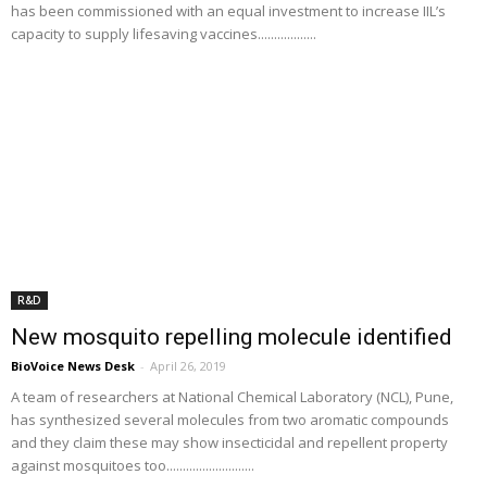
has been commissioned with an equal investment to increase IIL’s
capacity to supply lifesaving vaccines..................
R&D
New mosquito repelling molecule identified
BioVoice News Desk
-
April 26, 2019
A team of researchers at National Chemical Laboratory (NCL), Pune,
has synthesized several molecules from two aromatic compounds
and they claim these may show insecticidal and repellent property
against mosquitoes too...........................