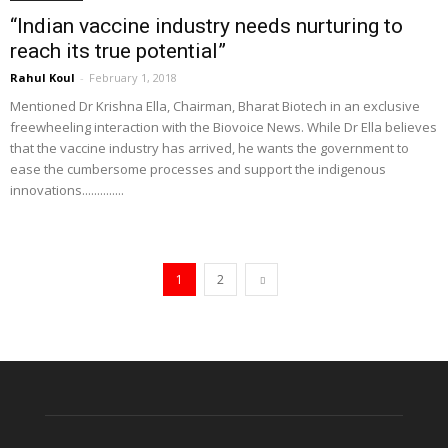
“Indian vaccine industry needs nurturing to
reach its true potential”
Rahul Koul
-
February 1, 2018
Mentioned Dr Krishna Ella, Chairman, Bharat Biotech in an exclusive
freewheeling interaction with the Biovoice News. While Dr Ella believes
that the vaccine industry has arrived, he wants the government to
ease the cumbersome processes and support the indigenous
innovations..............
1
2