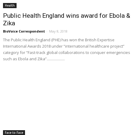
Health
Public Health England wins award for Ebola &
Zika
BioVoice Correspondent
-
May 8, 2018
The Public Health England (PHE) has won the British Expertise
International Awards 2018 under “international healthcare project”
category for “Fast-track global collaborations to conquer emergencies
such as Ebola and Zika”....................
Face to Face