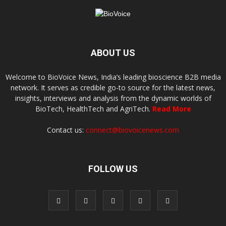
ABOUT US
Welcome to BioVoice News, India’s leading bioscience B2B media
network. It serves as credible go-to source for the latest news,
insights, interviews and analysis from the dynamic worlds of
BioTech, HealthTech and AgriTech.
Read More
Contact us:
connect@biovoicenews.com
FOLLOW US