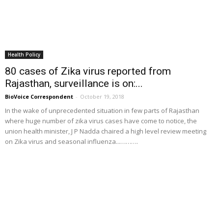
Health Policy
80 cases of Zika virus reported from
Rajasthan, surveillance is on:...
BioVoice Correspondent
-
October 19, 2018
In the wake of unprecedented situation in few parts of Rajasthan
where huge number of zika virus cases have come to notice, the
union health minister, J P Nadda chaired a high level review meeting
on Zika virus and seasonal influenza...……….