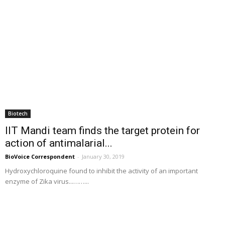
Biotech
IIT Mandi team finds the target protein for
action of antimalarial...
BioVoice Correspondent
-
January 30, 2019
Hydroxychloroquine found to inhibit the activity of an important
enzyme of Zika virus...……...