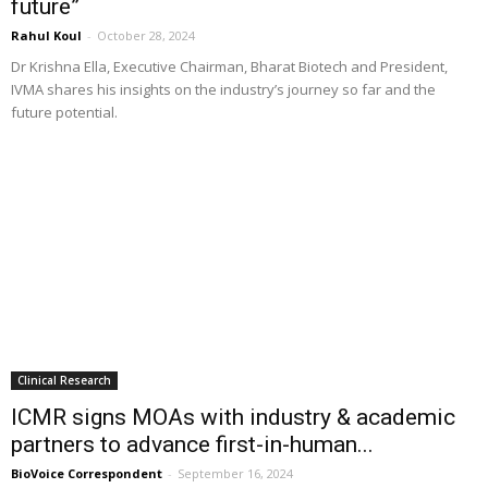
future”
Rahul Koul
-
October 28, 2024
Dr Krishna Ella, Executive Chairman, Bharat Biotech and President,
IVMA shares his insights on the industry’s journey so far and the
future potential.
Clinical Research
ICMR signs MOAs with industry & academic
partners to advance first-in-human...
BioVoice Correspondent
-
September 16, 2024