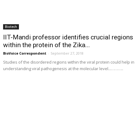
Biotech
IIT-Mandi professor identifies crucial regions
within the protein of the Zika...
BioVoice Correspondent
-
September 27, 2018
Studies of the disordered regions within the viral protein could help in
understanding viral pathogenesis at the molecular level...………..