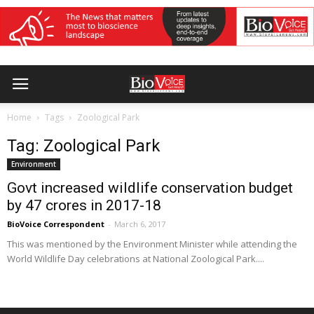
Home
Tags
Zoological Park
Tag: Zoological Park
Environment
Govt increased wildlife conservation budget
by 47 crores in 2017-18
BioVoice Correspondent
-
March 6, 2017
This was mentioned by the Environment Minister while attending the
World Wildlife Day celebrations at National Zoological Park....