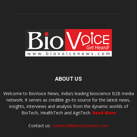
ABOUT US
Welcome to BioVoice News, India’s leading bioscience B2B media
network. It serves as credible go-to source for the latest news,
insights, interviews and analysis from the dynamic worlds of
BioTech, HealthTech and AgriTech.
Read More
Contact us:
connect@biovoicenews.com