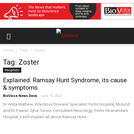
Home
Tags
Zoster
Tag: Zoster
Hospitals
Explained: Ramsay Hunt Syndrome, its cause
& symptoms
BioVoice News Desk
-
June 13, 2022
Dr Anita Mathew, Infectious Disease Specialist, Fortis Hospital, Mulund
and Dr Pawan Ojha, Senior Consultant-Neurology, Fortis Hiranandani
Hospital, Vashi explain all about Ramsay Hunt...