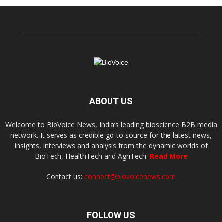
ABOUT US
Welcome to BioVoice News, India’s leading bioscience B2B media
network. It serves as credible go-to source for the latest news,
insights, interviews and analysis from the dynamic worlds of
BioTech, HealthTech and AgriTech.
Read More
Contact us:
connect@biovoicenews.com
FOLLOW US