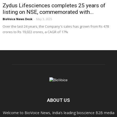
Zydus Lifesciences completes 25 years of
listing on NSE, commemorated with...
BioVoice News Desk
-
May 3, 2025
Over the last 24 years, the Company's sales has grown from Rs 478
crores to Rs 19,022 crores, a CAGR of 17%
ABOUT US
Welcome to BioVoice News, India’s leading bioscience B2B media