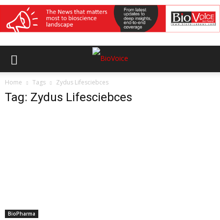
Home
Tags
Zydus Lifesciebces
Tag: Zydus Lifesciebces
BioPharma