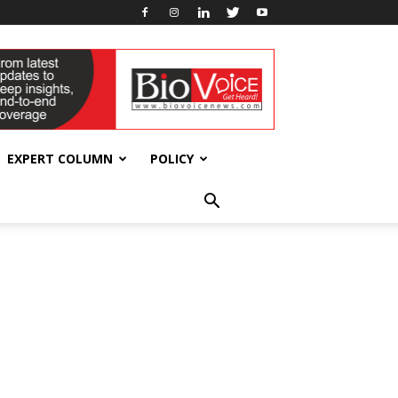
EXPERT COLUMN
POLICY