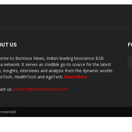
OUT US
F
ome to BioVoice News, India’s leading bioscience B2B
a network. It serves as credible go-to source for the latest
, insights, interviews and analysis from the dynamic worlds
ioTech, HealthTech and AgriTech.
Read More
act us:
connect@biovoicenews.com
 reserved.