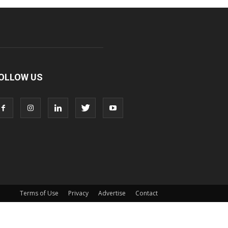
OLLOW US
Terms of Use
Privacy
Advertise
Contact