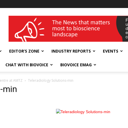
wellness India Expo
EDITOR’S ZONE
INDUSTRY REPORTS
EVENTS
CHAT WITH BIOVOICE
BIOVOICE EMAG
centre at AMTZ
Teleradiology Solutions-min
s-min