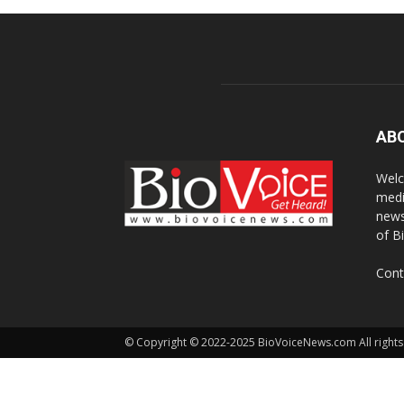
AB
Welc
medi
news
of B
Cont
© Copyright © 2022-2025 BioVoiceNews.com All rights