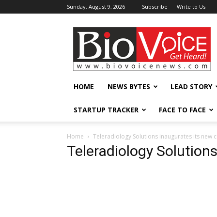
Sunday, August 9, 2026
Subscribe
Write to Us
BioVoiceNews
HOME
NEWS BYTES
LEAD STORY
STARTUP TRACKER
FACE TO FACE
Home
Teleradiology Solutions inaugurates its new 
Teleradiology Solution