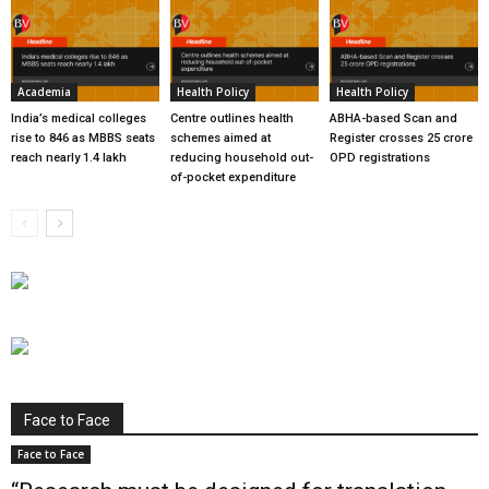
Academia
Health Policy
Health Policy
India’s medical colleges
Centre outlines health
ABHA-based Scan and
rise to 846 as MBBS seats
schemes aimed at
Register crosses 25 crore
reach nearly 1.4 lakh
reducing household out-
OPD registrations
of-pocket expenditure
Face to Face
Face to Face