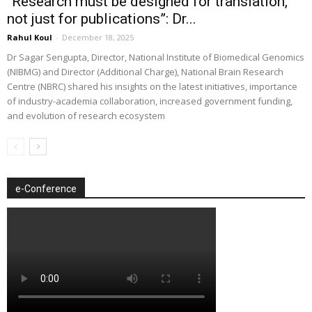
“Research must be designed for translation,
not just for publications”: Dr...
Rahul Koul
-
December 18, 2025
Dr Sagar Sengupta, Director, National Institute of Biomedical Genomics
(NIBMG) and Director (Additional Charge), National Brain Research
Centre (NBRC) shared his insights on the latest initiatives, importance
of industry-academia collaboration, increased government funding,
and evolution of research ecosystem
e-Conference