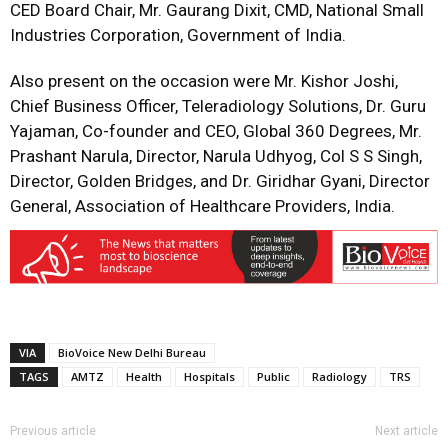
CED Board Chair, Mr. Gaurang Dixit, CMD, National Small
Industries Corporation, Government of India.
Also present on the occasion were Mr. Kishor Joshi,
Chief Business Officer, Teleradiology Solutions, Dr. Guru
Yajaman, Co-founder and CEO, Global 360 Degrees, Mr.
Prashant Narula, Director, Narula Udhyog, Col S S Singh,
Director, Golden Bridges, and Dr. Giridhar Gyani, Director
General, Association of Healthcare Providers, India.
VIA
BioVoice New Delhi Bureau
TAGS
AMTZ
Health
Hospitals
Public
Radiology
TRS
Previous article
Next article