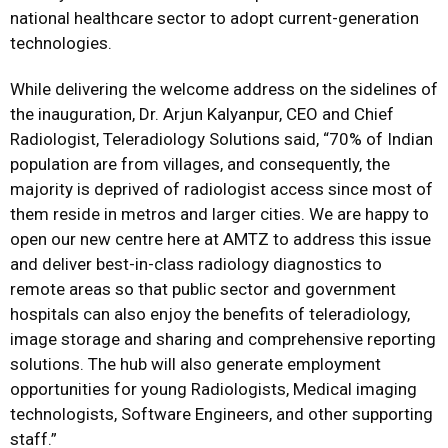
national healthcare sector to adopt current-generation
technologies.
While delivering the welcome address on the sidelines of
the inauguration, Dr. Arjun Kalyanpur, CEO and Chief
Radiologist, Teleradiology Solutions said, “70% of Indian
population are from villages, and consequently, the
majority is deprived of radiologist access since most of
them reside in metros and larger cities. We are happy to
open our new centre here at AMTZ to address this issue
and deliver best-in-class radiology diagnostics to
remote areas so that public sector and government
hospitals can also enjoy the benefits of teleradiology,
image storage and sharing and comprehensive reporting
solutions. The hub will also generate employment
opportunities for young Radiologists, Medical imaging
technologists, Software Engineers, and other supporting
staff.”