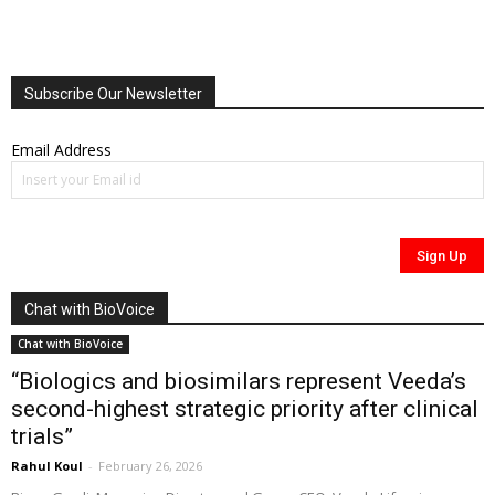
Subscribe Our Newsletter
Email Address
Chat with BioVoice
Chat with BioVoice
“Biologics and biosimilars represent Veeda’s
second-highest strategic priority after clinical
trials”
Rahul Koul
-
February 26, 2026