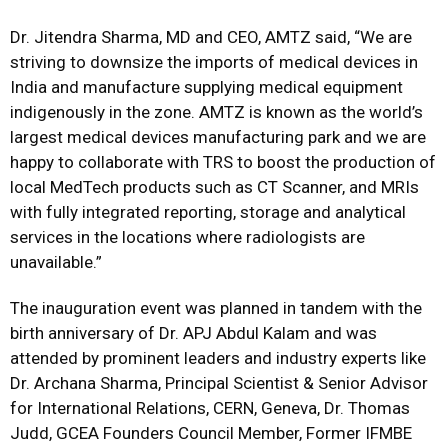
Dr. Jitendra Sharma, MD and CEO, AMTZ said, “We are
striving to downsize the imports of medical devices in
India and manufacture supplying medical equipment
indigenously in the zone. AMTZ is known as the world’s
largest medical devices manufacturing park and we are
happy to collaborate with TRS to boost the production of
local MedTech products such as CT Scanner, and MRIs
with fully integrated reporting, storage and analytical
services in the locations where radiologists are
unavailable.”
The inauguration event was planned in tandem with the
birth anniversary of Dr. APJ Abdul Kalam and was
attended by prominent leaders and industry experts like
Dr. Archana Sharma, Principal Scientist & Senior Advisor
for International Relations, CERN, Geneva, Dr. Thomas
Judd, GCEA Founders Council Member, Former IFMBE