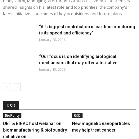
Binoy Gardi, Managing Director and Group CEO, Veeda Lifesciences
shared insights on his latest role and top priorities; the company's
latest initiatives, outcomes of key acquisitions and future plans
“AI’s biggest contribution in cardiac monitoring
is its speed and efficiency”
January 28, 2026
“Our focus is on identifying biological
mechanisms that may offer alternative...
January 19, 2026
R&D
BioPolicy
R&D
DBT & BIRAC host webinar on
New magnetic nanoparticles
biomanufacturing & biofoundry
may help treat cancer
initiative on...