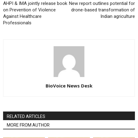
AHPI & IMA jointly release book
New report outlines potential for
on Prevention of Violence
drone-based transformation of
Against Healthcare
Indian agriculture
Professionals
BioVoice News Desk
RELATED ARTICLES
MORE FROM AUTHOR