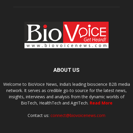
ABOUT US
Welcome to BioVoice News, India’s leading bioscience B2B media
network. It serves as credible go-to source for the latest news,
insights, interviews and analysis from the dynamic worlds of
BioTech, HealthTech and AgriTech.
Read More
Contact us:
connect@biovoicenews.com