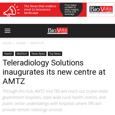
Home
Health
MedTech
Health
MedTech
News Bytes
Top News
Teleradiology Solutions
inaugurates its new centre at
AMTZ
Through this hub, AMTZ and TRS will reach out to pan-India
government hospitals, state-wide rural health centres, and
public sector undertakings with hospitals where TRS will
provide remote radiology services