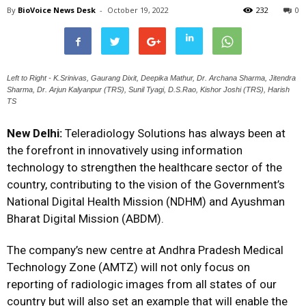
By
BioVoice News Desk
-
October 19, 2022
232
0
Left to Right - K.Srinivas, Gaurang Dixit, Deepika Mathur, Dr. Archana Sharma, Jitendra
Sharma, Dr. Arjun Kalyanpur (TRS), Sunil Tyagi, D.S.Rao, Kishor Joshi (TRS), Harish
TS
New Delhi:
Teleradiology Solutions has always been at
the forefront in innovatively using information
technology to strengthen the healthcare sector of the
country, contributing to the vision of the Government’s
National Digital Health Mission (NDHM) and Ayushman
Bharat Digital Mission (ABDM).
The company’s new centre at Andhra Pradesh Medical
Technology Zone (AMTZ) will not only focus on
reporting of radiologic images from all states of our
country but will also set an example that will enable the