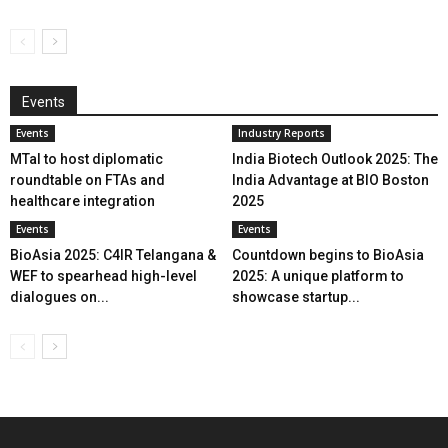
Events
Events
Industry Reports
MTaI to host diplomatic
India Biotech Outlook 2025: The
roundtable on FTAs and
India Advantage at BIO Boston
healthcare integration
2025
Events
Events
BioAsia 2025: C4IR Telangana &
Countdown begins to BioAsia
WEF to spearhead high-level
2025: A unique platform to
dialogues on...
showcase startup...