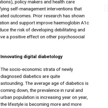
tions), policy makers and health care
ifying self-management interventions that
elated outcomes. Prior research has shown
ation and support improve haemoglobin A1c
uce the risk of developing debilitating and
ave a positive effect on other psychosocial
Innovating digital diabetology
The socio-economic strata of newly
diagnosed diabetics are quite
astounding.
The average age of diabetics is
coming down, the prevalence in rural and
urban population is increasing year on year,
the lifestyle is becoming more and more