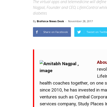
The virtual apps and telemedicine will define
Nagpal, Founder and CEO, LifeInControl while e
diabetes
By
BioVoice News Desk
-
November 28, 2017
Share on Facebook
Tweet on Twitt
Abou
revo
LifeI
health coaches together, on one 
since 2010, he has invested in m
ventures such as Cymbal Corporat
services company, Study Places 