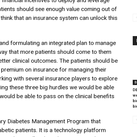
 financial incentives to deploy and leverage
patients should see enough value coming out of
 think that an insurance system can unlock this
 and formulating an integrated plan to manage
 way that more patients should come to them
better clinical outcomes. The patients should be
r premium on insurance for managing their
orking with several insurance players to explore
B
lving these three big hurdles we would be able
DB
would be able to pass on the clinical benefits
we
bi
bi
onary Diabetes Management Program that
betic patients. It is a technology platform