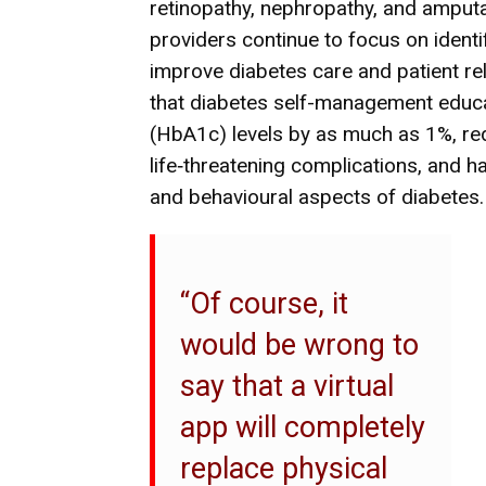
retinopathy, nephropathy, and amputa
providers continue to focus on ident
improve diabetes care and patient r
that diabetes self-management educ
(HbA1c) levels by as much as 1%, red
life‐threatening complications, and h
and behavioural aspects of diabetes.
“Of course, it
would be wrong to
say that a virtual
app will completely
replace physical