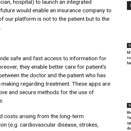
ician, hospital) to launch an integrated
future would enable an insurance company to
 our platform is not to the patient but to the
.
E
MT
vide safe and fast access to information for
ro
he
oreover, they enable better care for patient’s
 between the doctor and the patient who has
n-making regarding treatment. These apps are
ctive and secure methods for the use of
e.
E
Bi
 costs arising from the long-term
Te
sp
ion (e.g. cardiovascular disease, strokes,
di