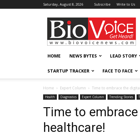
Saturday, August 8, 2026
Subscribe
Write to Us
BioVoiceNews
HOME
NEWS BYTES
LEAD STORY
STARTUP TRACKER
FACE TO FACE
Home
Expert Column
Time to embrace the digital
Health
Diagnostics
Expert Column
Trending Stories
Time to embrace t
healthcare!