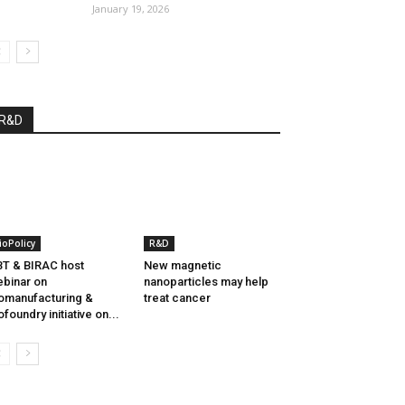
January 19, 2026
R&D
ioPolicy
R&D
T & BIRAC host
New magnetic
binar on
nanoparticles may help
omanufacturing &
treat cancer
ofoundry initiative on...