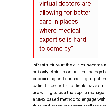
virtual doctors are
allowing for better
care in places
where medical
expertise is hard
to come by”
infrastructure at the clinics become a
not only clinician on our technology b
onboarding and counselling of patien
patient side, not all patients have sm
are willing to use the app to manage 
a SMS based method to engage with 