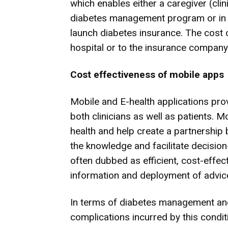
which enables either a caregiver (clin
diabetes management program or in 
launch diabetes insurance. The cost of
hospital or to the insurance company
Cost
effective
ness of
mobile apps
Mobile and E-health applications pro
both clinicians as well as patients. M
health and help create a partnership
the knowledge and facilitate decisio
often dubbed as efficient, cost-effe
information and deployment of advic
In terms of diabetes management and
complications incurred by this condit