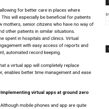
allowing for better care in places where
Em
This will especially be beneficial for patients
ew mothers, senior citizens who have no way of
d other patients in similar situations.
e spent in hospitals and clinics. Virtual
 engagement with easy access of reports and
ient, automated record keeping.
at a virtual app will completely replace
ver, enables better time management and ease
I
mplementing virtual apps at ground zero
Although mobile phones and app are quite