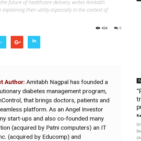
 the future of healthcare delivery, writes Amitabh
xplaining their utility especially in the context of
454
0
er
t Author:
Amitabh Nagpal has founded a
F
lutionary diabetes management program,
“
t
nControl, that brings doctors, patients and
p
seamless platform. As an Angel Investor
Ra
any start-ups and also co-founded many
Dr
ion (acquired by Patni computers) an IT
Bi
Inc. (acquired by Educomp) and
(A