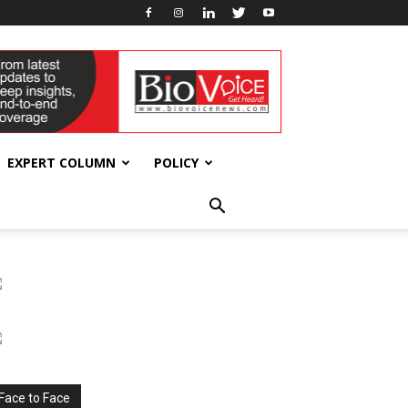
EXPERT COLUMN
POLICY
Face to Face