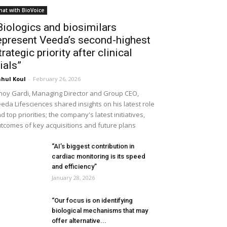
hat with BioVoice
Biologics and biosimilars
epresent Veeda’s second-highest
trategic priority after clinical
rials”
hul Koul
-
February 26, 2026
noy Gardi, Managing Director and Group CEO,
eda Lifesciences shared insights on his latest role
d top priorities; the company's latest initiatives,
tcomes of key acquisitions and future plans
“AI’s biggest contribution in
cardiac monitoring is its speed
and efficiency”
January 28, 2026
“Our focus is on identifying
biological mechanisms that may
offer alternative...