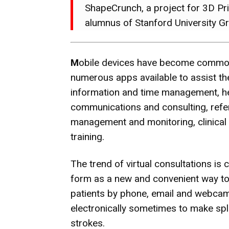
ShapeCrunch, a project for 3D Pri
alumnus of Stanford University G
M
obile devices have become common
numerous apps available to assist th
information and time management, h
communications and consulting, refer
management and monitoring, clinical
training.
The trend of virtual consultations is c
form as a new and convenient way to d
patients by phone, email and webcam.
electronically sometimes to make spl
strokes.