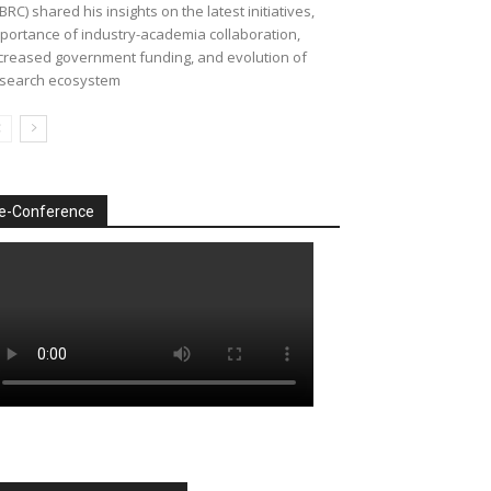
BRC) shared his insights on the latest initiatives,
portance of industry-academia collaboration,
creased government funding, and evolution of
search ecosystem
e-Conference