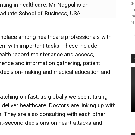
(N
nting in healthcare. Mr Nagpal is an
im
raduate School of Business, USA.
in
re
place among healthcare professionals with
em with important tasks. These include
ealth record maintenance and access,
ence and information gathering, patient
 decision-making and medical education and
atching on fast, as globally we see it taking
eliver healthcare. Doctors are linking up with
 They are also consulting with each other
it-second decisions on heart attacks and