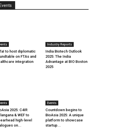
Events
vents
Industry Reports
aI to host diplomatic
India Biotech Outlook
undtable on FTAs and
2025: The India
althcare integration
Advantage at BIO Boston
2025
vents
Events
oAsia 2025: C4IR
Countdown begins to
langana & WEF to
BioAsia 2025: A unique
earhead high-level
platform to showcase
alogues on...
startup...