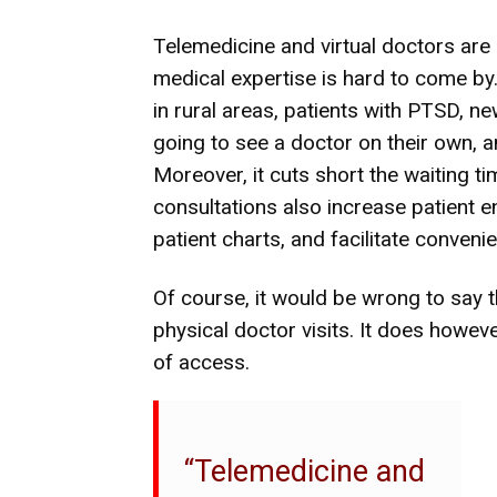
Telemedicine and virtual doctors are 
medical expertise is hard to come by. 
in rural areas, patients with PTSD, n
going to see a doctor on their own, an
Moreover, it cuts short the waiting tim
consultations also increase patient
patient charts, and facilitate conven
Of course, it would be wrong to say th
physical doctor visits. It does howe
of access.
“Telemedicine and