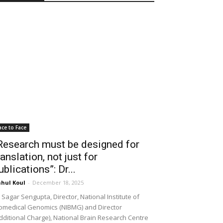
ace to Face
Research must be designed for
ranslation, not just for
ublications”: Dr...
hul Koul
-
December 18, 2025
 Sagar Sengupta, Director, National Institute of
omedical Genomics (NIBMG) and Director
dditional Charge), National Brain Research Centre