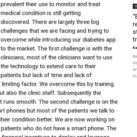
prevalent their use to monitor and treat
C
medical condition is still getting
“
discovered.
There are largely three big
r
challenges that we are facing and trying to
s
t
overcome while introducing our diabetes app
to the market. The first challenge is with the
Ra
Bi
clinicians, most of the clinicians want to use
Ve
the technology to extend care to their
an
patients but lack of time and lack of
ou
 limiting factor. We overcome this by training
ut also the clinic staff. Subsequently the
t runs smooth. The second challenge is on the
art phones but most of the patients we talk to
their condition better. We are now working on
patients who do not have a smart phone. The