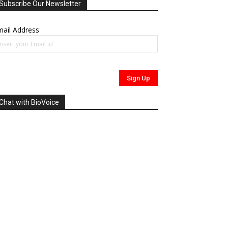
Subscribe Our Newsletter
ail Address
Chat with BioVoice