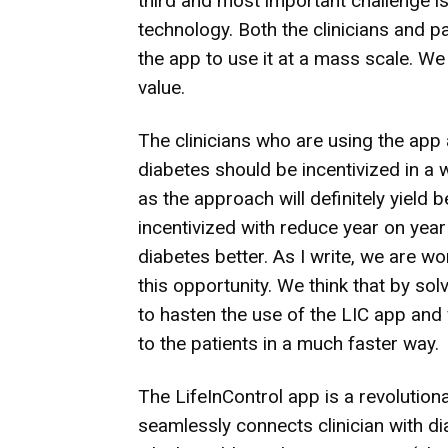
third and most important challenge is
technology. Both the clinicians and 
the app to use it at a mass scale. We
value.
The clinicians who are using the app
diabetes should be incentivized in a
as the approach will definitely yield 
incentivized with reduce year on yea
diabetes better. As I write, we are w
this opportunity. We think that by so
to hasten the use of the LIC app and 
to the patients in a much faster way.
The LifeInControl app is a revoluti
seamlessly connects clinician with dia