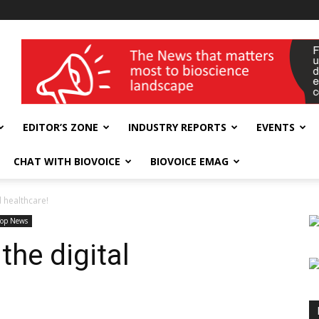
wellness India Expo
EDITOR’S ZONE
INDUSTRY REPORTS
EVENTS
CHAT WITH BIOVOICE
BIOVOICE EMAG
 healthcare!
Top News
he digital