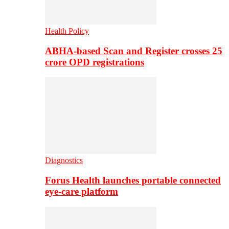
Health Policy
ABHA-based Scan and Register crosses 25
crore OPD registrations
Diagnostics
Forus Health launches portable connected
eye-care platform