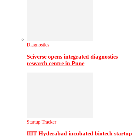
Diagnostics
Sciverse opens integrated diagnostics
research centre in Pune
Startup Tracker
IIIT Hyderabad incubated biotech startup