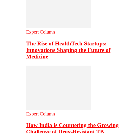
Expert Column
The Rise of HealthTech Startups:
Innovations Shaping the Future of
Medicine
Expert Column
How India is Countering the Growing
Challenge of Drug-Resistant TB