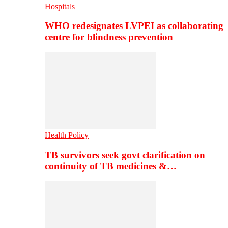
Hospitals
WHO redesignates LVPEI as collaborating
centre for blindness prevention
Health Policy
TB survivors seek govt clarification on
continuity of TB medicines &…