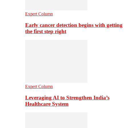
Expert Column
Early cancer detection begins with getting
the first step right
Expert Column
Leveraging AI to Strengthen India’s
Healthcare System