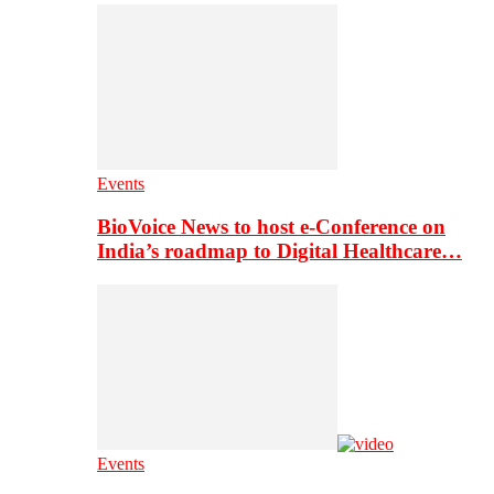
Events
BioVoice News to host e-Conference on
India’s roadmap to Digital Healthcare…
Events