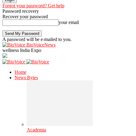
Forgot your password? Get help
Password recovery
Recover your password
your email
A password will be e-mailed to you.
BioVoiceNews
wellness India Expo
Home
News Bytes
Academia