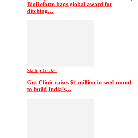
BioReform bags global award for
ditching…
Startup Tracker
Gut Clinic raises $1 million in seed round
to build India’s…