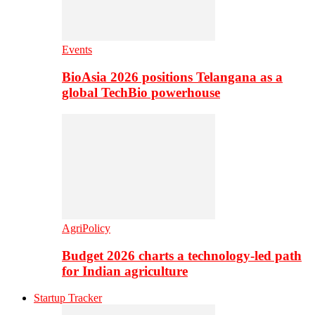
Events
BioAsia 2026 positions Telangana as a
global TechBio powerhouse
AgriPolicy
Budget 2026 charts a technology-led path
for Indian agriculture
Startup Tracker