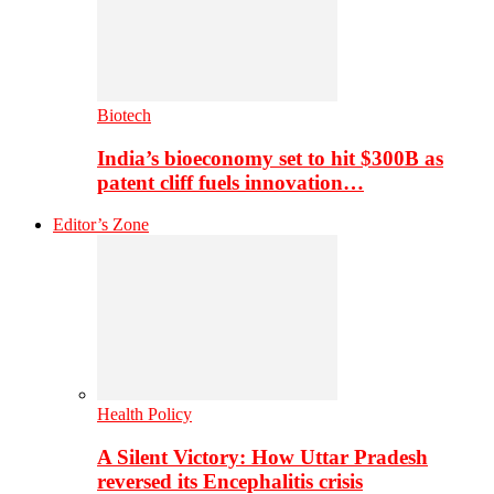
Biotech
India’s bioeconomy set to hit $300B as
patent cliff fuels innovation…
Editor’s Zone
Health Policy
A Silent Victory: How Uttar Pradesh
reversed its Encephalitis crisis