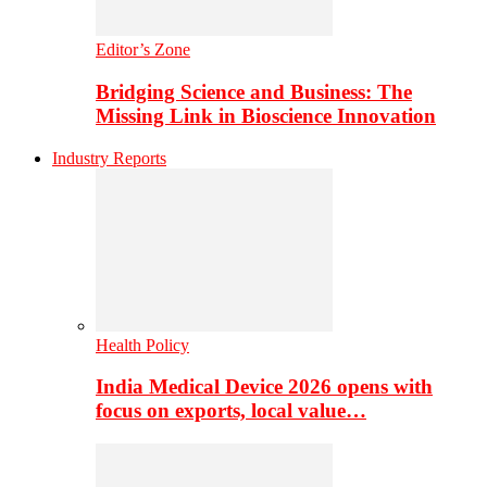
Editor’s Zone
Bridging Science and Business: The
Missing Link in Bioscience Innovation
Industry Reports
Health Policy
India Medical Device 2026 opens with
focus on exports, local value…