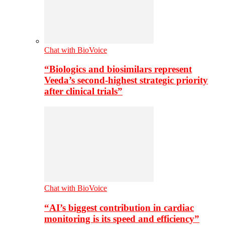
Chat with BioVoice
“Biologics and biosimilars represent
Veeda’s second-highest strategic priority
after clinical trials”
Chat with BioVoice
“AI’s biggest contribution in cardiac
monitoring is its speed and efficiency”