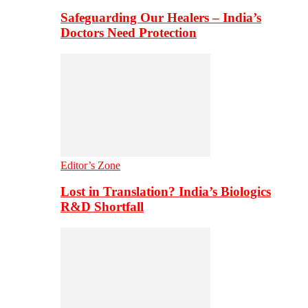
Safeguarding Our Healers – India’s
Doctors Need Protection
Editor’s Zone
Lost in Translation? India’s Biologics
R&D Shortfall