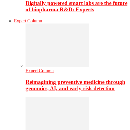
Digitally powered smart labs are the future
of biopharma R&D: Experts
Expert Column
Expert Column
Reimagining preventive medicine through
genomics, AI, and early risk detection