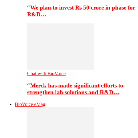
“We plan to invest Rs 50 crore in phase for
R&D…
Chat with BioVoice
“Merck has made significant efforts to
strengthen lab solutions and R&D…
BioVoice eMag