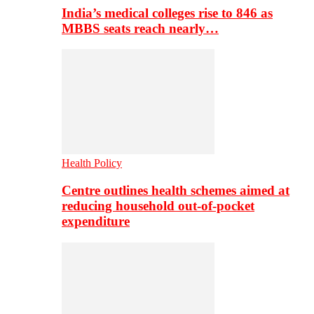
India’s medical colleges rise to 846 as
MBBS seats reach nearly…
Health Policy
Centre outlines health schemes aimed at
reducing household out-of-pocket
expenditure