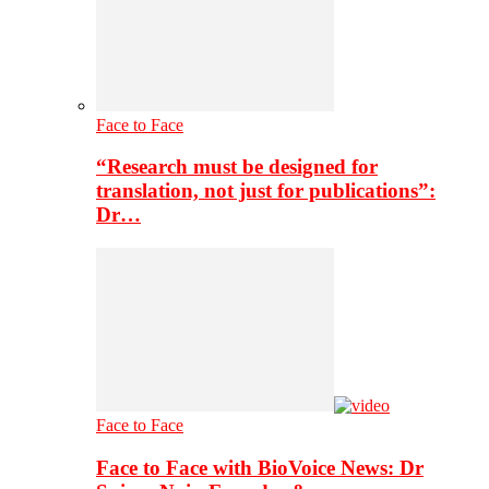
Face to Face
“Research must be designed for
translation, not just for publications”:
Dr…
Face to Face
Face to Face with BioVoice News: Dr