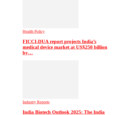
Health Policy
FICCI-DUA report projects India’s
medical device market at US$250 billion
by…
Industry Reports
India Biotech Outlook 2025: The India