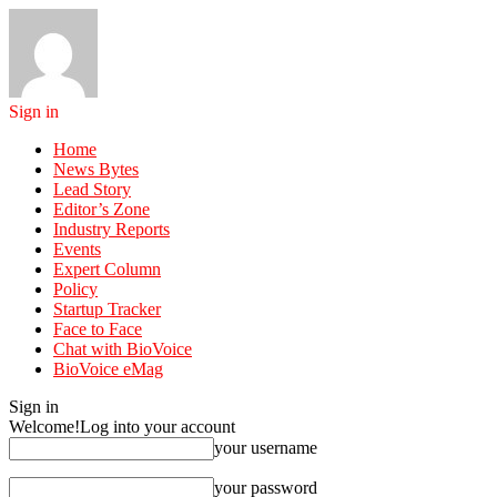
Sign in
Home
News Bytes
Lead Story
Editor’s Zone
Industry Reports
Events
Expert Column
Policy
Startup Tracker
Face to Face
Chat with BioVoice
BioVoice eMag
Sign in
Welcome!
Log into your account
your username
your password