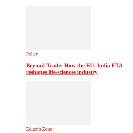
Policy
Beyond Trade: How the EU–India FTA
reshapes life-sciences industry
Editor’s Zone