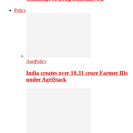
Policy
AgriPolicy
India creates over 10.31 crore Farmer IDs
under AgriStack