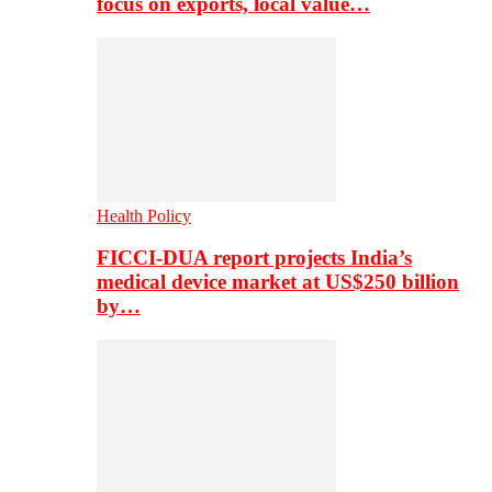
focus on exports, local value…
Health Policy
FICCI-DUA report projects India’s
medical device market at US$250 billion
by…