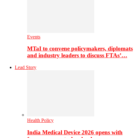
Events
MTaI to convene policymakers, diplomats
and industry leaders to discuss FTAs’…
Lead Story
Health Policy
India Medical Device 2026 opens with