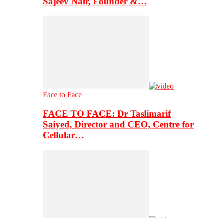
Sajeev Nair, Founder &…
Face to Face
FACE TO FACE: Dr Taslimarif
Saiyed, Director and CEO, Centre for
Cellular…