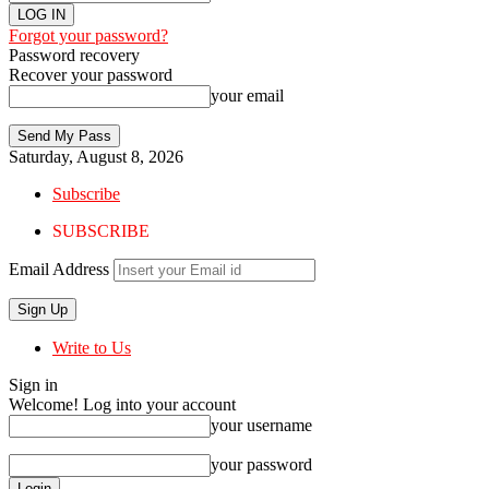
Forgot your password?
Password recovery
Recover your password
your email
Saturday, August 8, 2026
Subscribe
SUBSCRIBE
Email Address
Write to Us
Sign in
Welcome! Log into your account
your username
your password