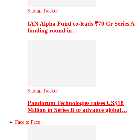
Startup Tracker
IAN Alpha Fund co-leads ₹70 Cr Series A
funding round in…
Startup Tracker
Pandorum Technologies raises US$18
Million in Series B to advance global…
Face to Face