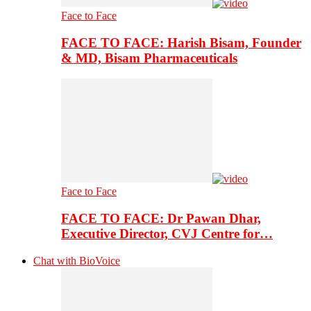
Face to Face
FACE TO FACE: Harish Bisam, Founder
& MD, Bisam Pharmaceuticals
Face to Face
FACE TO FACE: Dr Pawan Dhar,
Executive Director, CVJ Centre for…
Chat with BioVoice