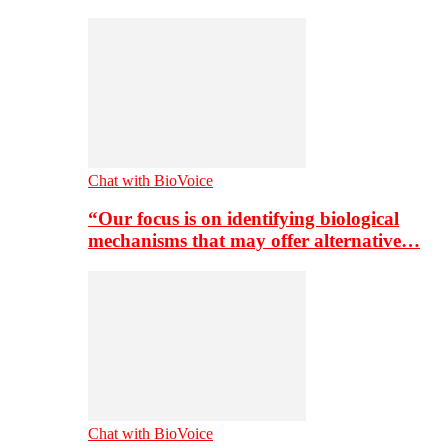
Chat with BioVoice
“Our focus is on identifying biological
mechanisms that may offer alternative…
Chat with BioVoice