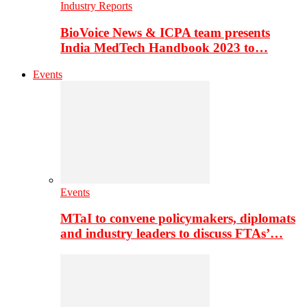
Industry Reports
BioVoice News & ICPA team presents
India MedTech Handbook 2023 to…
Events
Events
MTaI to convene policymakers, diplomats
and industry leaders to discuss FTAs’…