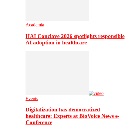
Academia
HAI Conclave 2026 spotlights responsible
AI adoption in healthcare
Events
Digitalization has democratized
healthcare: Experts at BioVoice News e-
Conference