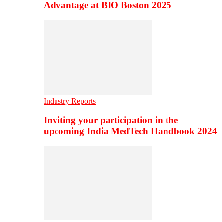
Advantage at BIO Boston 2025
Industry Reports
Inviting your participation in the
upcoming India MedTech Handbook 2024