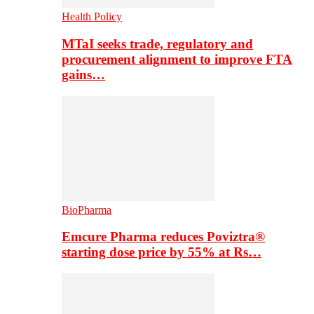
Health Policy
MTaI seeks trade, regulatory and
procurement alignment to improve FTA
gains…
BioPharma
Emcure Pharma reduces Poviztra®
starting dose price by 55% at Rs…