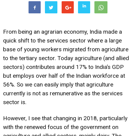
From being an agrarian economy, India made a
quick shift to the services sector where a large
base of young workers migrated from agriculture
to the tertiary sector. Today agriculture (and allied
sectors) contributes around 17% to India’s GDP
but employs over half of the Indian workforce at
56%. So we can easily imply that agriculture
currently is not as remunerative as the services
sector is.
However, I see that changing in 2018, particularly
with the renewed focus of the government on
agriculture and allied sectors, mainly dairy. The