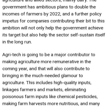
government has ambitious plans to double the
incomes of farmers by 2022, and a further policy
impetus for companies contributing their bit to this
ambition will not only help the government achieve
its target but also help the sector self-sustain itself
in the long run.
Agri-tech is going to be a major contributor to
making agriculture more remunerative in the
coming year, and that will also contribute to
bringing in the much-needed glamour to
agriculture. This includes high-quality inputs,
linkages farmers and markets, eliminating
poisonous farm inputs like chemical pesticides,
making farm harvests more nutritious, and many