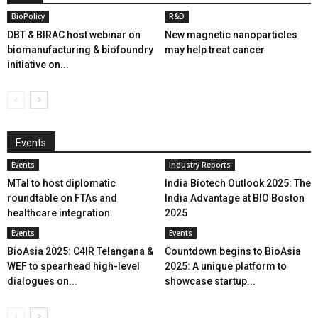
BioPolicy
R&D
DBT & BIRAC host webinar on
New magnetic nanoparticles
biomanufacturing & biofoundry
may help treat cancer
initiative on...
Events
Events
Industry Reports
MTaI to host diplomatic
India Biotech Outlook 2025: The
roundtable on FTAs and
India Advantage at BIO Boston
healthcare integration
2025
Events
Events
BioAsia 2025: C4IR Telangana &
Countdown begins to BioAsia
WEF to spearhead high-level
2025: A unique platform to
dialogues on...
showcase startup...