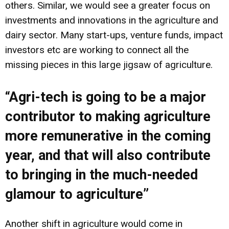
others. Similar, we would see a greater focus on
investments and innovations in the agriculture and
dairy sector. Many start-ups, venture funds, impact
investors etc are working to connect all the
missing pieces in this large jigsaw of agriculture.
“Agri-tech is going to be a major
contributor to making agriculture
more remunerative in the coming
year, and that will also contribute
to bringing in the much-needed
glamour to agriculture”
Another shift in agriculture would come in