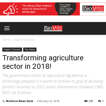
Home
Expert Column
Expert Column
Top News
Transforming agriculture
sector in 2018!
The government cannot let agriculture lag behind in
technology adoption if it wants to achieve its goal of doubling
farmers’ incomes by 2022, writes Hanmantrao Gaikwad, CMD,
BVG Life Sciences
By
BioVoice News Desk
-
February 22, 2018
250
0