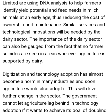
Limited are using DNA analysis to help farmers
identify yield potential and feed needs in milch
animals at an early age, thus reducing the cost of
ownership and maintenance. Similar services and
technological innovations will be needed by the
dairy sector. The importance of the dairy sector
can also be gauged from the fact that no farmer
suicides are seen in areas wherever agriculture is
supported by dairy.
Digitization and technology adoption has almost
become a norm in many industries and soon
agriculture would also adopt it. This will drive
further change in the sector. The government
cannot let agriculture lag behind in technology
adoption if it wants to achieve its goal of doubling