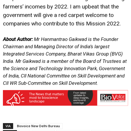
farmers’ incomes by 2022. I am upbeat that the
government will give a red carpet welcome to
companies who contribute to this Mission 2022.
About Author:
Mr Hanmantrao Gaikwad is the Founder
Chairman and Managing Director of India’s largest
Integrated Services Company, Bharat Vikas Group (BVG)
India. Mr Gaikwad is a member of the Board of Trustees at
the Science and Technology Innovation Park, Government
of India, CII National Committee on Skill Development and
CII WR Sub-Committee on Skill Development.
VIA
Biovoice New Delhi Bureau