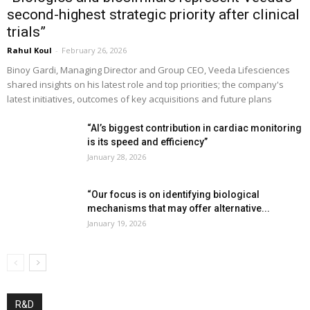
second-highest strategic priority after clinical
trials”
Rahul Koul
-
February 26, 2026
Binoy Gardi, Managing Director and Group CEO, Veeda Lifesciences
shared insights on his latest role and top priorities; the company's
latest initiatives, outcomes of key acquisitions and future plans
“AI’s biggest contribution in cardiac monitoring
is its speed and efficiency”
January 28, 2026
“Our focus is on identifying biological
mechanisms that may offer alternative...
January 19, 2026
R&D