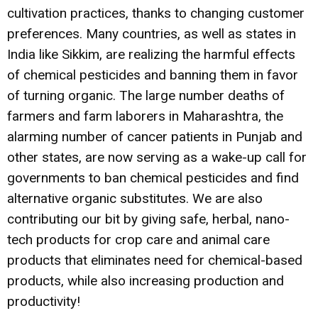
cultivation practices, thanks to changing customer
preferences. Many countries, as well as states in
India like Sikkim, are realizing the harmful effects
of chemical pesticides and banning them in favor
of turning organic. The large number deaths of
farmers and farm laborers in Maharashtra, the
alarming number of cancer patients in Punjab and
other states, are now serving as a wake-up call for
governments to ban chemical pesticides and find
alternative organic substitutes. We are also
contributing our bit by giving safe, herbal, nano-
tech products for crop care and animal care
products that eliminates need for chemical-based
products, while also increasing production and
productivity!