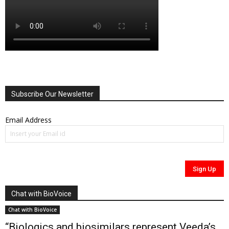
Subscribe Our Newsletter
Email Address
Chat with BioVoice
Chat with BioVoice
“Biologics and biosimilars represent Veeda’s