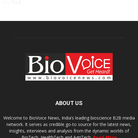
ABOUT US
Welcome to BioVoice News, India’s leading bioscience B2B media
network. It serves as credible go-to source for the latest news,
insights, interviews and analysis from the dynamic worlds of
BioTech, HealthTech and AgriTech.
Read More