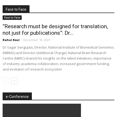
Face to Face
Face to Face
“Research must be designed for translation,
not just for publications”: Dr...
Rahul Koul
-
December 18, 2025
Dr Sagar Sengupta, Director, National Institute of Biomedical Genomics
(NIBMG) and Director (Additional Charge), National Brain Research
Centre (NBRC) shared his insights on the latest initiatives, importance
of industry-academia collaboration, increased government funding,
and evolution of research ecosystem
e-Conference