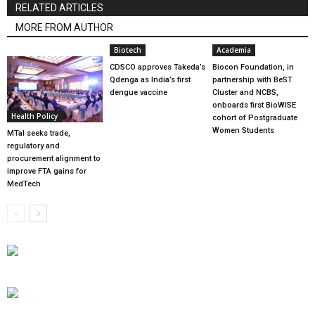
RELATED ARTICLES
MORE FROM AUTHOR
Biotech
Academia
CDSCO approves Takeda’s
Biocon Foundation, in
Qdenga as India’s first
partnership with BeST
dengue vaccine
Cluster and NCBS,
onboards first BioWISE
Health Policy
cohort of Postgraduate
Women Students
MTaI seeks trade,
regulatory and
procurement alignment to
improve FTA gains for
MedTech