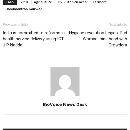
TAGS
2018
Agriculture
BVG Life Sciences
Farmers
Hanumantrao Gaikwad
Previous article
Next article
India is committed to reforms in
Hygiene revolution begins: Pad
health service delivery using ICT:
Woman joins hand with
J P Nadda
Crowdera
BioVoice News Desk