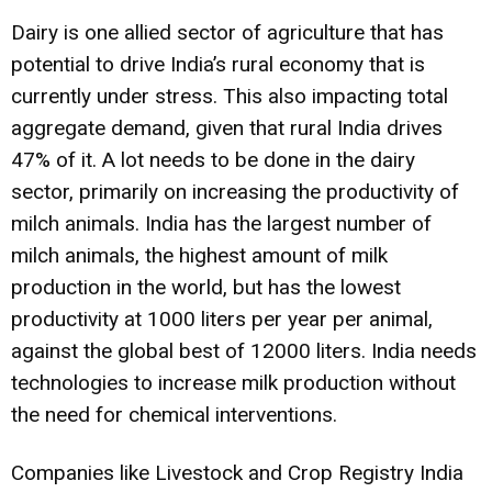
Dairy is one allied sector of agriculture that has
potential to drive India’s rural economy that is
currently under stress. This also impacting total
aggregate demand, given that rural India drives
47% of it. A lot needs to be done in the dairy
sector, primarily on increasing the productivity of
milch animals. India has the largest number of
milch animals, the highest amount of milk
production in the world, but has the lowest
productivity at 1000 liters per year per animal,
against the global best of 12000 liters. India needs
technologies to increase milk production without
the need for chemical interventions.
Companies like Livestock and Crop Registry India