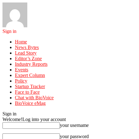
Sign in
Home
News Bytes
Lead Story
Editor’s Zone
Industry Reports
Events
Expert Column
Policy
Startup Tracker
Face to Face
Chat with BioVoice
BioVoice eMag
Sign in
Welcome!
Log into your account
your username
your password