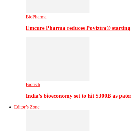
BioPharma
Emcure Pharma reduces Poviztra® starting
Biotech
India’s bioeconomy set to hit $300B as paten
Editor’s Zone