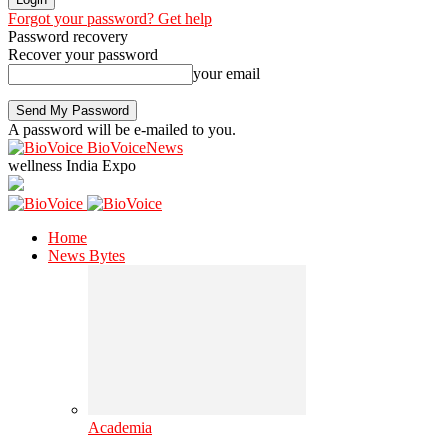
Forgot your password? Get help
Password recovery
Recover your password
your email
A password will be e-mailed to you.
BioVoiceNews
wellness India Expo
Home
News Bytes
Academia