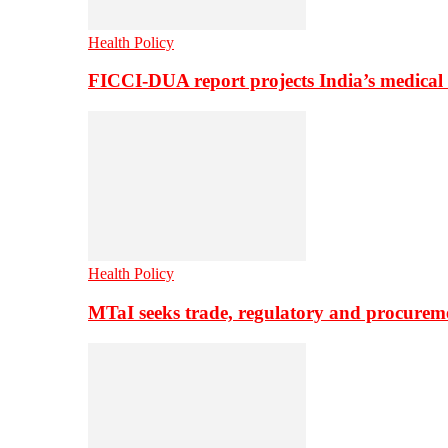
Health Policy
FICCI-DUA report projects India’s medical
Health Policy
MTaI seeks trade, regulatory and procure