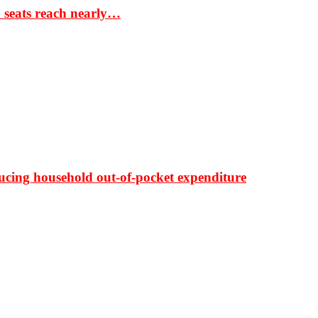
S seats reach nearly…
ducing household out-of-pocket expenditure