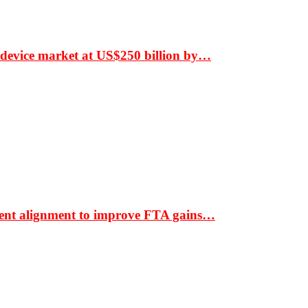
 device market at US$250 billion by…
ment alignment to improve FTA gains…