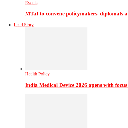
Events
MTaI to convene policymakers, diplomats a
Lead Story
Health Policy
India Medical Device 2026 opens with focus