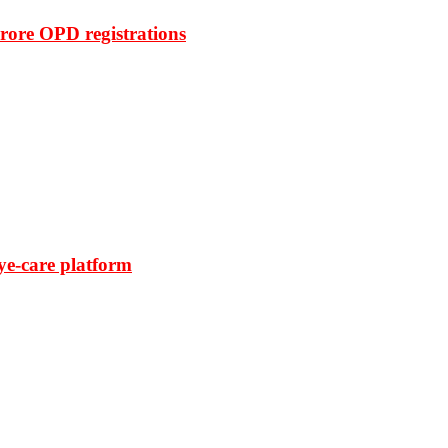
rore OPD registrations
ye-care platform