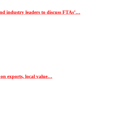
nd industry leaders to discuss FTAs’…
 on exports, local value…