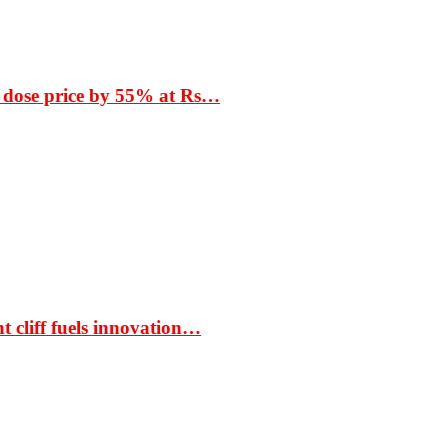
 dose price by 55% at Rs…
t cliff fuels innovation…