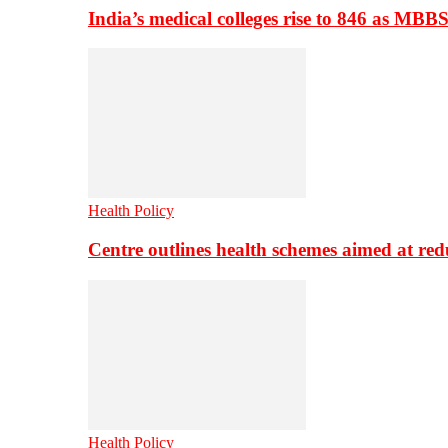
India’s medical colleges rise to 846 as MBB
Health Policy
Centre outlines health schemes aimed at re
Health Policy