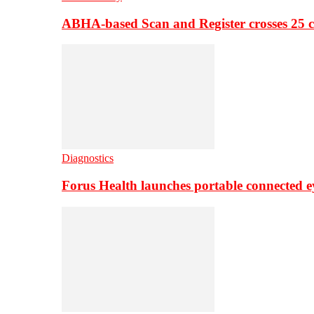
ABHA-based Scan and Register crosses 25 c
Diagnostics
Forus Health launches portable connected e