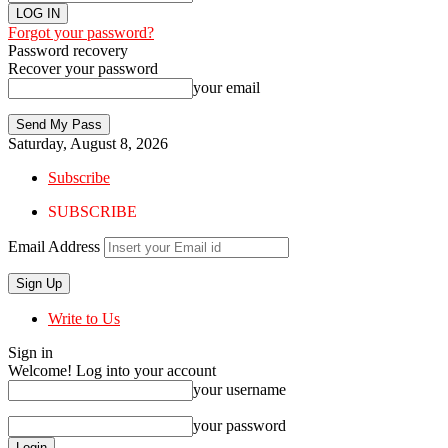
Forgot your password?
Password recovery
Recover your password
your email
Saturday, August 8, 2026
Subscribe
SUBSCRIBE
Email Address
Write to Us
Sign in
Welcome! Log into your account
your username
your password