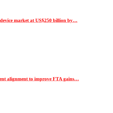
 device market at US$250 billion by…
ment alignment to improve FTA gains…