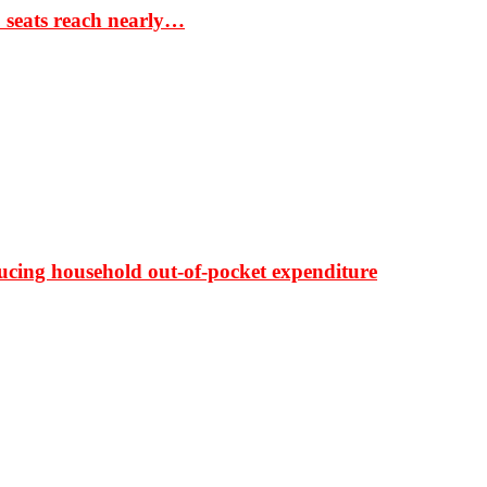
S seats reach nearly…
ducing household out-of-pocket expenditure