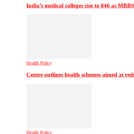
India’s medical colleges rise to 846 as MBB
Health Policy
Centre outlines health schemes aimed at re
Health Policy