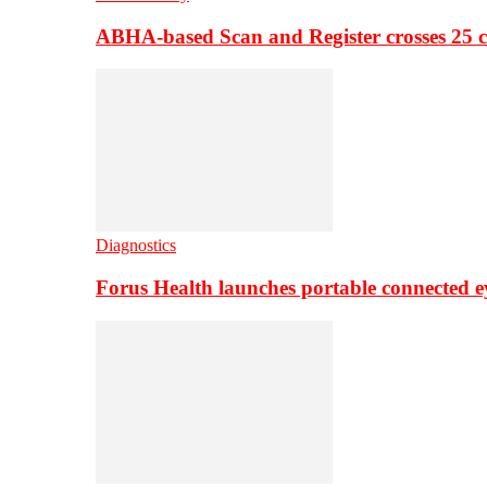
ABHA-based Scan and Register crosses 25 c
Diagnostics
Forus Health launches portable connected e