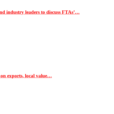
nd industry leaders to discuss FTAs’…
 on exports, local value…