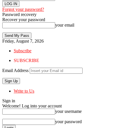
Forgot your password?
Password recovery
Recover your password
your email
Friday, August 7, 2026
Subscribe
SUBSCRIBE
Email Address
Write to Us
Sign in
Welcome! Log into your account
your username
your password