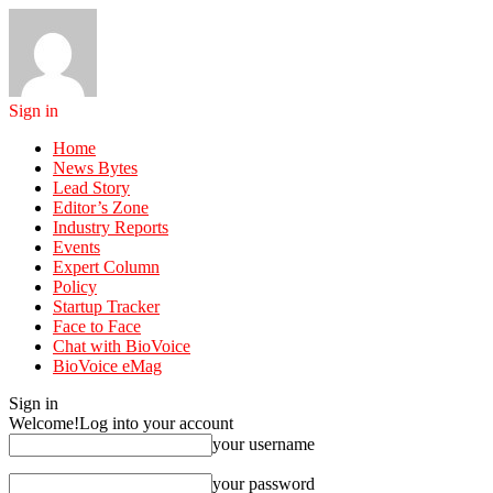
Sign in
Home
News Bytes
Lead Story
Editor’s Zone
Industry Reports
Events
Expert Column
Policy
Startup Tracker
Face to Face
Chat with BioVoice
BioVoice eMag
Sign in
Welcome!
Log into your account
your username
your password