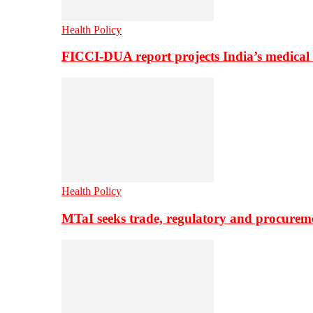
Health Policy
FICCI-DUA report projects India’s medical
Health Policy
MTaI seeks trade, regulatory and procure