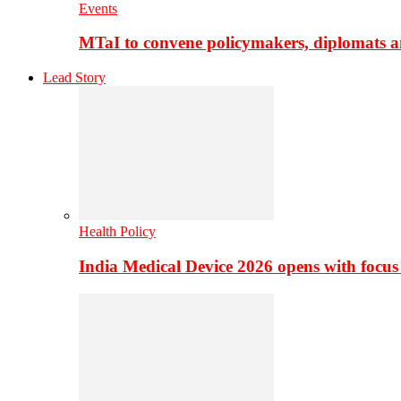
Events
MTaI to convene policymakers, diplomats a
Lead Story
Health Policy
India Medical Device 2026 opens with focus