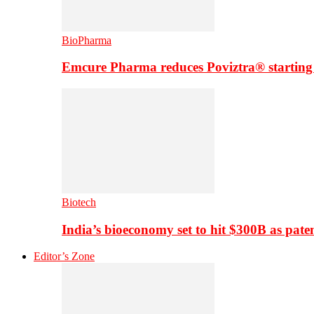
BioPharma
Emcure Pharma reduces Poviztra® starting
Biotech
India’s bioeconomy set to hit $300B as paten
Editor’s Zone