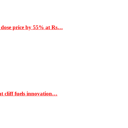
 dose price by 55% at Rs…
t cliff fuels innovation…