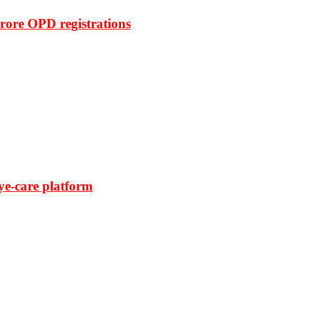
rore OPD registrations
ye-care platform