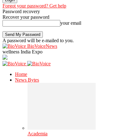
Forgot your password? Get help
Password recovery
Recover your password
your email
A password will be e-mailed to you.
BioVoiceNews
wellness India Expo
Home
News Bytes
Academia