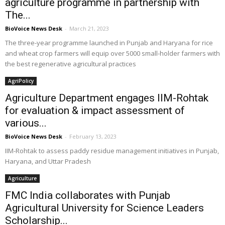
agriculture programme in partnership with
The...
BioVoice News Desk
-
March 21, 2023
The three-year programme launched in Punjab and Haryana for rice
and wheat crop farmers will equip over 5000 small-holder farmers with
the best regenerative agricultural practices
AgriPolicy
Agriculture Department engages IIM-Rohtak
for evaluation & impact assessment of
various...
BioVoice News Desk
-
February 13, 2023
IIM-Rohtak to assess paddy residue management initiatives in Punjab,
Haryana, and Uttar Pradesh
Agriculture
FMC India collaborates with Punjab
Agricultural University for Science Leaders
Scholarship...