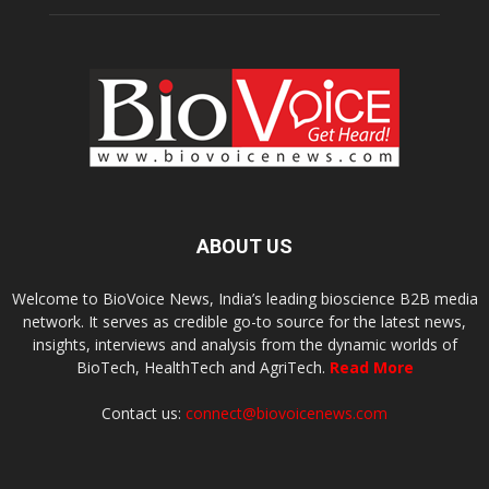
ABOUT US
Welcome to BioVoice News, India’s leading bioscience B2B media
network. It serves as credible go-to source for the latest news,
insights, interviews and analysis from the dynamic worlds of
BioTech, HealthTech and AgriTech.
Read More
Contact us:
connect@biovoicenews.com