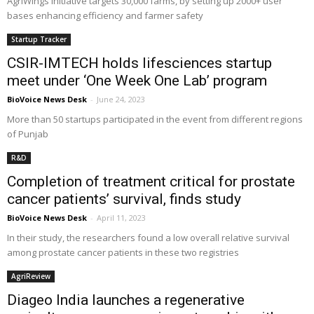
AgriWings initiative targets 30,000 farms, by setting up 2000+ user
bases enhancing efficiency and farmer safety
Startup Tracker
CSIR-IMTECH holds lifesciences startup
meet under ‘One Week One Lab’ program
BioVoice News Desk
-
June 24, 2023
More than 50 startups participated in the event from different regions
of Punjab
R&D
Completion of treatment critical for prostate
cancer patients’ survival, finds study
BioVoice News Desk
-
April 11, 2023
In their study, the researchers found a low overall relative survival
among prostate cancer patients in these two registries
AgriReview
Diageo India launches a regenerative