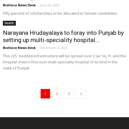
BioVoice News Desk
-
June 25, 2022
Fifty percent of scholarships to be allocated to female candidates
Health
Narayana Hrudayalaya to foray into Punjab by
setting up multi-speciality hospital...
BioVoice News Desk
-
December 6, 2021
This 225 -bedded infrastructure will be spread over 2 lac Sq. Ft. and the
hospital chain's first-ever multi-speciality hospital of its kind in the
state of Punjab
1
2
3