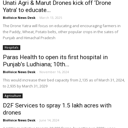
Unati Agri & Marut Drones kick off ‘Drone
Yatra’ to educate...
BioVoice News Desk
-
March 13, 2025
The Drone Yatra will focus on educating and encouraging farmers in
the Paddy, Wheat, Potato belts, other popular crops in the sates of
Punjab and Himachal Pradesh
Hospitals
Paras Health to open its first hospital in
Punjab’s Ludhiana; 10th...
BioVoice News Desk
-
November 16, 2024
This would increase their bed capacity from 2,135 as of March 31, 2024,
to 2,935 by March 31, 2029
Agriculture
D2F Services to spray 1.5 lakh acres with
drones
BioVoice News Desk
-
June 14, 2024