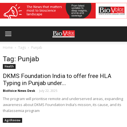
Home
Tags
Punjab
Tag: Punjab
Health
DKMS Foundation India to offer free HLA
Typing in Punjab under...
BioVoice News Desk
-
July 22, 2025
The program will prioritise remote and underserved areas, expanding
awareness about DKMS Foundation India’s mission, its cause, and its
thalassemia program
AgriReview