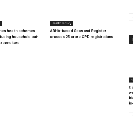
y
Health Policy
ines health schemes
ABHA-based Scan and Register
ducing household out-
crosses 25 crore OPD registrations
expenditure
B
DB
we
bi
bi