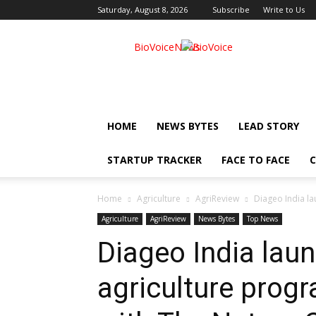
Saturday, August 8, 2026
Subscribe
Write to Us
BioVoiceNews
HOME
NEWS BYTES
LEAD STORY
STARTUP TRACKER
FACE TO FACE
C
Home
Agriculture
AgriReview
Diageo India la
Agriculture
AgriReview
News Bytes
Top News
Diageo India lau
agriculture prog