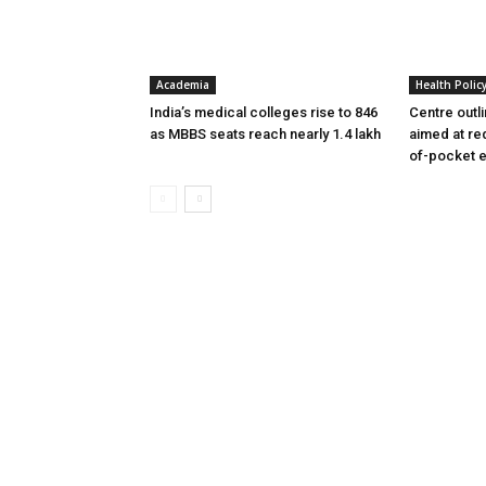
Academia
Health Polic
India’s medical colleges rise to 846
Centre outl
as MBBS seats reach nearly 1.4 lakh
aimed at re
of-pocket 