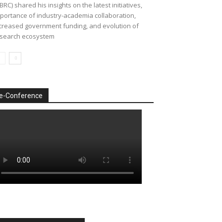
BRC) shared his insights on the latest initiatives,
portance of industry-academia collaboration,
creased government funding, and evolution of
search ecosystem
e-Conference