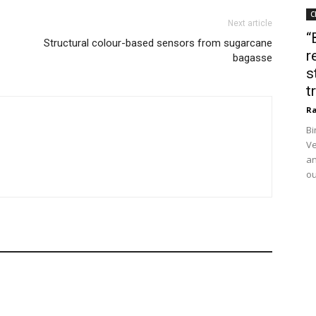
C
Next article
“
Structural colour-based sensors from sugarcane
r
bagasse
s
t
Ra
Bi
Ve
an
ou