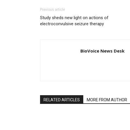
Previous article
Study sheds new light on actions of
electroconvulsive seizure therapy
BioVoice News Desk
RELATED ARTICLES
MORE FROM AUTHOR