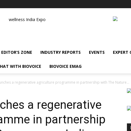
wellness India Expo
EDITOR’S ZONE
INDUSTRY REPORTS
EVENTS
EXPERT
HAT WITH BIOVOICE
BIOVOICE EMAG
unches a regenerative agriculture programme in partnership with The Nature...
nches a regenerative
ramme in partnership