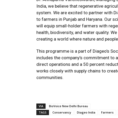
India, we believe that regenerative agricul
system. We are excited to partner with D
to farmers in Punjab and Haryana. Our s
will equip small-holder farmers with regen
health, biodiversity, and water quality. 
creating a world where nature and people 
This programme is a part of Diageo’s Soci
includes the company’s commitment to ac
direct operations and a 50 percent reduc
works closely with supply chains to creat
communities.
VIA
BioVoice New Delhi Bureau
TAGS
Conservancy
Diageo India
Farmers