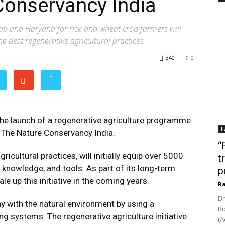
Conservancy India
b and Haryana for rice and wheat crop farmers will
e best regenerative agricultural practices
340
0
e launch of a regenerative agriculture programme
F
h The Nature Conservancy India.
“
cultural practices, will initially equip over 5000
t
 knowledge, and tools. As part of its long-term
p
e up this initiative in the coming years.
Ra
Dr
y with the natural environment by using a
Bi
ng systems. The regenerative agriculture initiative
(A