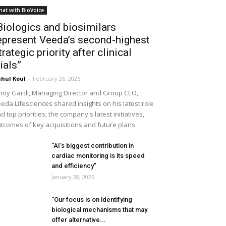
hat with BioVoice
Biologics and biosimilars
epresent Veeda’s second-highest
trategic priority after clinical
rials”
hul Koul
-
February 26, 2026
noy Gardi, Managing Director and Group CEO,
eda Lifesciences shared insights on his latest role
d top priorities; the company's latest initiatives,
tcomes of key acquisitions and future plans
“AI’s biggest contribution in
cardiac monitoring is its speed
and efficiency”
January 28, 2026
“Our focus is on identifying
biological mechanisms that may
offer alternative...