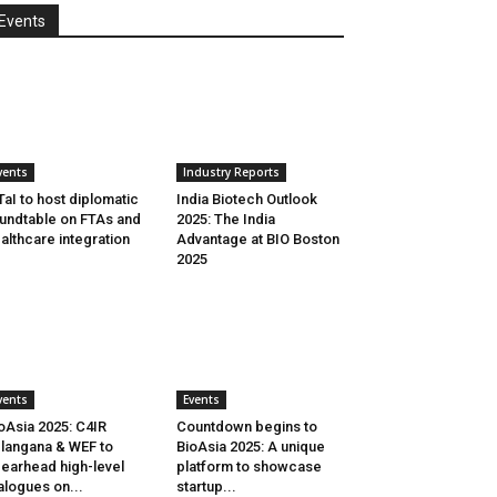
Events
vents
Industry Reports
aI to host diplomatic
India Biotech Outlook
undtable on FTAs and
2025: The India
althcare integration
Advantage at BIO Boston
2025
vents
Events
oAsia 2025: C4IR
Countdown begins to
langana & WEF to
BioAsia 2025: A unique
earhead high-level
platform to showcase
alogues on...
startup...