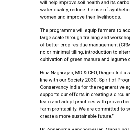
will help improve soil health and its carb
water quality, reduce the use of synthetic
women and improve their livelihoods.
The programme will equip farmers to acce
large scale through training and worksho
of better crop residue management (CRM) 
no or minimal tilling, introduction to alt
cultivation of green manure and legume 
Hina Nagarajan, MD & CEO, Diageo India 
line with our Society 2030: Spirit of Pro
Conservancy India for the regenerative 
supports our efforts in creating a circu
learn and adopt practices with proven ben
farm profitability. We are committed to s
create a more sustainable future.”
Dr. Annapurna Vancheswaran, Managing Di