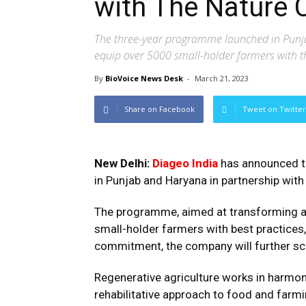
with The Nature 
The three-year programme launched in Punja
equip over 5000 small-holder farmers with th
By
BioVoice News Desk
-
March 21, 2023
Share on Facebook
Tweet on Twitter
New Delhi:
Diageo India
has announced th
in Punjab and Haryana in partnership wit
The programme, aimed at transforming agri
small-holder farmers with best practices,
commitment, the company will further scal
Regenerative agriculture works in harmon
rehabilitative approach to food and farmi