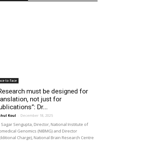
ace to Face
Research must be designed for
ranslation, not just for
ublications”: Dr...
hul Koul
-
December 18, 2025
 Sagar Sengupta, Director, National Institute of
omedical Genomics (NIBMG) and Director
dditional Charge), National Brain Research Centre