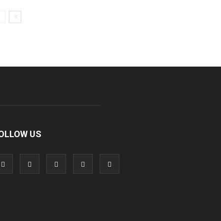
OLLOW US