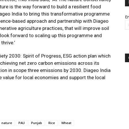
ture is the way forward to build a resilient food
iageo India to bring this transformative programme
Em
cience-based approach and partnership with Diageo
erative agriculture practices, that will improve soil
We look forward to scaling up this programme and
thrive.’
ety 2030: Spirit of Progress, ESG action plan which
hieving net zero carbon emissions across its
tion in scope three emissions by 2030. Diageo India
e value for local economies and support the local
nature
PAU
Punjab
Rice
Wheat