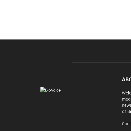
AB
Welc
medi
news
of B
Cont