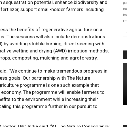
on sequestration potential, enhance biodiversity and
(N
im
 fertilizer, support small-holder farmers including
in
re
ss the benefits of regenerative agriculture on a
ps. The sessions will also include demonstrations
by avoiding stubble burning, direct seeding with
ernative wetting and drying (AWD) irrigation methods,
crops, composting, mulching and agroforestry.
said, “We continue to make tremendous progress in
gress goals. Our partnership with The Nature
agriculture programme is one such example that
lar economy. The programme will enable farmers to
efits to the environment while increasing their
caling this programme further in our pursuit to
rector, TNC India said, “At The Nature Conservancy