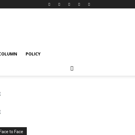
 COLUMN
POLICY
Face to Face