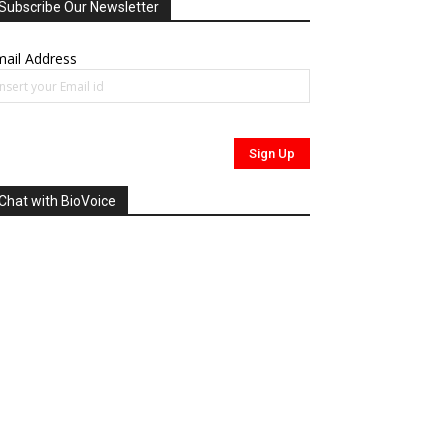
Subscribe Our Newsletter
ail Address
Chat with BioVoice