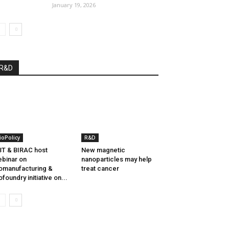
January 19, 2026
R&D
ioPolicy
R&D
T & BIRAC host
New magnetic
binar on
nanoparticles may help
omanufacturing &
treat cancer
ofoundry initiative on...