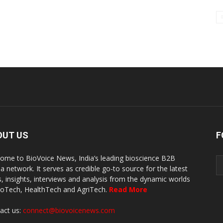
OUT US
F
ome to BioVoice News, India’s leading bioscience B2B
a network. It serves as credible go-to source for the latest
, insights, interviews and analysis from the dynamic worlds
ioTech, HealthTech and AgriTech.
Read More
act us:
connect@biovoicenews.com