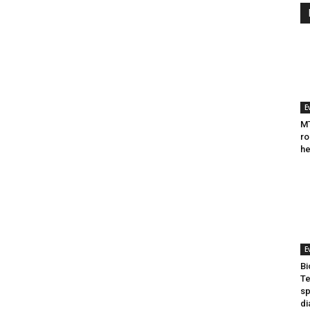
E
MT
ro
he
E
Bi
Te
sp
di