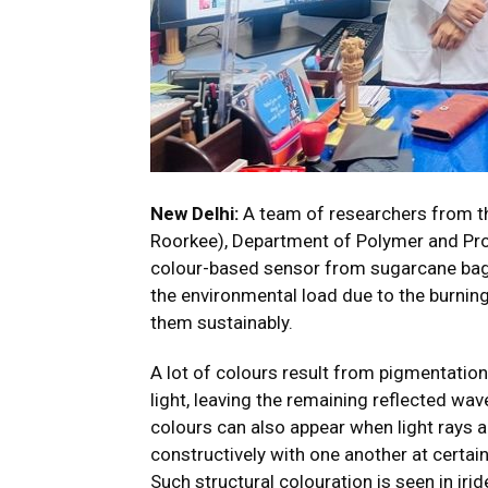
New Delhi:
A team of researchers from th
Roorkee), Department of Polymer and Pro
colour-based sensor from sugarcane baga
the environmental load due to the burni
them sustainably.
A lot of colours result from pigmentatio
light, leaving the remaining reflected wa
colours can also appear when light rays a
constructively with one another at certain
Such structural colouration is seen in iri