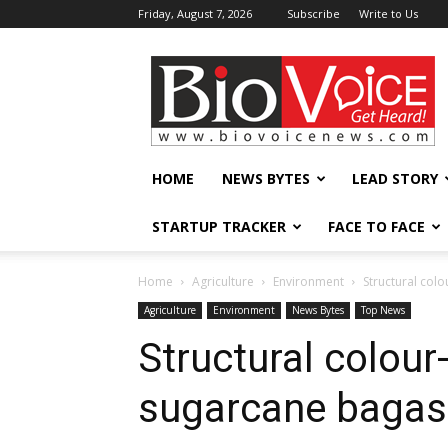
Friday, August 7, 2026
Subscribe
Write to Us
BioVoiceNews
HOME
NEWS BYTES
LEAD STORY
STARTUP TRACKER
FACE TO FACE
Home
Agriculture
Environment
Structural col
Agriculture
Environment
News Bytes
Top News
Structural colou
sugarcane bagas