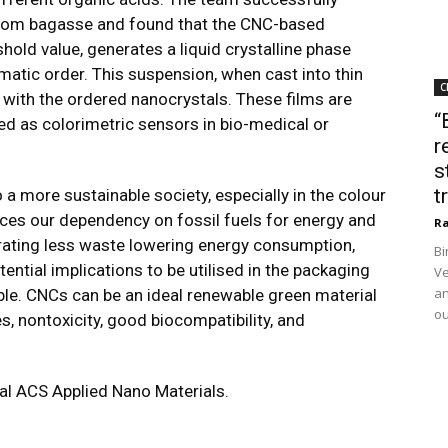
from bagasse and found that the CNC-based
old value, generates a liquid crystalline phase
ematic order. This suspension, when cast into thin
C
on with the ordered nanocrystals. These films are
“
ed as colorimetric sensors in bio-medical or
r
s
t
a more sustainable society, especially in the colour
uces our dependency on fossil fuels for energy and
Ra
erating less waste lowering energy consumption,
Bi
ential implications to be utilised in the packaging
Ve
an
nable. CNCs can be an ideal renewable green material
ou
, nontoxicity, good biocompatibility, and
nal ACS Applied Nano Materials.