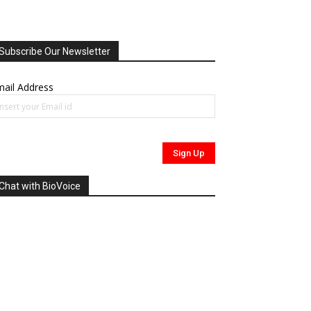
Subscribe Our Newsletter
ail Address
Chat with BioVoice