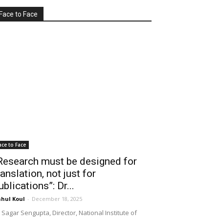
Face to Face
ace to Face
Research must be designed for
ranslation, not just for
ublications”: Dr...
hul Koul
-
December 18, 2025
 Sagar Sengupta, Director, National Institute of