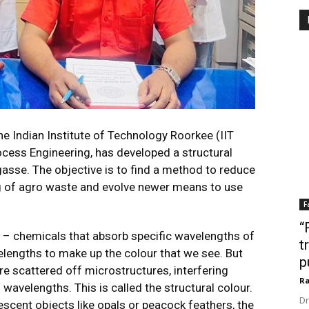
e Indian Institute of Technology Roorkee (IIT
cess Engineering, has developed a structural
sse. The objective is to find a method to reduce
ng of agro waste and evolve newer means to use
F
“
n – chemicals that absorb specific wavelengths of
t
velengths to make up the colour that we see. But
p
re scattered off microstructures, interfering
Ra
 wavelengths. This is called the structural colour.
Dr
descent objects like opals or peacock feathers, the