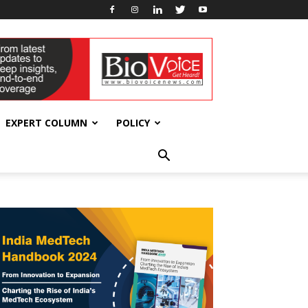
EXPERT COLUMN
POLICY