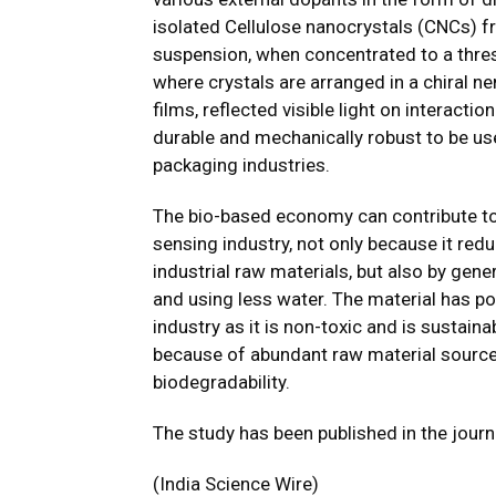
isolated Cellulose nanocrystals (CNCs) 
suspension, when concentrated to a thresh
where crystals are arranged in a chiral n
films, reflected visible light on interacti
durable and mechanically robust to be us
packaging industries.
The bio-based economy can contribute to 
sensing industry, not only because it red
industrial raw materials, but also by gen
and using less water. The material has pot
industry as it is non-toxic and is sustai
because of abundant raw material sources
biodegradability.
The study has been published in the jour
(India Science Wire)