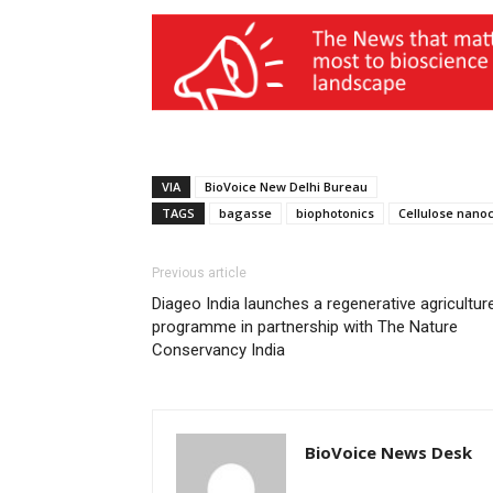
VIA
BioVoice New Delhi Bureau
TAGS
bagasse
biophotonics
Cellulose nanoc
Previous article
Diageo India launches a regenerative agricultur
programme in partnership with The Nature
Conservancy India
BioVoice News Desk