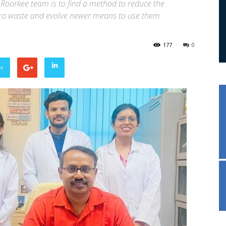
 Roorkee team is to find a method to reduce the
gro waste and evolve newer means to use them
177
0
er