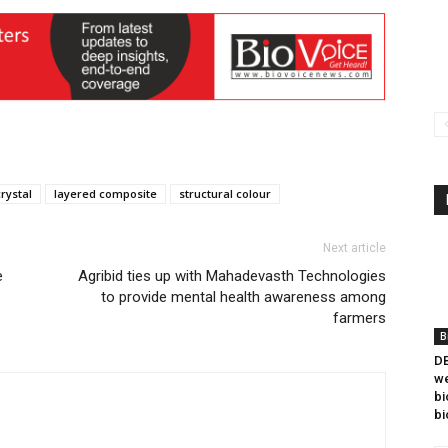
rystal
layered composite
structural colour
Next article
e
Agribid ties up with Mahadevasth Technologies
to provide mental health awareness among
farmers
B
DB
we
bi
bi