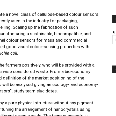
te a novel class of cellulose-based colour sensors,
rently used in the industry for packaging,
elling. Scaling up the fabrication of such
Em
anufacturing a sustainable, biocompatible, and
tional colour sensors for mass and commercial
yed good visual colour-sensing properties with
ichia coli
.
the farmers positively, who will be provided with a
therwise considered waste. From a bio-economy
 definition of the market positioning of the
s will be analysed giving an ecology- and economy-
nsors”, study team elucidates.
 by a pure physical structure without any pigment.
y tuning the arrangement of nanocrystals using
ifferent organic acids. The team successfully