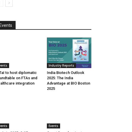
Events
vents
Industry Reports
aI to host diplomatic
India Biotech Outlook
undtable on FTAs and
2025: The India
althcare integration
Advantage at BIO Boston
2025
vents
Events