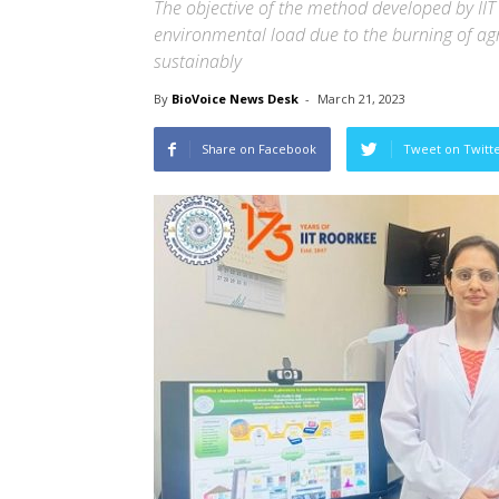
The objective of the method developed by IIT
environmental load due to the burning of a
sustainably
By
BioVoice News Desk
-
March 21, 2023
Share on Facebook
Tweet on Twitt