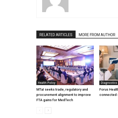
RELATED ARTICLES
MORE FROM AUTHOR
Health Policy
Diagnostics
MTaI seeks trade, regulatory and
Forus Healt
procurement alignment to improve
connected 
FTA gains for MedTech