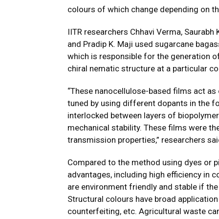
colours of which change depending on th
IITR researchers Chhavi Verma, Saurabh
and Pradip K. Maji used sugarcane bagas
which is responsible for the generation o
chiral nematic structure at a particular c
“These nanocellulose-based films act as 
tuned by using different dopants in the f
interlocked between layers of biopolymer
mechanical stability. These films were the
transmission properties,” researchers sai
Compared to the method using dyes or pi
advantages, including high efficiency in c
are environment friendly and stable if th
Structural colours have broad application 
counterfeiting, etc. Agricultural waste c