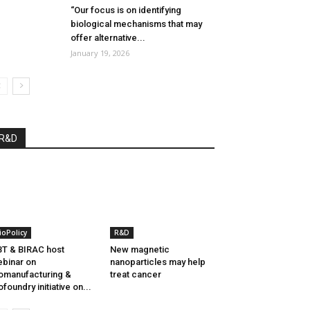
“Our focus is on identifying
biological mechanisms that may
offer alternative...
January 19, 2026
R&D
ioPolicy
R&D
T & BIRAC host
New magnetic
binar on
nanoparticles may help
omanufacturing &
treat cancer
ofoundry initiative on...