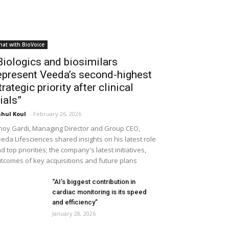
hat with BioVoice
Biologics and biosimilars
epresent Veeda’s second-highest
trategic priority after clinical
rials”
hul Koul
-
February 26, 2026
noy Gardi, Managing Director and Group CEO,
eda Lifesciences shared insights on his latest role
d top priorities; the company's latest initiatives,
tcomes of key acquisitions and future plans
“AI’s biggest contribution in
cardiac monitoring is its speed
and efficiency”
January 28, 2026