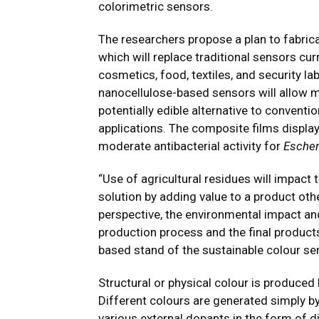
colorimetric sensors.
The researchers propose a plan to fabrica
which will replace traditional sensors cur
cosmetics, food, textiles, and security lab
nanocellulose-based sensors will allow m
potentially edible alternative to conven
applications. The composite films displa
moderate antibacterial activity for
Escher
“Use of agricultural residues will impact 
solution by adding value to a product o
perspective, the environmental impact and
production process and the final product
based stand of the sustainable colour se
Structural or physical colour is produced
Different colours are generated simply b
various external dopants in the form of d