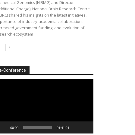
omedical Genomics (NIBMG) and Director
dditional Charge), National Brain Research Centre
BRC) shared his insights on the latest initiatives,
portance of industry-academia collaboration,
creased government funding, and evolution of
search ecosystem
e-Conference
deo
ayer
00:00
01:41:21