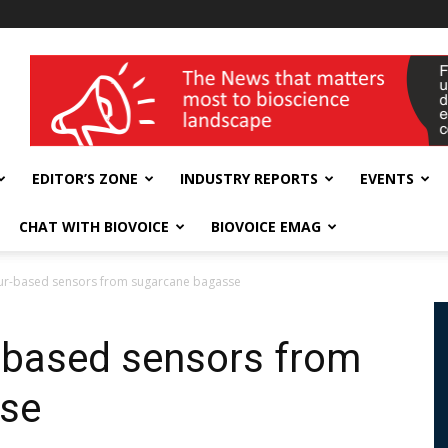
wellness India Expo
EDITOR’S ZONE
INDUSTRY REPORTS
EVENTS
CHAT WITH BIOVOICE
BIOVOICE EMAG
our-based sensors from sugarcane bagasse
r-based sensors from
se