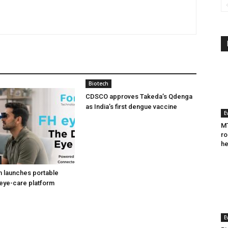
Biotech
CDSCO approves Takeda’s Qdenga
as India’s first dengue vaccine
E
MT
ro
he
h launches portable
eye-care platform
E