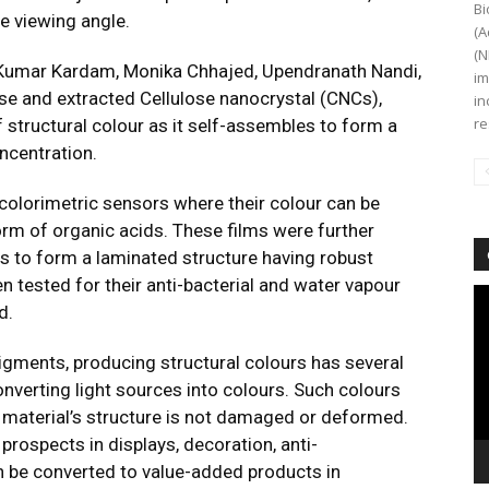
Bi
e viewing angle.
(A
(N
 Kumar Kardam, Monika Chhajed, Upendranath Nandi,
im
se and extracted Cellulose nanocrystal (CNCs),
in
re
f structural colour as it self-assembles to form a
oncentration.
colorimetric sensors where their colour can be
orm of organic acids. These films were further
s to form a laminated structure having robust
n tested for their anti-bacterial and water vapour
Vi
d.
Pl
gments, producing structural colours has several
onverting light sources into colours. Such colours
e material’s structure is not damaged or deformed.
prospects in displays, decoration, anti-
an be converted to value-added products in