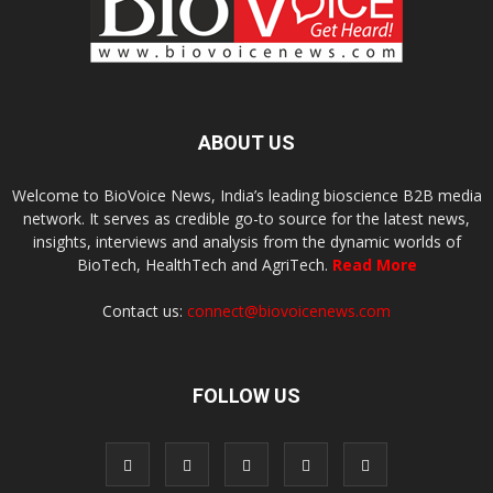
ABOUT US
Welcome to BioVoice News, India’s leading bioscience B2B media
network. It serves as credible go-to source for the latest news,
insights, interviews and analysis from the dynamic worlds of
BioTech, HealthTech and AgriTech.
Read More
Contact us:
connect@biovoicenews.com
FOLLOW US