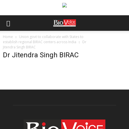
Home
Union govt to collaborate with States to
establish regional BIRAC centers across India
Dr
Jitendra Singh BIRAC
Dr Jitendra Singh BIRAC