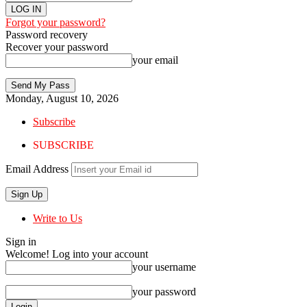
Forgot your password?
Password recovery
Recover your password
your email
Monday, August 10, 2026
Subscribe
SUBSCRIBE
Email Address
Write to Us
Sign in
Welcome! Log into your account
your username
your password