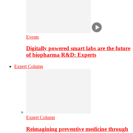
Events
Digitally powered smart labs are the future
of biopharma R&D: Experts
Expert Column
Expert Column
Reimagining preventive medicine through