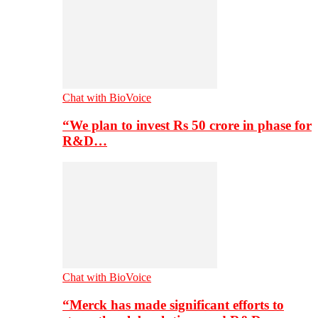
Chat with BioVoice
“We plan to invest Rs 50 crore in phase for
R&D…
Chat with BioVoice
“Merck has made significant efforts to