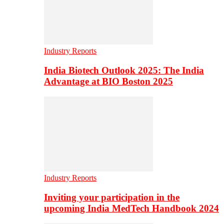
Industry Reports
India Biotech Outlook 2025: The India
Advantage at BIO Boston 2025
Industry Reports
Inviting your participation in the
upcoming India MedTech Handbook 2024