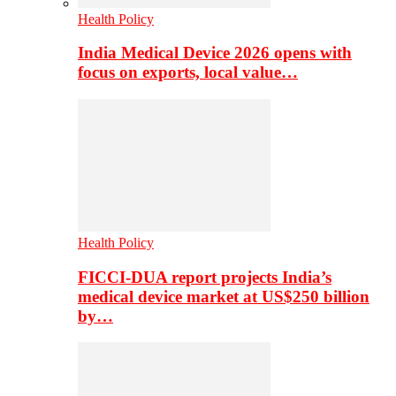
Health Policy
India Medical Device 2026 opens with
focus on exports, local value…
Health Policy
FICCI-DUA report projects India’s
medical device market at US$250 billion
by…