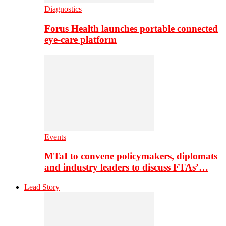
Diagnostics
Forus Health launches portable connected
eye-care platform
Events
MTaI to convene policymakers, diplomats
and industry leaders to discuss FTAs’…
Lead Story