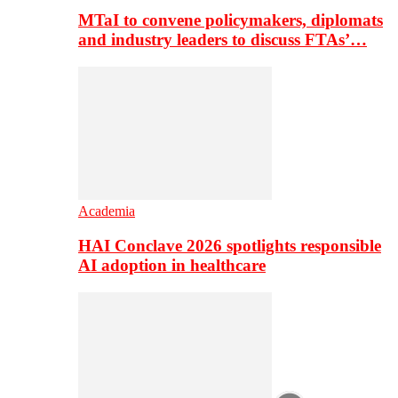
MTaI to convene policymakers, diplomats
and industry leaders to discuss FTAs’…
Academia
HAI Conclave 2026 spotlights responsible
AI adoption in healthcare