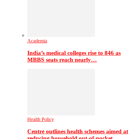
Academia
India’s medical colleges rise to 846 as
MBBS seats reach nearly…
Health Policy
Centre outlines health schemes aimed at
reducing household out-of-pocket