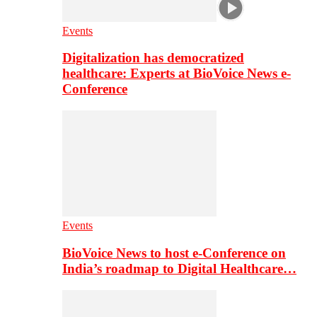
Events
Digitalization has democratized
healthcare: Experts at BioVoice News e-
Conference
Events
BioVoice News to host e-Conference on
India’s roadmap to Digital Healthcare…