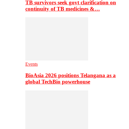
TB survivors seek govt clarification on
continuity of TB medicines &…
Events
BioAsia 2026 positions Telangana as a
global TechBio powerhouse