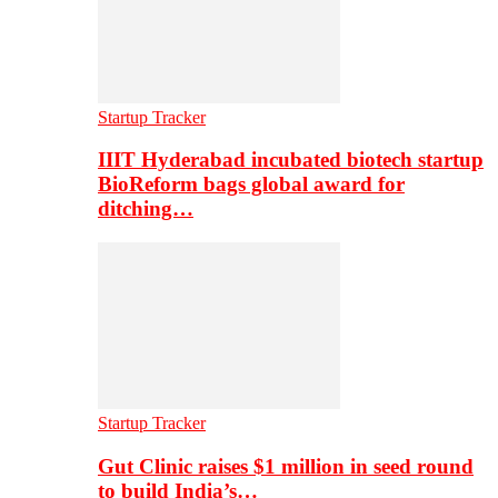
Startup Tracker
IIIT Hyderabad incubated biotech startup
BioReform bags global award for
ditching…
Startup Tracker
Gut Clinic raises $1 million in seed round
to build India’s…