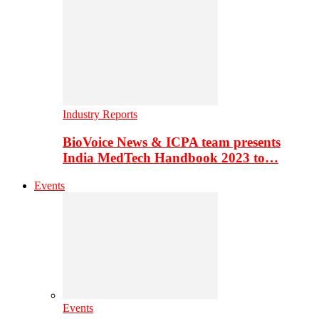
Industry Reports
BioVoice News & ICPA team presents
India MedTech Handbook 2023 to…
Events
Events