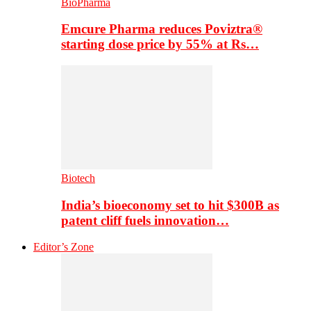
BioPharma
Emcure Pharma reduces Poviztra®
starting dose price by 55% at Rs…
Biotech
India’s bioeconomy set to hit $300B as
patent cliff fuels innovation…
Editor’s Zone