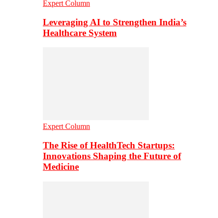
Expert Column
Leveraging AI to Strengthen India’s
Healthcare System
Expert Column
The Rise of HealthTech Startups:
Innovations Shaping the Future of
Medicine