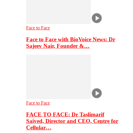
Face to Face
Face to Face with BioVoice News: Dr
Sajeev Nair, Founder &…
Face to Face
FACE TO FACE: Dr Taslimarif
Saiyed, Director and CEO, Centre for
Cellular…