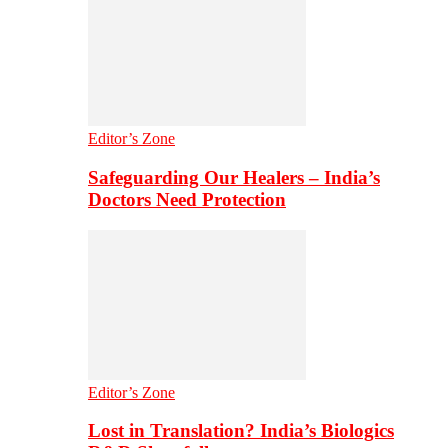
Editor’s Zone
Safeguarding Our Healers – India’s
Doctors Need Protection
Editor’s Zone
Lost in Translation? India’s Biologics