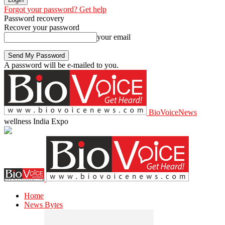
Forgot your password? Get help
Password recovery
Recover your password
your email
A password will be e-mailed to you.
BioVoiceNews
wellness India Expo
Home
News Bytes