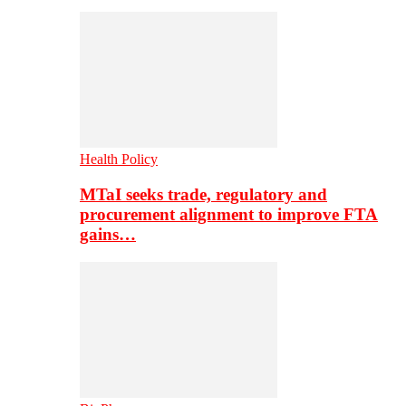
Health Policy
MTaI seeks trade, regulatory and
procurement alignment to improve FTA
gains…