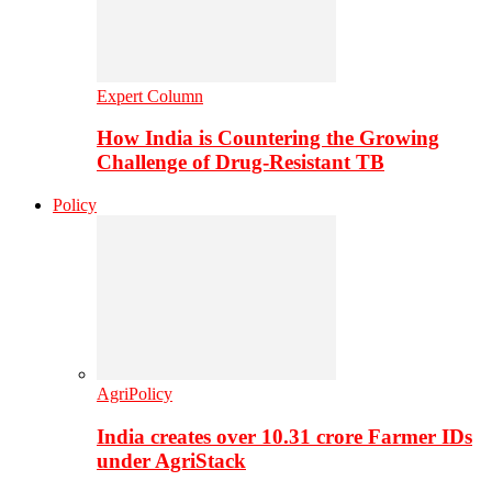
Expert Column
How India is Countering the Growing
Challenge of Drug-Resistant TB
Policy
AgriPolicy
India creates over 10.31 crore Farmer IDs
under AgriStack