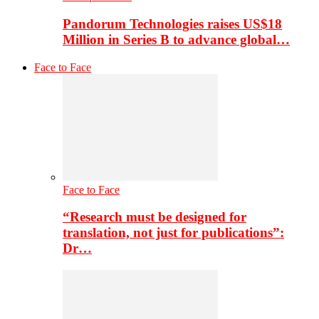
Pandorum Technologies raises US$18
Million in Series B to advance global…
Face to Face
Face to Face
“Research must be designed for
translation, not just for publications”:
Dr…