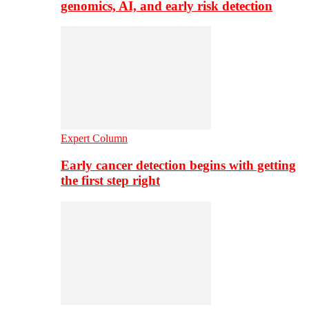
genomics, AI, and early risk detection
Expert Column
Early cancer detection begins with getting
the first step right