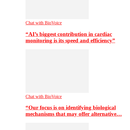
Chat with BioVoice
“AI’s biggest contribution in cardiac
monitoring is its speed and efficiency”
Chat with BioVoice
“Our focus is on identifying biological
mechanisms that may offer alternative…