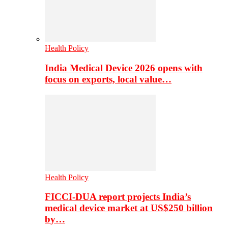
Health Policy
India Medical Device 2026 opens with
focus on exports, local value…
Health Policy
FICCI-DUA report projects India’s
medical device market at US$250 billion
by…