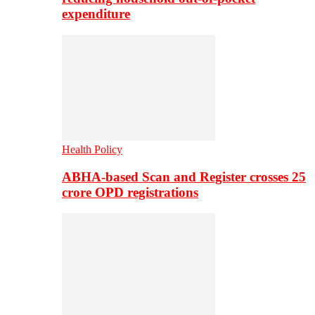
expenditure
Health Policy
ABHA-based Scan and Register crosses 25
crore OPD registrations