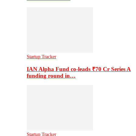
Startup Tracker
IAN Alpha Fund co-leads ₹70 Cr Series A
funding round in…
Startup Tracker