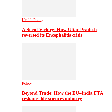
Health Policy
A Silent Victory: How Uttar Pradesh
reversed its Encephalitis crisis
Policy
Beyond Trade: How the EU–India FTA
reshapes life-sciences industry