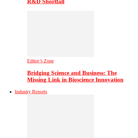
R&D Shortfall
Editor’s Zone
Bridging Science and Business: The
Missing Link in Bioscience Innovation
Industry Reports