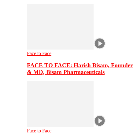
Face to Face
FACE TO FACE: Harish Bisam, Founder
& MD, Bisam Pharmaceuticals
Face to Face