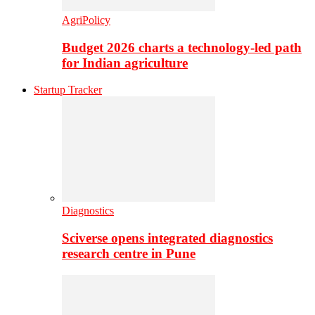
AgriPolicy
Budget 2026 charts a technology-led path
for Indian agriculture
Startup Tracker
Diagnostics
Sciverse opens integrated diagnostics
research centre in Pune