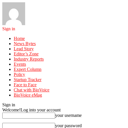
Sign in
Home
News Bytes
Lead Story
Editor’s Zone
Industry Reports
Events
Expert Column
Policy
Startup Tracker
Face to Face
Chat with BioVoice
BioVoice eMag
Sign in
Welcome!
Log into your account
your username
your password