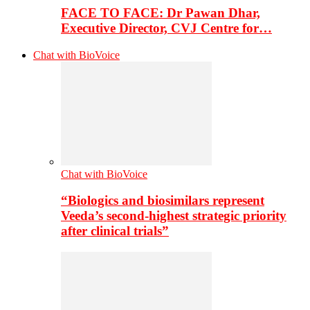
FACE TO FACE: Dr Pawan Dhar,
Executive Director, CVJ Centre for…
Chat with BioVoice
Chat with BioVoice
“Biologics and biosimilars represent
Veeda’s second-highest strategic priority
after clinical trials”