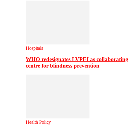
Hospitals
WHO redesignates LVPEI as collaborating
centre for blindness prevention
Health Policy