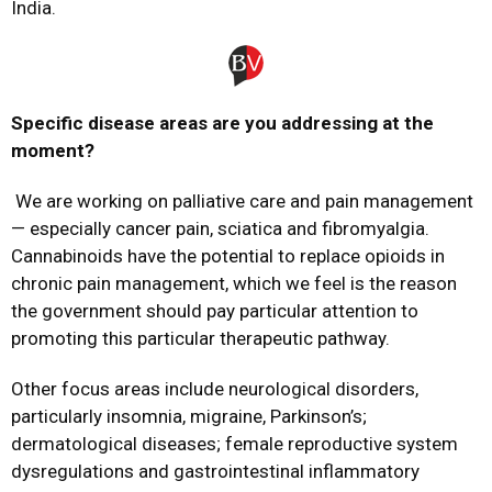
India.
Specific disease areas are you addressing at the
moment?
We are working on palliative care and pain management
— especially cancer pain, sciatica and fibromyalgia.
Cannabinoids have the potential to replace opioids in
chronic pain management, which we feel is the reason
the government should pay particular attention to
promoting this particular therapeutic pathway.
Other focus areas include neurological disorders,
particularly insomnia, migraine, Parkinson’s;
dermatological diseases; female reproductive system
dysregulations and gastrointestinal inflammatory