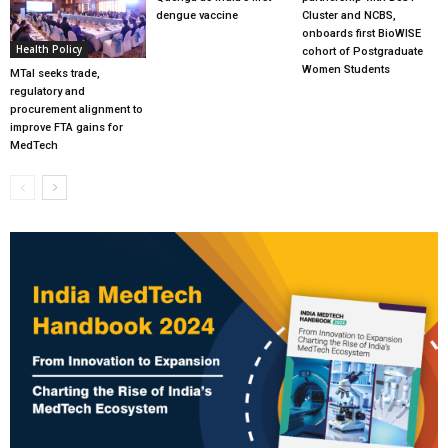
dengue vaccine
Cluster and NCBS,
onboards first BioWISE
Health Policy
cohort of Postgraduate
Women Students
MTaI seeks trade,
regulatory and
procurement alignment to
improve FTA gains for
MedTech