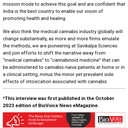
mission mode to achieve this goal and are confident that
India is the best country to enable our vision of
promoting health and healing.
We also think the medical cannabis industry globally will
change substantially, as more and more firms emulate
the methods, we are pioneering at Savikalpa Sciences
and join efforts to shift the narrative away from
“medical cannabis” to “cannabinoid medicine” that can
be administered to cannabis-naive patients at home or in
a clinical setting, minus the minor yet prevalent side
effects of intoxication associated with cannabis.
*This interview was first published in the October
2023 edition of BioVoice News eMagazine.