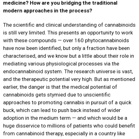
medicine? How are you bridging the traditional
modern approaches in the process?
The scientific and clinical understanding of cannabinoids
is still very limited. This presents an opportunity to work
with these compounds — over 160 phytocannabinoids
have now been identified, but only a fraction have been
characterised, and we know but a little about their role in
mediating various physiological processes via the
endocannabinoid system. The research universe is vast,
and the therapeutic potential very high. But as mentioned
earlier, the danger is that the medical potential of
cannabinoids gets stymied due to unscientific
approaches to promoting cannabis in pursuit of a quick
buck, which can lead to push back instead of wider
adoption in the medium term — and which would be a
huge disservice to millions of patients who could benefit
from cannabinoid therapy, especially in a country like