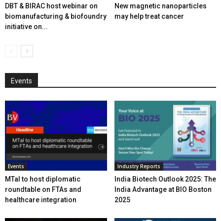
DBT & BIRAC host webinar on
New magnetic nanoparticles
biomanufacturing & biofoundry
may help treat cancer
initiative on...
Events
Events
Industry Reports
MTaI to host diplomatic
India Biotech Outlook 2025: The
roundtable on FTAs and
India Advantage at BIO Boston
healthcare integration
2025