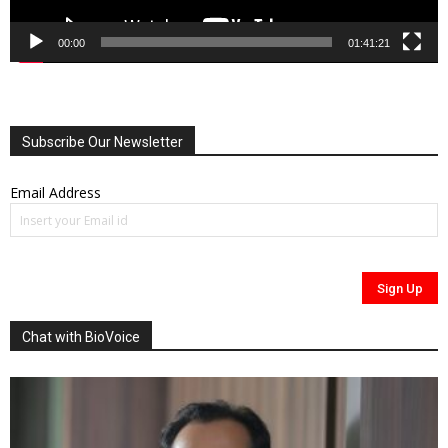
00:00
01:41:21
Subscribe Our Newsletter
Email Address
Chat with BioVoice