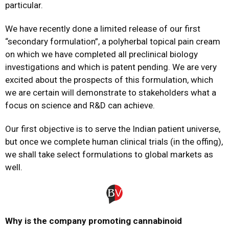
particular.
We have recently done a limited release of our first
“secondary formulation”, a polyherbal topical pain cream
on which we have completed all preclinical biology
investigations and which is patent pending. We are very
excited about the prospects of this formulation, which
we are certain will demonstrate to stakeholders what a
focus on science and R&D can achieve.
Our first objective is to serve the Indian patient universe,
but once we complete human clinical trials (in the offing),
we shall take select formulations to global markets as
well.
Why is the company promoting cannabinoid