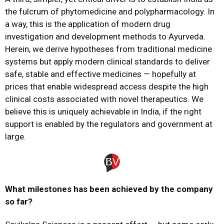
the fulcrum of phytomedicine and polypharmacology. In
a way, this is the application of modern drug
investigation and development methods to Ayurveda.
Herein, we derive hypotheses from traditional medicine
systems but apply modern clinical standards to deliver
safe, stable and effective medicines — hopefully at
prices that enable widespread access despite the high
clinical costs associated with novel therapeutics. We
believe this is uniquely achievable in India, if the right
support is enabled by the regulators and government at
large.
What
milestones
has been
achieved
by the company
so far?