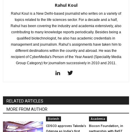
Rahul Koul
Rahul Koul is a New Delhi-based journalist who writes on a variety of
topics related to the life sciences sector. For a decade and a half,
Rahul has been covering the industry and academia extensively, also
contributing to many knowledge reports periodically. Besides being a
qualified biotechnologist, he also has academic credentials in
management and journalism. Rahul’s assignments have taken him to
different destinations within the country and abroad. He was the
recipient of CyberMedia's Person of the Year Award (Speciality Media
Group Category) for journalism successively in 2010 and 2011.
RELATED ARTICLES
MORE FROM AUTHOR
Biotech
Academia
CDSCO approves Takeda’s
Biocon Foundation, in
Qdenga as India’s first
partnership with BeST