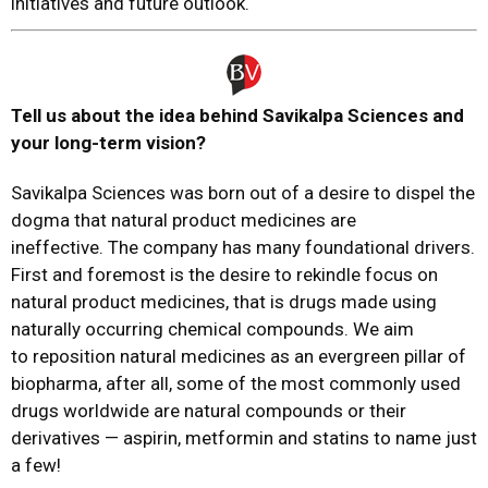
initiatives and future outlook.
Tell us about the idea behind Savikalpa Sciences
and
your long-term vision?
Savikalpa Sciences was born out of a desire to dispel the
dogma that natural product medicines are
ineffective. The company has many foundational drivers.
First and foremost is the desire to rekindle focus on
natural product medicines, that is drugs made using
naturally occurring chemical compounds. We aim
to reposition natural medicines as an evergreen pillar of
biopharma, after all, some of the most commonly used
drugs worldwide are natural compounds or their
derivatives — aspirin, metformin and statins to name just
a few!