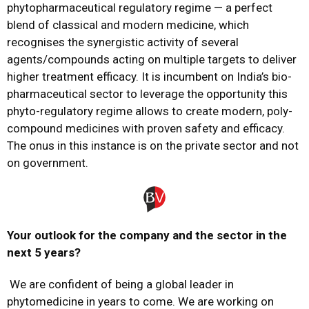
phytopharmaceutical regulatory regime — a perfect
blend of classical and modern medicine, which
recognises the synergistic activity of several
agents/compounds acting on multiple targets to deliver
higher treatment efficacy. It is incumbent on India’s bio-
pharmaceutical sector to leverage the opportunity this
phyto-regulatory regime allows to create modern, poly-
compound medicines with proven safety and efficacy.
The onus in this instance is on the private sector and not
on government.
Your outlook for the company and the sector in the
next 5 years?
We are confident of being a global leader in
phytomedicine in years to come. We are working on