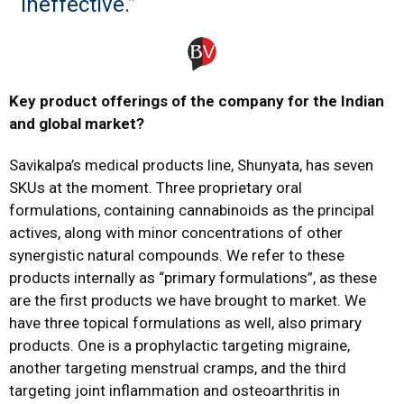
ineffective.”
Key product offerings of the company for the Indian
and global market?
Savikalpa’s medical products line, Shunyata, has seven
SKUs at the moment. Three proprietary oral
formulations, containing cannabinoids as the principal
actives, along with minor concentrations of other
synergistic natural compounds. We refer to these
products internally as “primary formulations”, as these
are the first products we have brought to market. We
have three topical formulations as well, also primary
products. One is a prophylactic targeting migraine,
another targeting menstrual cramps, and the third
targeting joint inflammation and osteoarthritis in