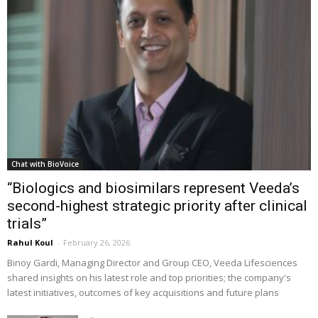
Chat with BioVoice
“Biologics and biosimilars represent Veeda’s
second-highest strategic priority after clinical
trials”
Rahul Koul
-
February 26, 2026
Binoy Gardi, Managing Director and Group CEO, Veeda Lifesciences
shared insights on his latest role and top priorities; the company's
latest initiatives, outcomes of key acquisitions and future plans