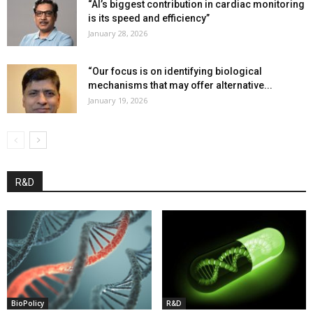
“AI’s biggest contribution in cardiac monitoring
is its speed and efficiency”
January 28, 2026
“Our focus is on identifying biological
mechanisms that may offer alternative...
January 19, 2026
R&D
BioPolicy
R&D