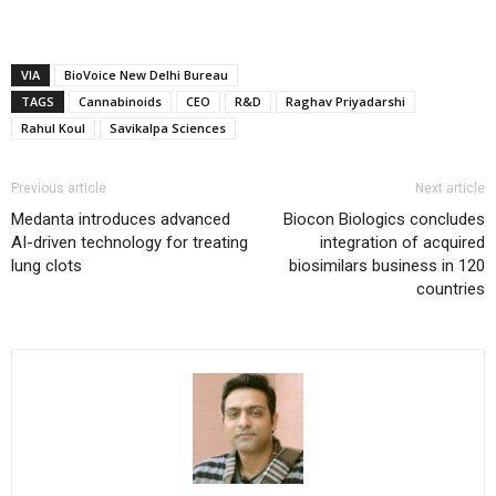
VIA
BioVoice New Delhi Bureau
TAGS
Cannabinoids
CEO
R&D
Raghav Priyadarshi
Rahul Koul
Savikalpa Sciences
Previous article
Next article
Medanta introduces advanced
Biocon Biologics concludes
AI-driven technology for treating
integration of acquired
lung clots
biosimilars business in 120
countries