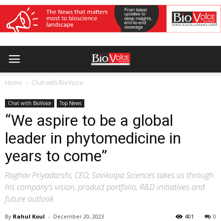
Home
Chat with BioVoice
Chat with BioVoice
Top News
“We aspire to be a global
leader in phytomedicine in
years to come”
Raghav Priyadarshi, CEO, Savikalpa Sciences takes us through
his company’s vision, product portfolio, R&D initiatives and
future outlook.
By
Rahul Koul
-
December 20, 2023
401
0