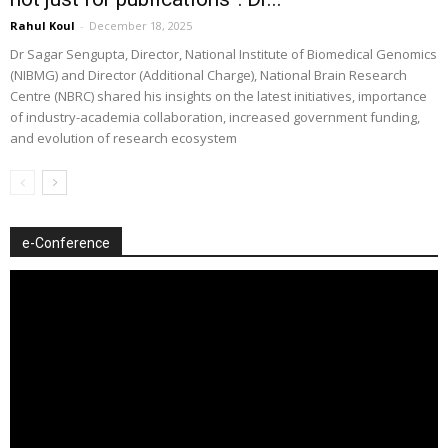
Rahul Koul
-
December 18, 2025
Dr Sagar Sengupta, Director, National Institute of Biomedical Genomics
(NIBMG) and Director (Additional Charge), National Brain Research
Centre (NBRC) shared his insights on the latest initiatives, importance
of industry-academia collaboration, increased government funding,
and evolution of research ecosystem
e-Conference
Video
Player