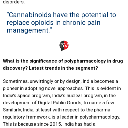
disorders.
“Cannabinoids have the potential to
replace opioids in chronic pain
management.”
What is the significance of polypharmacology in drug
discovery? Latest trends in the segment?
Sometimes, unwittingly or by design, India becomes a
pioneer in adopting novel approaches. This is evident in
India’s space program, India’s nuclear program, in the
development of Digital Public Goods, to name a few.
Similarly, India, at least with respect to the pharma
regulatory framework, is a leader in polypharmacology.
This is because since 2015, India has had a