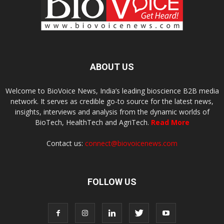
ABOUT US
Welcome to BioVoice News, India’s leading bioscience B2B media
network. It serves as credible go-to source for the latest news,
insights, interviews and analysis from the dynamic worlds of
BioTech, HealthTech and AgriTech.
Read More
Contact us:
connect@biovoicenews.com
FOLLOW US