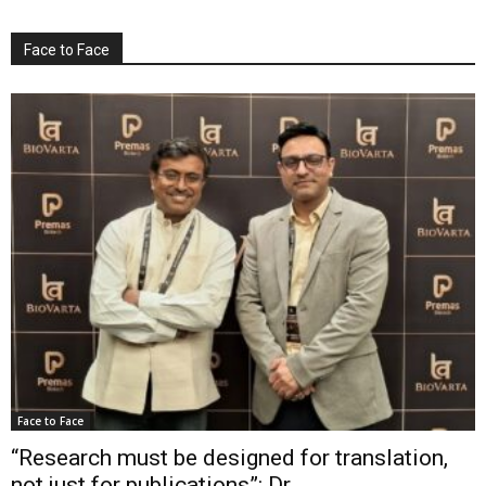
Face to Face
Face to Face
“Research must be designed for translation,
not just for publications”: Dr...