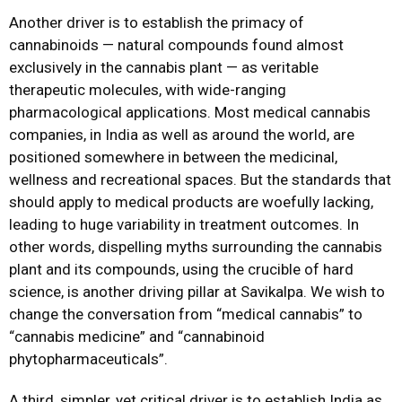
Another driver is to establish the primacy of
cannabinoids — natural compounds found almost
exclusively in the cannabis plant — as veritable
therapeutic molecules, with wide-ranging
pharmacological applications. Most medical cannabis
companies, in India as well as around the world, are
positioned somewhere in between the medicinal,
wellness and recreational spaces. But the standards that
should apply to medical products are woefully lacking,
leading to huge variability in treatment outcomes. In
other words, dispelling myths surrounding the cannabis
plant and its compounds, using the crucible of hard
science, is another driving pillar at Savikalpa. We wish to
change the conversation from “medical cannabis” to
“cannabis medicine” and “cannabinoid
phytopharmaceuticals”.
A third, simpler, yet critical driver is to establish India as