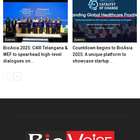
Events
Events
BioAsia 2025: C4IR Telangana &
Countdown begins to BioAsia
WEF to spearhead high-level
2025: A unique platform to
dialogues on...
showcase startup...