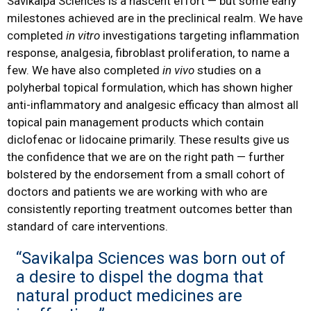
Savikalpa Sciences is a nascent effort — but some early
milestones achieved are in the preclinical realm. We have
completed
in vitro
investigations targeting inflammation
response, analgesia, fibroblast proliferation, to name a
few. We have also completed
in vivo
studies on a
polyherbal topical formulation, which has shown higher
anti-inflammatory and analgesic efficacy than almost all
topical pain management products which contain
diclofenac or lidocaine primarily. These results give us
the confidence that we are on the right path — further
bolstered by the endorsement from a small cohort of
doctors and patients we are working with who are
consistently reporting treatment outcomes better than
standard of care interventions.
“Savikalpa Sciences was born out of
a desire to dispel the dogma that
natural product medicines are