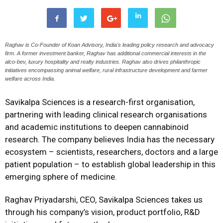
Raghav is Co-Founder of Koan Advisory, India's leading policy research and advocacy
firm. A former investment banker, Raghav has additional commercial interests in the
alco-bev, luxury hospitality and realty industries. Raghav also drives philanthropic
initiatives encompassing animal welfare, rural infrastructure development and farmer
welfare across India.
Savikalpa Sciences is a research-first organisation,
partnering with leading clinical research organisations
and academic institutions to deepen cannabinoid
research. The company believes India has the necessary
ecosystem – scientists, researchers, doctors and a large
patient population – to establish global leadership in this
emerging sphere of medicine.
Raghav Priyadarshi, CEO, Savikalpa Sciences takes us
through his company’s vision, product portfolio, R&D