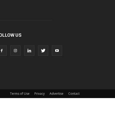
OLLOW US
Terms of Use
Privacy
Advertise
Contact