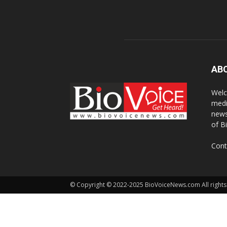
AB
Welc
medi
news
of B
Cont
© Copyright © 2022-2025 BioVoiceNews.com All rights