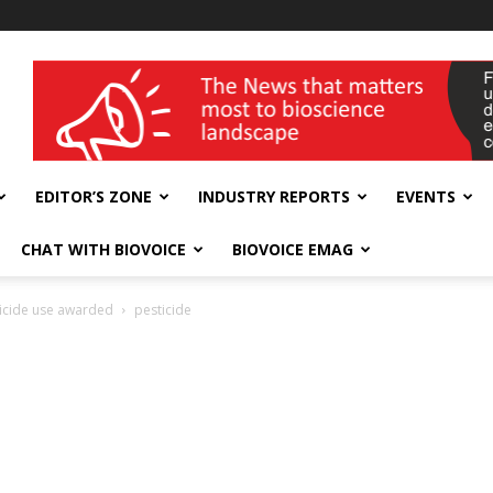
wellness India Expo
EDITOR’S ZONE
INDUSTRY REPORTS
EVENTS
CHAT WITH BIOVOICE
BIOVOICE EMAG
sticide use awarded
pesticide