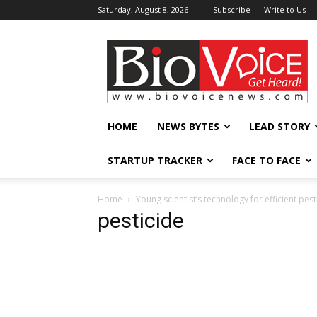
Saturday, August 8, 2026
Subscribe
Write to Us
BioVoiceNews
HOME
NEWS BYTES
LEAD STORY
STARTUP TRACKER
FACE TO FACE
Home
Young scientist’s technology for efficient pe
pesticide