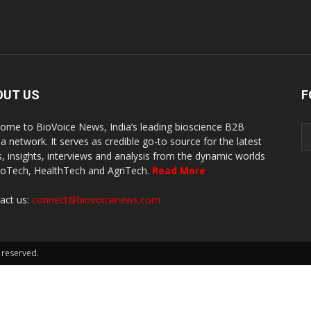
OUT US
F
ome to BioVoice News, India’s leading bioscience B2B
a network. It serves as credible go-to source for the latest
, insights, interviews and analysis from the dynamic worlds
ioTech, HealthTech and AgriTech.
Read More
act us:
connect@biovoicenews.com
 reserved.