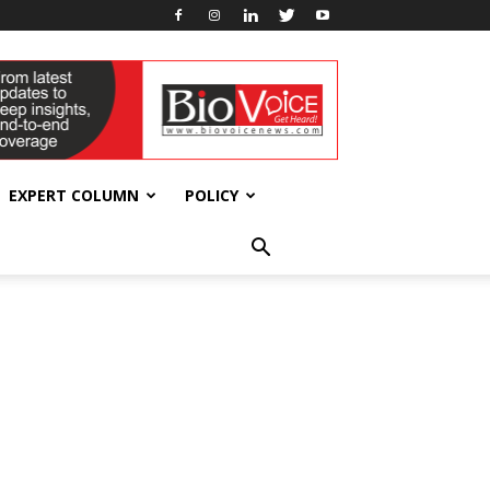
EXPERT COLUMN
POLICY