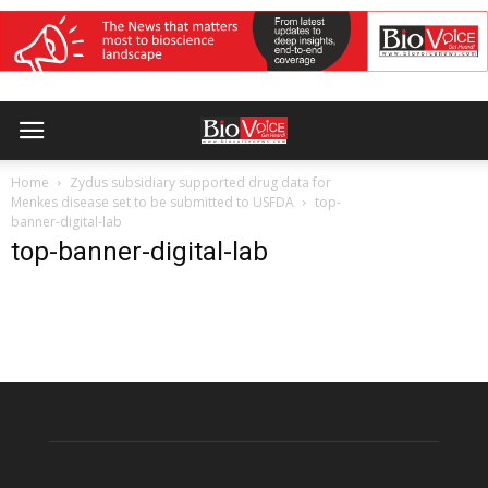
Home
Zydus subsidiary supported drug data for
Menkes disease set to be submitted to USFDA
top-
banner-digital-lab
top-banner-digital-lab