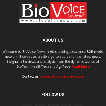
ABOUT US
Welcome to BioVoice News, India’s leading bioscience B2B media
network. It serves as credible go-to source for the latest news,
insights, interviews and analysis from the dynamic worlds of
BioTech, HealthTech and AgriTech.
Read More
Contact us:
connect@biovoicenews.com
FOLLOW US