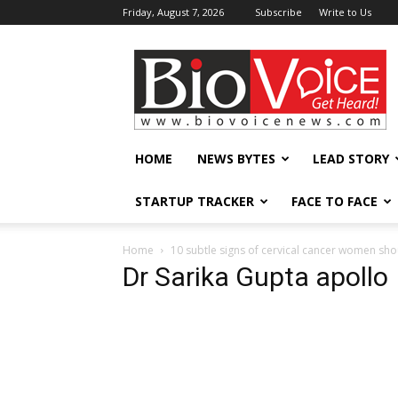
Friday, August 7, 2026
Subscribe
Write to Us
BioVoiceNews
HOME
NEWS BYTES
LEAD STORY
STARTUP TRACKER
FACE TO FACE
Home
10 subtle signs of cervical cancer women shou
Dr Sarika Gupta apollo