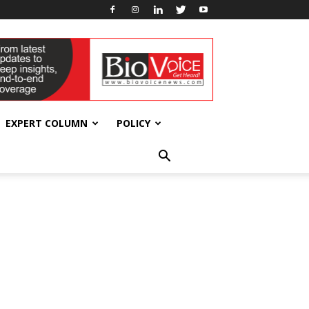
EXPERT COLUMN
POLICY