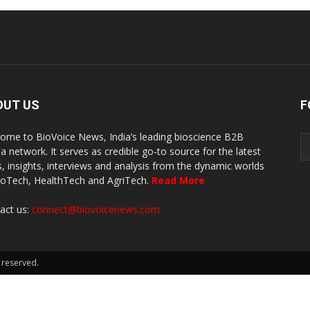
OUT US
F
ome to BioVoice News, India’s leading bioscience B2B
a network. It serves as credible go-to source for the latest
, insights, interviews and analysis from the dynamic worlds
ioTech, HealthTech and AgriTech.
Read More
act us:
connect@biovoicenews.com
 reserved.