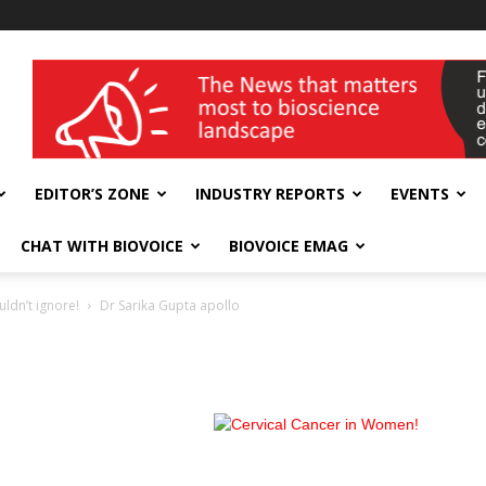
wellness India Expo
EDITOR’S ZONE
INDUSTRY REPORTS
EVENTS
CHAT WITH BIOVOICE
BIOVOICE EMAG
ldn’t ignore!
Dr Sarika Gupta apollo