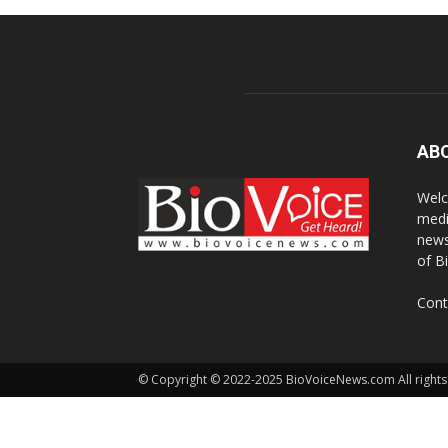
AB
Welc
medi
news
of B
Cont
© Copyright © 2022-2025 BioVoiceNews.com All rights