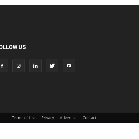
OLLOW US
Terms of Use
Privacy
Advertise
Contact