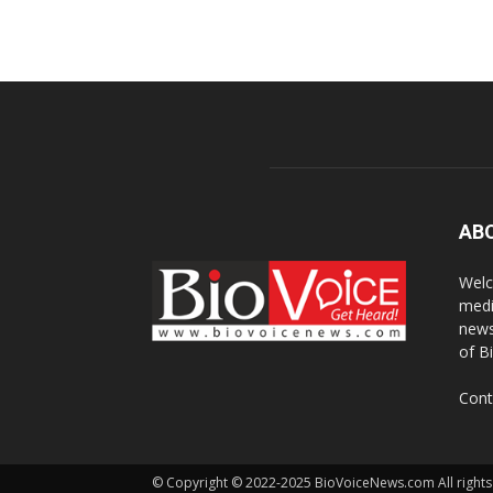
AB
Welc
medi
news
of B
Cont
© Copyright © 2022-2025 BioVoiceNews.com All rights