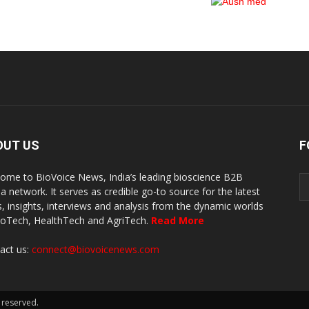
OUT US
F
ome to BioVoice News, India’s leading bioscience B2B
a network. It serves as credible go-to source for the latest
, insights, interviews and analysis from the dynamic worlds
ioTech, HealthTech and AgriTech.
Read More
act us:
connect@biovoicenews.com
 reserved.