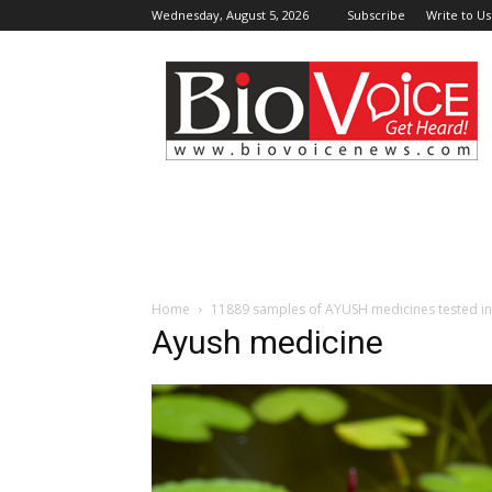
Wednesday, August 5, 2026
Subscribe
Write to Us
BioVoiceNews
Home
11889 samples of AYUSH medicines tested in 2
Ayush medicine