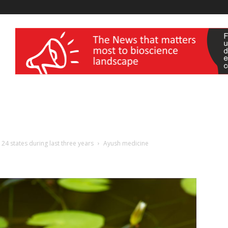
wellness India Expo
4 states during last three years
Ayush medicine