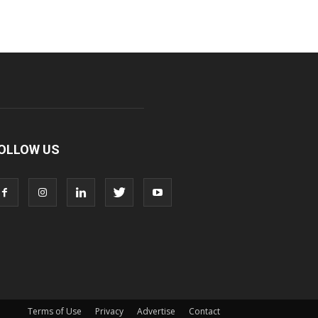
OLLOW US
Terms of Use
Privacy
Advertise
Contact