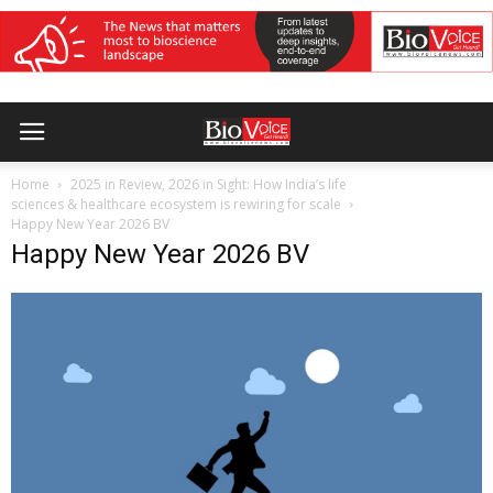
Home
2025 in Review, 2026 in Sight: How India’s life
sciences & healthcare ecosystem is rewiring for scale
Happy New Year 2026 BV
Happy New Year 2026 BV