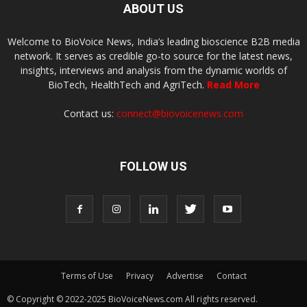
ABOUT US
Welcome to BioVoice News, India’s leading bioscience B2B media
network. It serves as credible go-to source for the latest news,
insights, interviews and analysis from the dynamic worlds of
BioTech, HealthTech and AgriTech.
Read More
Contact us:
connect@biovoicenews.com
FOLLOW US
Terms of Use
Privacy
Advertise
Contact
© Copyright © 2022-2025 BioVoiceNews.com All rights reserved.