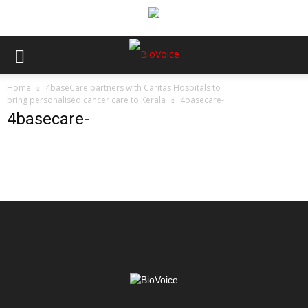
Home
4baseCare partners with Caritas Hospitals to
bring personalised cancer care to Kerala
4basecare-
4basecare-