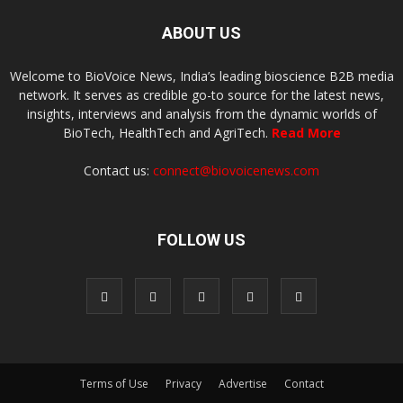
ABOUT US
Welcome to BioVoice News, India’s leading bioscience B2B media
network. It serves as credible go-to source for the latest news,
insights, interviews and analysis from the dynamic worlds of
BioTech, HealthTech and AgriTech.
Read More
Contact us:
connect@biovoicenews.com
FOLLOW US
Terms of Use
Privacy
Advertise
Contact