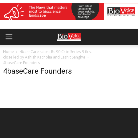
Home
4baseCare raises Rs 90 Cr in Series B first
close led by Ashish Kacholia and Lashit Sanghvi
4baseCare Founders
4baseCare Founders