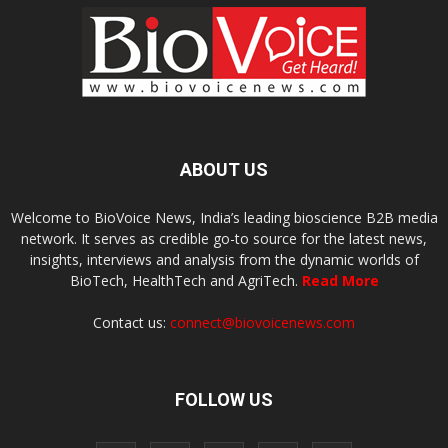
ABOUT US
Welcome to BioVoice News, India’s leading bioscience B2B media
network. It serves as credible go-to source for the latest news,
insights, interviews and analysis from the dynamic worlds of
BioTech, HealthTech and AgriTech.
Read More
Contact us:
connect@biovoicenews.com
FOLLOW US