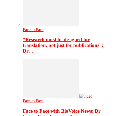
Face to Face
“Research must be designed for
translation, not just for publications”:
Dr…
Face to Face
Face to Face with BioVoice News: Dr