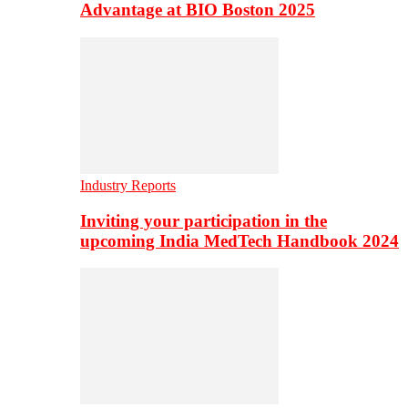
Advantage at BIO Boston 2025
Industry Reports
Inviting your participation in the
upcoming India MedTech Handbook 2024