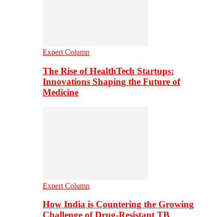
Expert Column
The Rise of HealthTech Startups:
Innovations Shaping the Future of
Medicine
Expert Column
How India is Countering the Growing
Challenge of Drug-Resistant TB