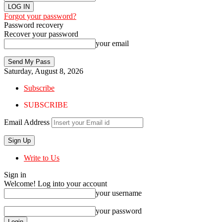
Forgot your password?
Password recovery
Recover your password
your email
Saturday, August 8, 2026
Subscribe
SUBSCRIBE
Email Address
Write to Us
Sign in
Welcome! Log into your account
your username
your password