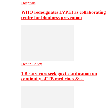
Hospitals
WHO redesignates LVPEI as collaborating
centre for blindness prevention
Health Policy
TB survivors seek govt clarification on
continuity of TB medicines &…