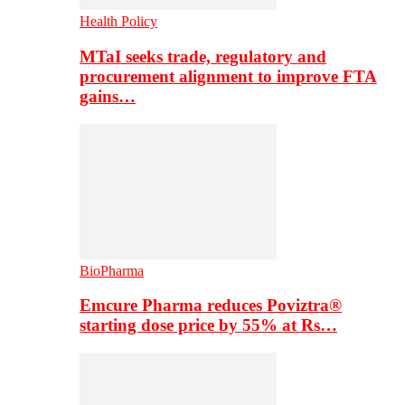
Health Policy
MTaI seeks trade, regulatory and
procurement alignment to improve FTA
gains…
BioPharma
Emcure Pharma reduces Poviztra®
starting dose price by 55% at Rs…