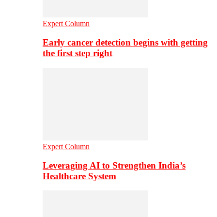
Expert Column
Early cancer detection begins with getting
the first step right
Expert Column
Leveraging AI to Strengthen India’s
Healthcare System