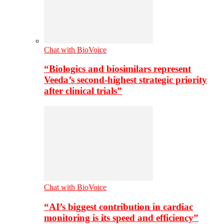
Chat with BioVoice
“Biologics and biosimilars represent
Veeda’s second-highest strategic priority
after clinical trials”
Chat with BioVoice
“AI’s biggest contribution in cardiac
monitoring is its speed and efficiency”