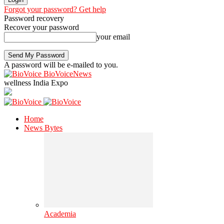
Forgot your password? Get help
Password recovery
Recover your password
your email
A password will be e-mailed to you.
BioVoiceNews
wellness India Expo
Home
News Bytes
Academia