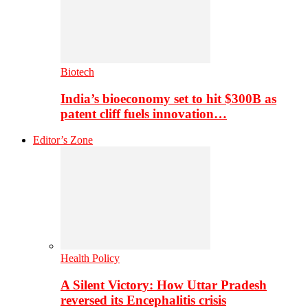
Biotech
India’s bioeconomy set to hit $300B as
patent cliff fuels innovation…
Editor’s Zone
Health Policy
A Silent Victory: How Uttar Pradesh
reversed its Encephalitis crisis