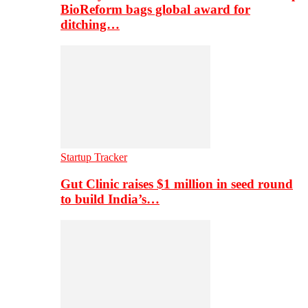
BioReform bags global award for
ditching…
Startup Tracker
Gut Clinic raises $1 million in seed round
to build India’s…