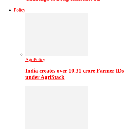
Policy
AgriPolicy
India creates over 10.31 crore Farmer IDs
under AgriStack