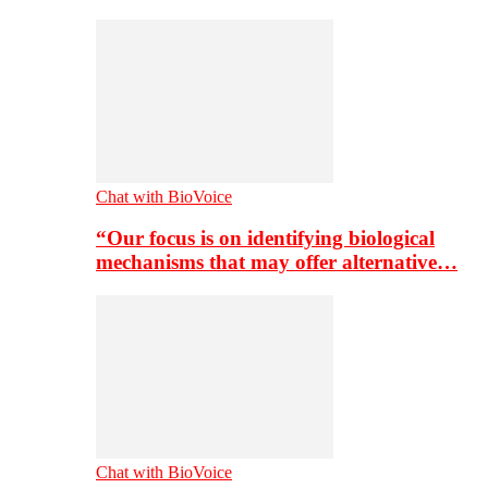
Chat with BioVoice
“Our focus is on identifying biological
mechanisms that may offer alternative…
Chat with BioVoice