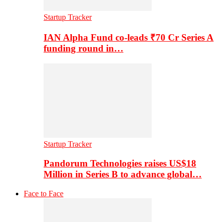
Startup Tracker
IAN Alpha Fund co-leads ₹70 Cr Series A
funding round in…
Startup Tracker
Pandorum Technologies raises US$18
Million in Series B to advance global…
Face to Face