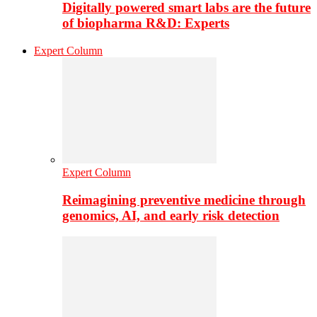
Digitally powered smart labs are the future
of biopharma R&D: Experts
Expert Column
Expert Column
Reimagining preventive medicine through
genomics, AI, and early risk detection