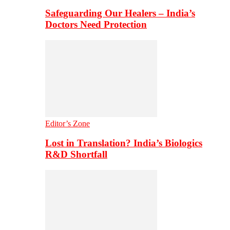
Safeguarding Our Healers – India’s
Doctors Need Protection
Editor’s Zone
Lost in Translation? India’s Biologics
R&D Shortfall