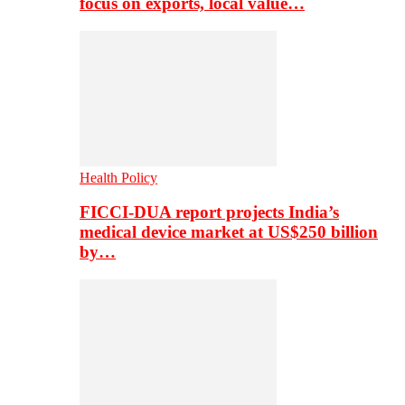
focus on exports, local value…
Health Policy
FICCI-DUA report projects India’s
medical device market at US$250 billion
by…