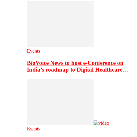
Events
BioVoice News to host e-Conference on
India’s roadmap to Digital Healthcare…
Events