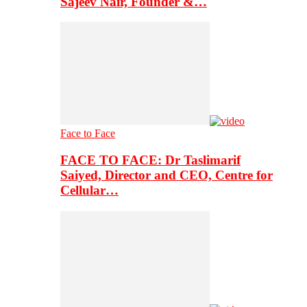
Sajeev Nair, Founder &…
Face to Face
FACE TO FACE: Dr Taslimarif
Saiyed, Director and CEO, Centre for
Cellular…