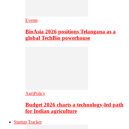
Events
BioAsia 2026 positions Telangana as a
global TechBio powerhouse
AgriPolicy
Budget 2026 charts a technology-led path
for Indian agriculture
Startup Tracker