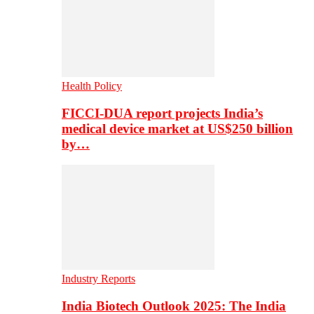
Health Policy
FICCI-DUA report projects India’s
medical device market at US$250 billion
by…
Industry Reports
India Biotech Outlook 2025: The India