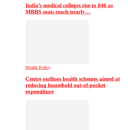
India’s medical colleges rise to 846 as
MBBS seats reach nearly…
Health Policy
Centre outlines health schemes aimed at
reducing household out-of-pocket
expenditure