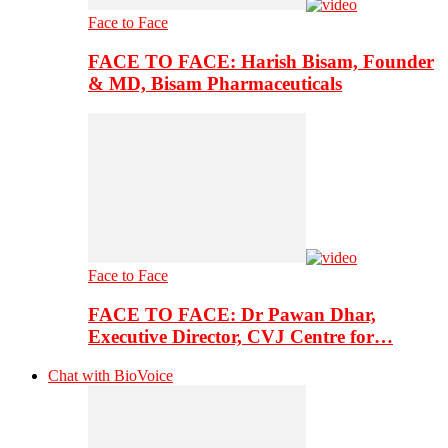
Face to Face
FACE TO FACE: Harish Bisam, Founder
& MD, Bisam Pharmaceuticals
Face to Face
FACE TO FACE: Dr Pawan Dhar,
Executive Director, CVJ Centre for…
Chat with BioVoice