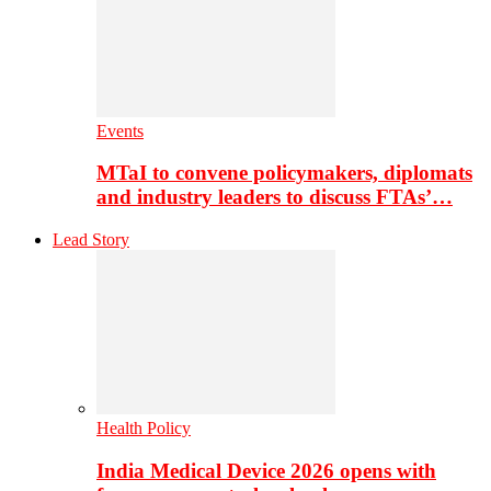
Events
MTaI to convene policymakers, diplomats
and industry leaders to discuss FTAs’…
Lead Story
Health Policy
India Medical Device 2026 opens with