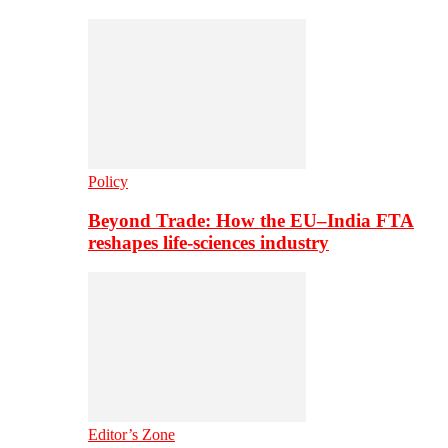
Policy
Beyond Trade: How the EU–India FTA
reshapes life-sciences industry
Editor’s Zone