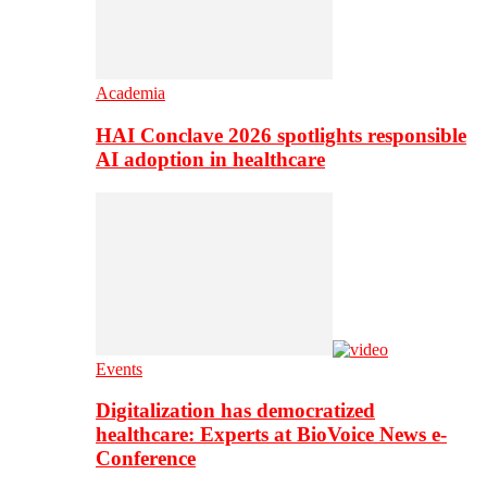
Academia
HAI Conclave 2026 spotlights responsible
AI adoption in healthcare
Events
Digitalization has democratized
healthcare: Experts at BioVoice News e-
Conference