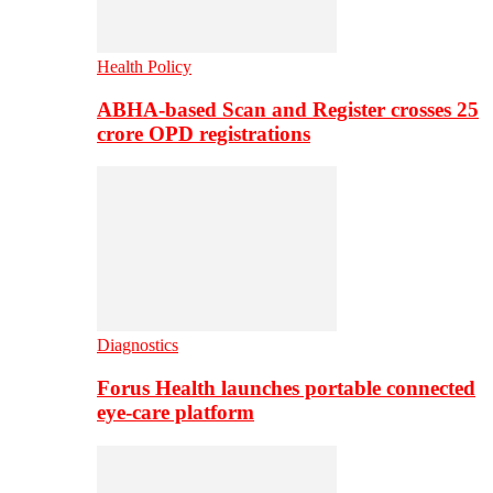
Health Policy
ABHA-based Scan and Register crosses 25
crore OPD registrations
Diagnostics
Forus Health launches portable connected
eye-care platform