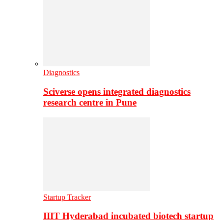
Diagnostics
Sciverse opens integrated diagnostics
research centre in Pune
Startup Tracker
IIIT Hyderabad incubated biotech startup