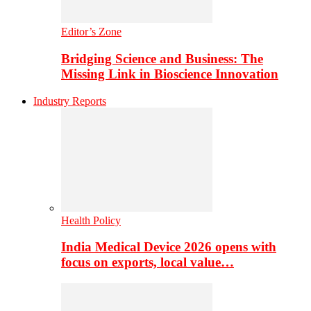
Editor’s Zone
Bridging Science and Business: The
Missing Link in Bioscience Innovation
Industry Reports
Health Policy
India Medical Device 2026 opens with
focus on exports, local value…