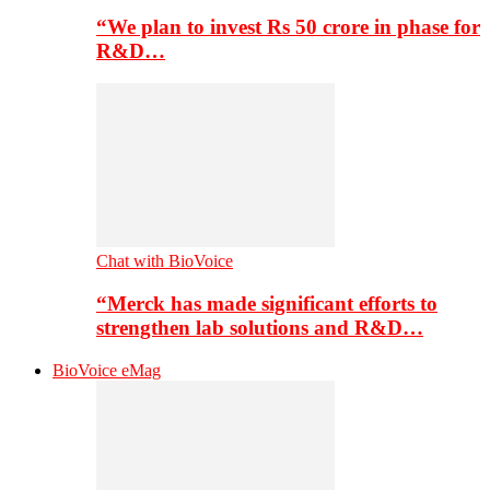
“We plan to invest Rs 50 crore in phase for
R&D…
Chat with BioVoice
“Merck has made significant efforts to
strengthen lab solutions and R&D…
BioVoice eMag