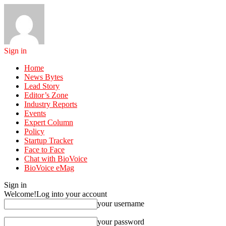
Sign in
Home
News Bytes
Lead Story
Editor’s Zone
Industry Reports
Events
Expert Column
Policy
Startup Tracker
Face to Face
Chat with BioVoice
BioVoice eMag
Sign in
Welcome!
Log into your account
your username
your password