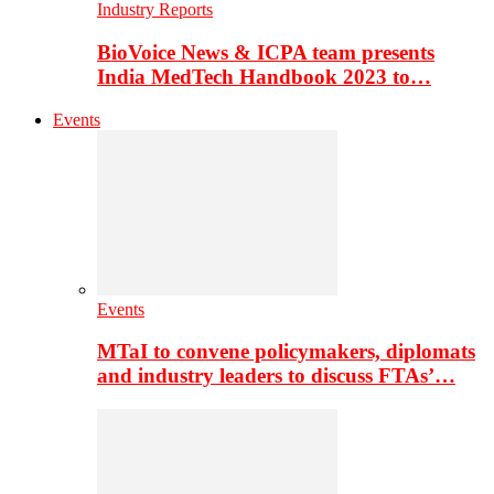
Industry Reports
BioVoice News & ICPA team presents
India MedTech Handbook 2023 to…
Events
Events
MTaI to convene policymakers, diplomats
and industry leaders to discuss FTAs’…