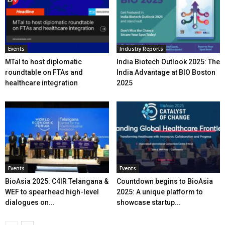
Events
Industry Reports
MTaI to host diplomatic
India Biotech Outlook 2025: The
roundtable on FTAs and
India Advantage at BIO Boston
healthcare integration
2025
Events
Events
BioAsia 2025: C4IR Telangana &
Countdown begins to BioAsia
WEF to spearhead high-level
2025: A unique platform to
dialogues on...
showcase startup...