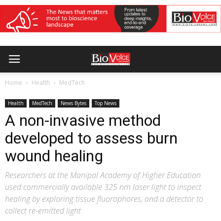
Home
Health
MedTech
Health
MedTech
News Bytes
Top News
A non-invasive method
developed to assess burn
wound healing
Researchers at the Manipal Academy of Higher Education
used commercially available 325 nm laser light to inspect
healing by exploring tissue fluorophores, and a detector to
collect re-emitted light