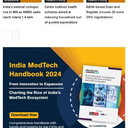
India’s medical colleges
Centre outlines health
ABHA-based Scan and
rise to 846 as MBBS seats
schemes aimed at
Register crosses 25 crore
reach nearly 1.4 lakh
reducing household out-
OPD registrations
of-pocket expenditure