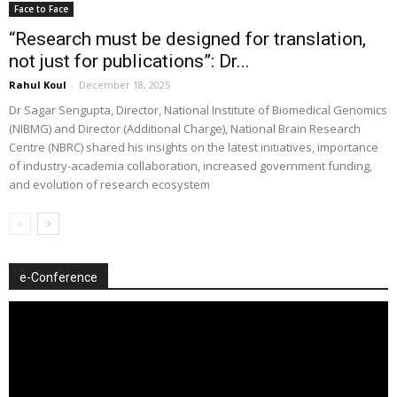
Face to Face
“Research must be designed for translation,
not just for publications”: Dr...
Rahul Koul
-
December 18, 2025
Dr Sagar Sengupta, Director, National Institute of Biomedical Genomics
(NIBMG) and Director (Additional Charge), National Brain Research
Centre (NBRC) shared his insights on the latest initiatives, importance
of industry-academia collaboration, increased government funding,
and evolution of research ecosystem
e-Conference
Video
Player