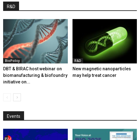
R&D
BioPolicy
R&D
DBT & BIRAC host webinar on
New magnetic nanoparticles
biomanufacturing & biofoundry
may help treat cancer
initiative on...
Events