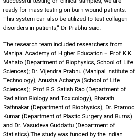
successful testing on clinical samples, we are
ready for mass testing on burn wound patients.
This system can also be utilized to test collagen
disorders in patients,” Dr Prabhu said.
The research team included researchers from
Manipal Academy of Higher Education – Prof K.K.
Mahato (Department of Biophysics, School of Life
Sciences); Dr. Vijendra Prabhu (Manipal Institute of
Technology); Anusha Acharya (School of Life
Sciences); Prof B.S. Satish Rao (Department of
Radiation Biology and Toxicology), Bharath
Rathnakar (Department of Biophysics); Dr. Pramod
Kumar (Department of Plastic Surgery and Burns)
and Dr. Vasudeva Guddattu (Department of
Statistics).The study was funded by the Indian