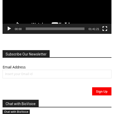
00:00
01:41:21
Subscribe Our Newsletter
Email Address
Chat with BioVoice
Chat with BioVoice