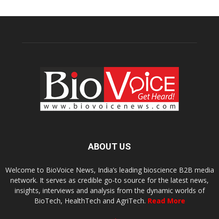
ABOUT US
Welcome to BioVoice News, India’s leading bioscience B2B media
network. It serves as credible go-to source for the latest news,
insights, interviews and analysis from the dynamic worlds of
BioTech, HealthTech and AgriTech.
Read More