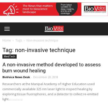
Home
Tags
Non-invasive technique
Tag: non-invasive technique
MedTech
A non-invasive method developed to assess
burn wound healing
BioVoice News Desk
-
December 20, 2018
Researchers at the Manipal Academy of Higher Education used
commercially available 325 nm laser light to inspect healing by
exploring tissue fluorophores, and a detector to collect re-emitted
light...…………..