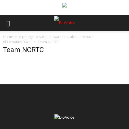
Home
A pledge to spread awareness about menace
of Hepatitis B & C
Team NCRTC
Team NCRTC