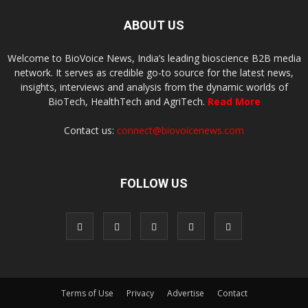
ABOUT US
Welcome to BioVoice News, India’s leading bioscience B2B media
network. It serves as credible go-to source for the latest news,
insights, interviews and analysis from the dynamic worlds of
BioTech, HealthTech and AgriTech.
Read More
Contact us:
connect@biovoicenews.com
FOLLOW US
Terms of Use
Privacy
Advertise
Contact