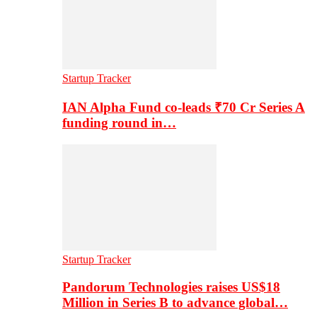
Startup Tracker
IAN Alpha Fund co-leads ₹70 Cr Series A
funding round in…
Startup Tracker
Pandorum Technologies raises US$18
Million in Series B to advance global…