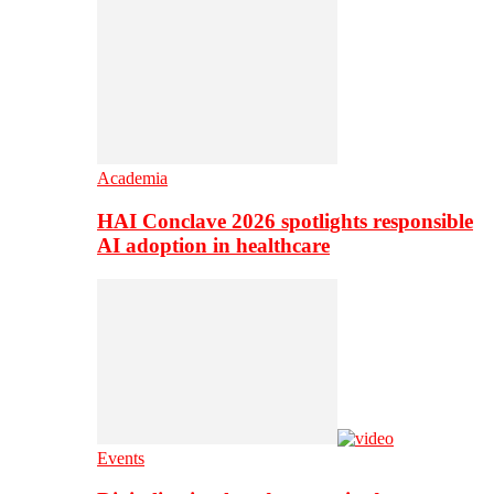
Academia
HAI Conclave 2026 spotlights responsible
AI adoption in healthcare
Events