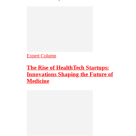
Expert Column
The Rise of HealthTech Startups:
Innovations Shaping the Future of
Medicine