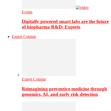
Events
Digitally powered smart labs are the future
of biopharma R&D: Experts
Expert Column
Expert Column
Reimagining preventive medicine through
genomics, AI, and early risk detection