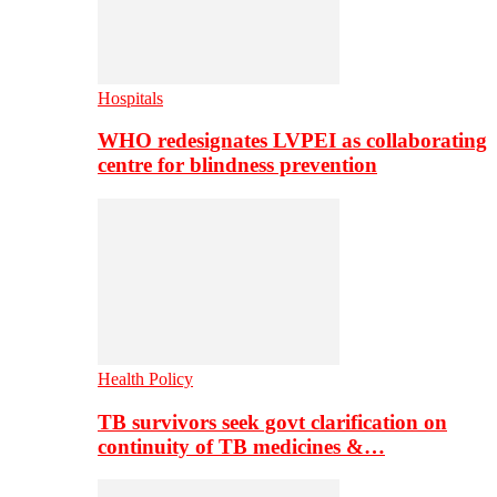
Hospitals
WHO redesignates LVPEI as collaborating
centre for blindness prevention
Health Policy
TB survivors seek govt clarification on
continuity of TB medicines &…