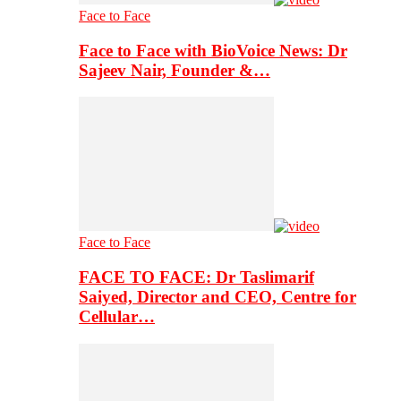
Face to Face
Face to Face with BioVoice News: Dr
Sajeev Nair, Founder &…
Face to Face
FACE TO FACE: Dr Taslimarif
Saiyed, Director and CEO, Centre for
Cellular…