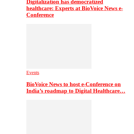
Digitalization has democratized
healthcare: Experts at BioVoice News e-
Conference
Events
BioVoice News to host e-Conference on
India’s roadmap to Digital Healthcare…