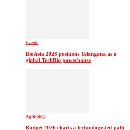
Events
BioAsia 2026 positions Telangana as a
global TechBio powerhouse
AgriPolicy
Budget 2026 charts a technology-led path