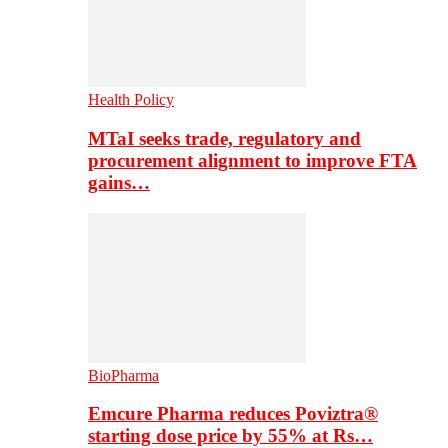
Health Policy
MTaI seeks trade, regulatory and
procurement alignment to improve FTA
gains…
BioPharma
Emcure Pharma reduces Poviztra®
starting dose price by 55% at Rs…