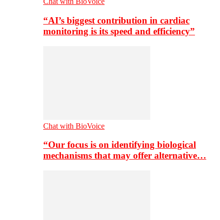
Chat with BioVoice
“AI’s biggest contribution in cardiac
monitoring is its speed and efficiency”
Chat with BioVoice
“Our focus is on identifying biological
mechanisms that may offer alternative…