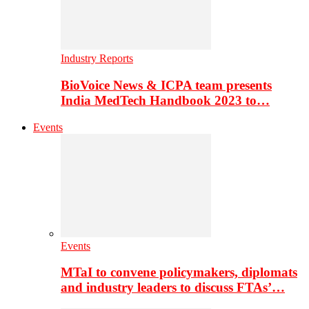
Industry Reports
BioVoice News & ICPA team presents
India MedTech Handbook 2023 to…
Events
Events
MTaI to convene policymakers, diplomats
and industry leaders to discuss FTAs’…