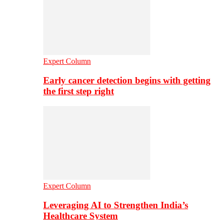
Expert Column
Early cancer detection begins with getting
the first step right
Expert Column
Leveraging AI to Strengthen India’s
Healthcare System