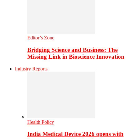
Editor’s Zone
Bridging Science and Business: The
Missing Link in Bioscience Innovation
Industry Reports
Health Policy
India Medical Device 2026 opens with