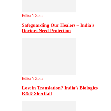
Editor’s Zone
Safeguarding Our Healers – India’s
Doctors Need Protection
Editor’s Zone
Lost in Translation? India’s Biologics
R&D Shortfall