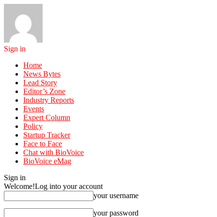
Sign in
Home
News Bytes
Lead Story
Editor’s Zone
Industry Reports
Events
Expert Column
Policy
Startup Tracker
Face to Face
Chat with BioVoice
BioVoice eMag
Sign in
Welcome!
Log into your account
your username
your password