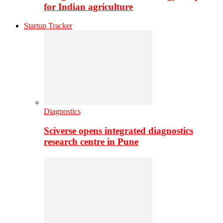
for Indian agriculture
Startup Tracker
Diagnostics
Sciverse opens integrated diagnostics
research centre in Pune