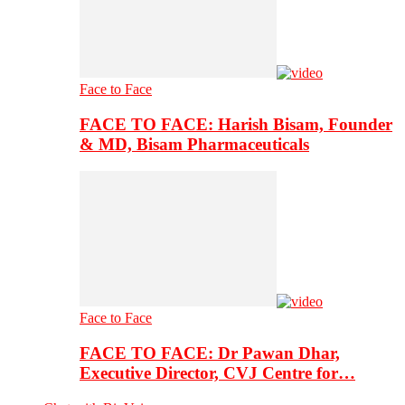
Face to Face
FACE TO FACE: Harish Bisam, Founder
& MD, Bisam Pharmaceuticals
Face to Face
FACE TO FACE: Dr Pawan Dhar,
Executive Director, CVJ Centre for…