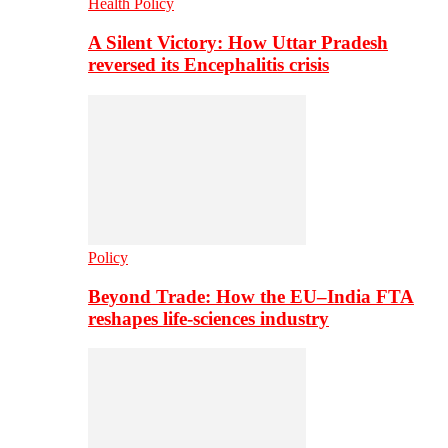
Health Policy
A Silent Victory: How Uttar Pradesh
reversed its Encephalitis crisis
Policy
Beyond Trade: How the EU–India FTA
reshapes life-sciences industry