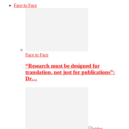
Face to Face
Face to Face
“Research must be designed for
translation, not just for publications”:
Dr…