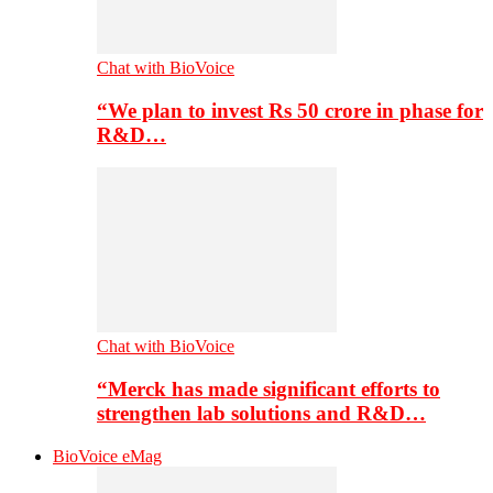
Chat with BioVoice
“We plan to invest Rs 50 crore in phase for
R&D…
Chat with BioVoice
“Merck has made significant efforts to
strengthen lab solutions and R&D…
BioVoice eMag