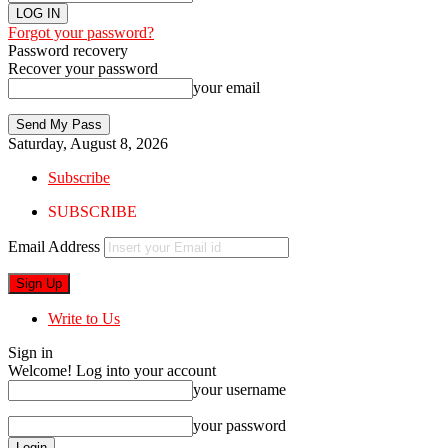
Forgot your password?
Password recovery
Recover your password
your email
Saturday, August 8, 2026
Subscribe
SUBSCRIBE
Email Address
Write to Us
Sign in
Welcome! Log into your account
your username
your password