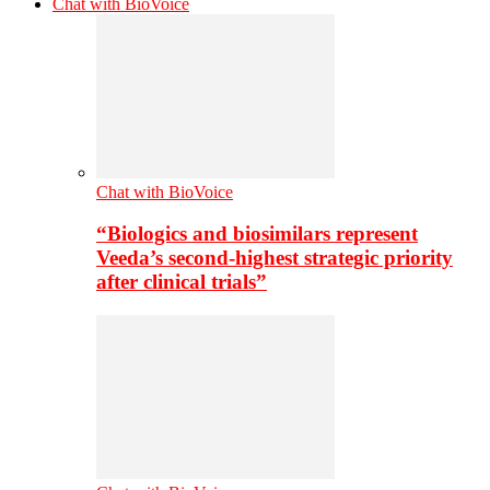
Chat with BioVoice
Chat with BioVoice
“Biologics and biosimilars represent
Veeda’s second-highest strategic priority
after clinical trials”