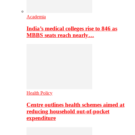
Academia
India’s medical colleges rise to 846 as
MBBS seats reach nearly…
Health Policy
Centre outlines health schemes aimed at
reducing household out-of-pocket
expenditure