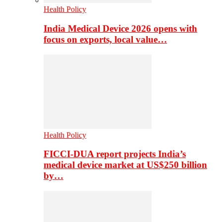
Health Policy
India Medical Device 2026 opens with
focus on exports, local value…
Health Policy
FICCI-DUA report projects India’s
medical device market at US$250 billion
by…