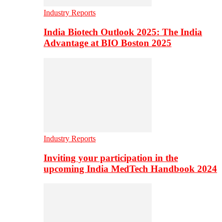
Industry Reports
India Biotech Outlook 2025: The India
Advantage at BIO Boston 2025
Industry Reports
Inviting your participation in the
upcoming India MedTech Handbook 2024