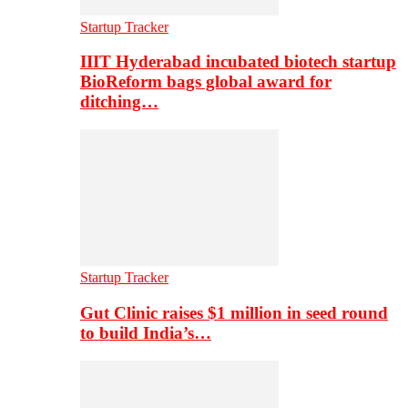
Startup Tracker
IIIT Hyderabad incubated biotech startup
BioReform bags global award for
ditching…
Startup Tracker
Gut Clinic raises $1 million in seed round
to build India’s…