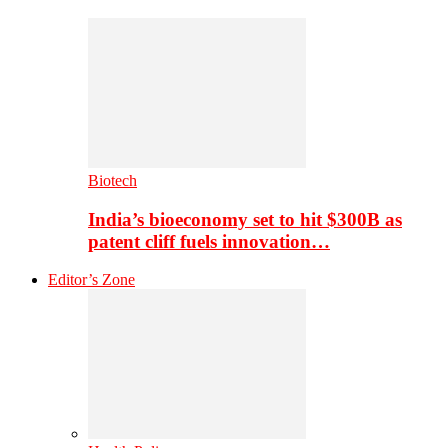
Biotech
India’s bioeconomy set to hit $300B as
patent cliff fuels innovation…
Editor’s Zone