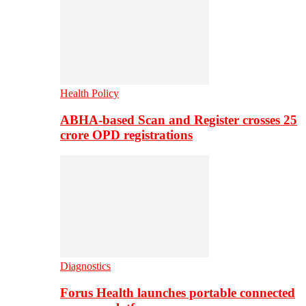
Health Policy
ABHA-based Scan and Register crosses 25
crore OPD registrations
Diagnostics
Forus Health launches portable connected