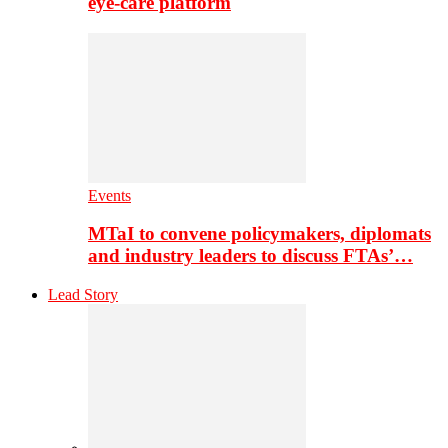
eye-care platform
Events
MTaI to convene policymakers, diplomats
and industry leaders to discuss FTAs’…
Lead Story