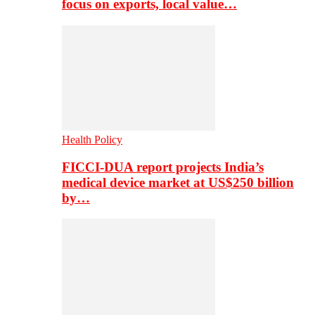
focus on exports, local value…
Health Policy
FICCI-DUA report projects India’s
medical device market at US$250 billion
by…