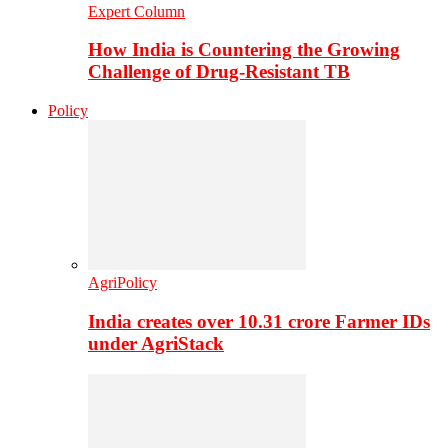
Expert Column
How India is Countering the Growing
Challenge of Drug-Resistant TB
Policy
AgriPolicy
India creates over 10.31 crore Farmer IDs
under AgriStack