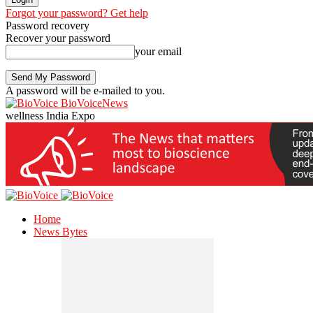
Forgot your password? Get help
Password recovery
Recover your password
your email
A password will be e-mailed to you.
BioVoiceNews
wellness India Expo
Home
News Bytes