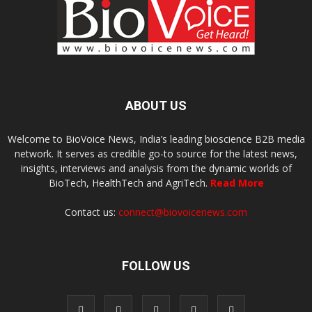
ABOUT US
Welcome to BioVoice News, India’s leading bioscience B2B media
network. It serves as credible go-to source for the latest news,
insights, interviews and analysis from the dynamic worlds of
BioTech, HealthTech and AgriTech.
Read More
Contact us:
connect@biovoicenews.com
FOLLOW US