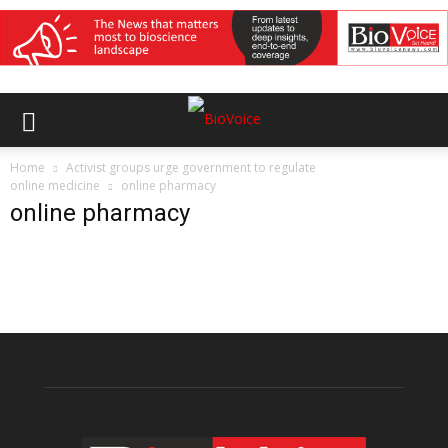
Home
Activist groups urge government to regulate
online medicine
online pharmacy
online pharmacy