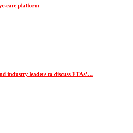
ye-care platform
nd industry leaders to discuss FTAs’…