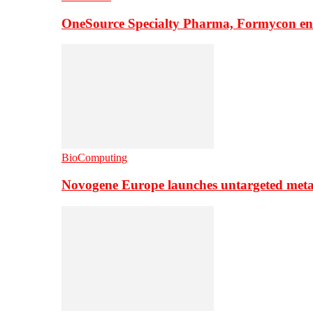
OneSource Specialty Pharma, Formycon ente
BioComputing
Novogene Europe launches untargeted meta