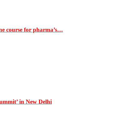
the course for pharma’s…
Summit’ in New Delhi