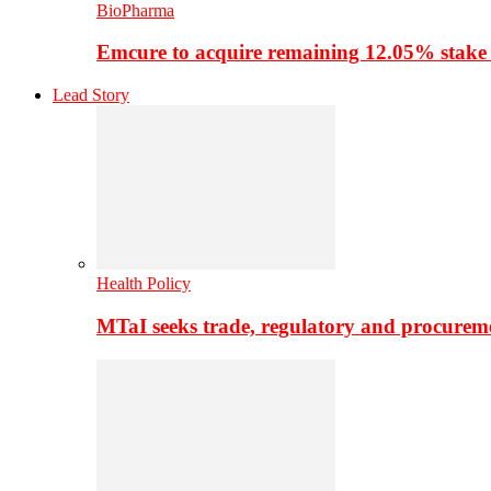
BioPharma
Emcure to acquire remaining 12.05% stake
Lead Story
Health Policy
MTaI seeks trade, regulatory and procure