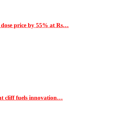
 dose price by 55% at Rs…
t cliff fuels innovation…