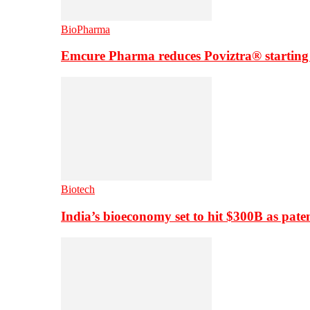
BioPharma
Emcure Pharma reduces Poviztra® starting
Biotech
India’s bioeconomy set to hit $300B as paten