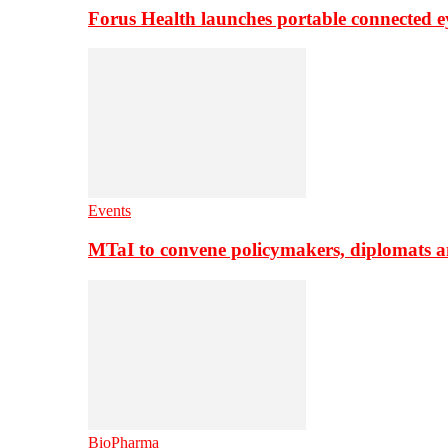
Forus Health launches portable connected e
Events
MTaI to convene policymakers, diplomats a
BioPharma