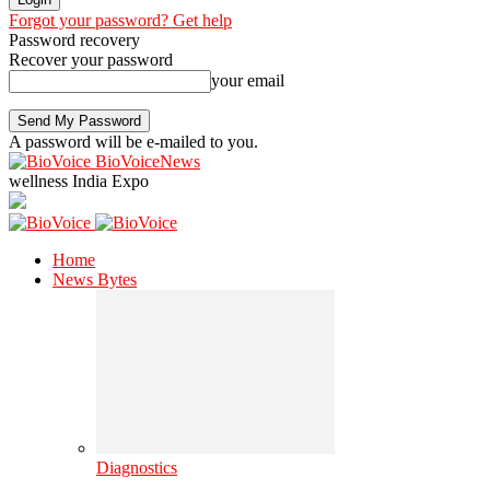
Forgot your password? Get help
Password recovery
Recover your password
your email
A password will be e-mailed to you.
BioVoiceNews
wellness India Expo
Home
News Bytes
Diagnostics