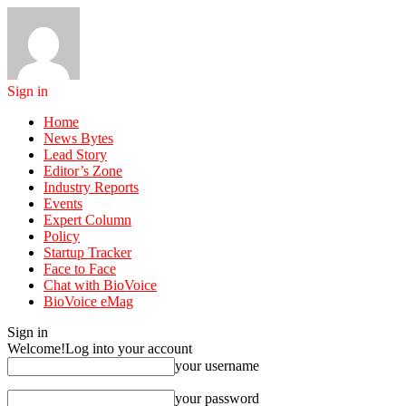
Sign in
Home
News Bytes
Lead Story
Editor’s Zone
Industry Reports
Events
Expert Column
Policy
Startup Tracker
Face to Face
Chat with BioVoice
BioVoice eMag
Sign in
Welcome!
Log into your account
your username
your password