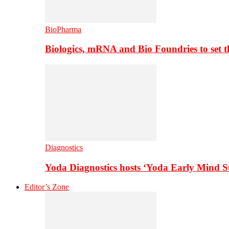
BioPharma
Biologics, mRNA and Bio Foundries to set 
Diagnostics
Yoda Diagnostics hosts ‘Yoda Early Mind 
Editor’s Zone