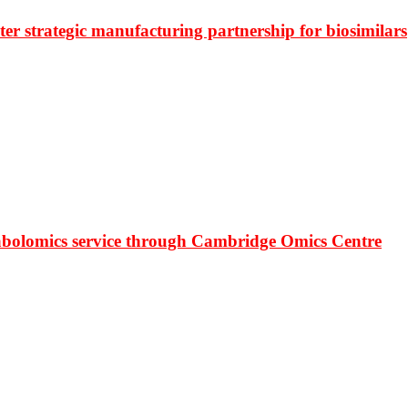
r strategic manufacturing partnership for biosimilars
bolomics service through Cambridge Omics Centre