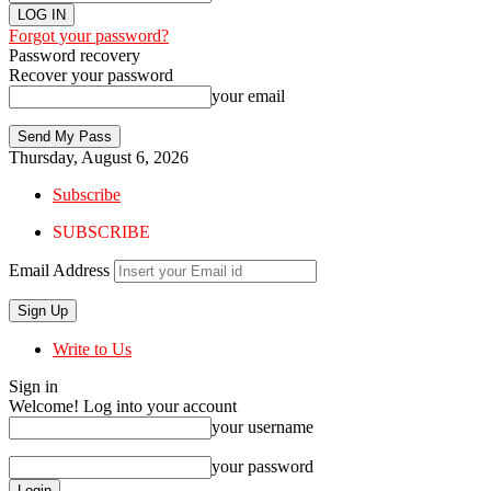
Forgot your password?
Password recovery
Recover your password
your email
Thursday, August 6, 2026
Subscribe
SUBSCRIBE
Email Address
Write to Us
Sign in
Welcome! Log into your account
your username
your password