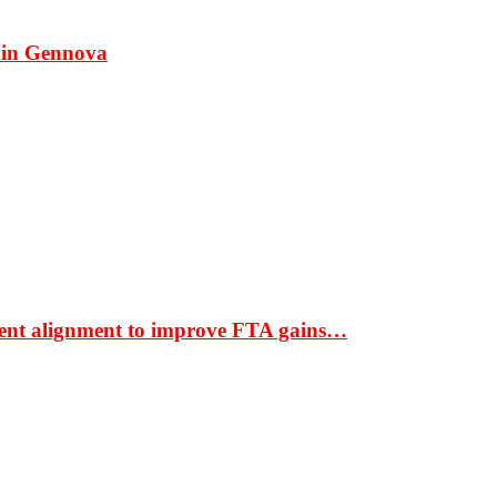
 in Gennova
ment alignment to improve FTA gains…