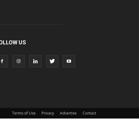
OLLOW US
Terms of Use
Privacy
Advertise
Contact