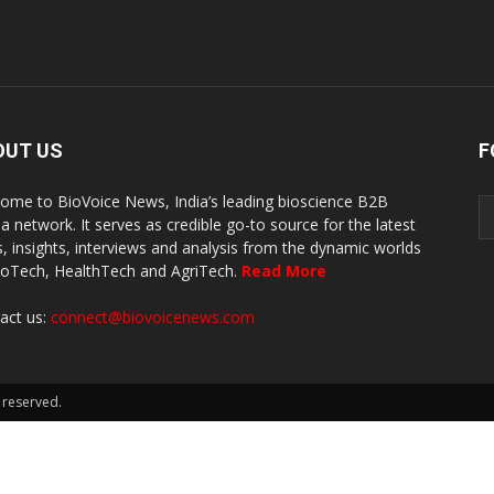
OUT US
F
ome to BioVoice News, India’s leading bioscience B2B
a network. It serves as credible go-to source for the latest
, insights, interviews and analysis from the dynamic worlds
ioTech, HealthTech and AgriTech.
Read More
act us:
connect@biovoicenews.com
 reserved.