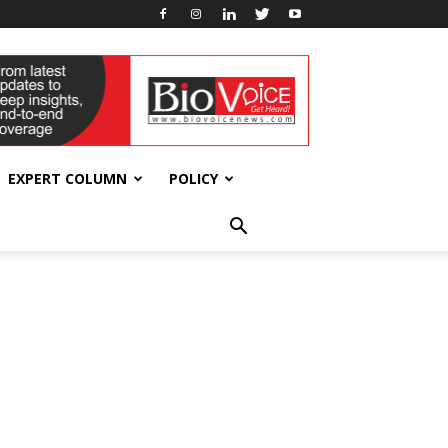
EXPERT COLUMN
POLICY