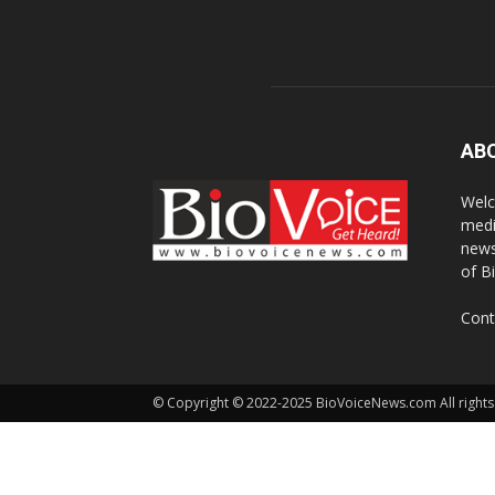
AB
Welc
medi
news
of B
Cont
© Copyright © 2022-2025 BioVoiceNews.com All rights