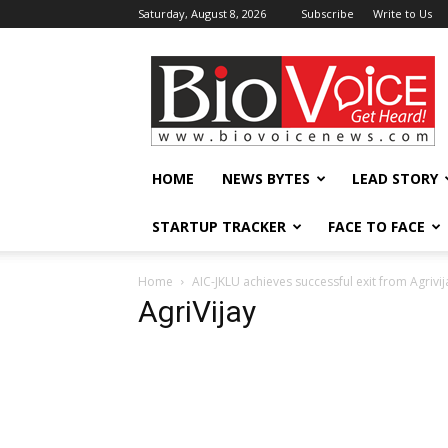
Saturday, August 8, 2026
Subscribe
Write to Us
BioVoiceNews
HOME
NEWS BYTES
LEAD STORY
STARTUP TRACKER
FACE TO FACE
Home
AIC-JKLU achieves successful exit from Agrivij
AgriVijay