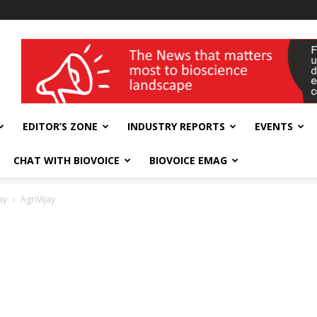
wellness India Expo
EDITOR’S ZONE
INDUSTRY REPORTS
EVENTS
CHAT WITH BIOVOICE
BIOVOICE EMAG
ay
AgriVijay