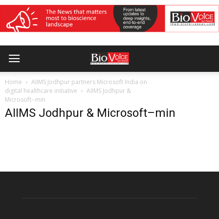
Home
AIIMS Jodhpur partners Microsoft India on
digital healthcare initiative
AIIMS Jodhpur &
Microsoft--min
AIIMS Jodhpur & Microsoft–min