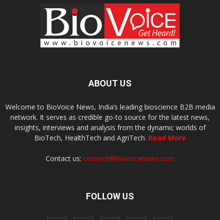
ABOUT US
Welcome to BioVoice News, India’s leading bioscience B2B media
network. It serves as credible go-to source for the latest news,
insights, interviews and analysis from the dynamic worlds of
BioTech, HealthTech and AgriTech.
Read More
Contact us:
connect@biovoicenews.com
FOLLOW US