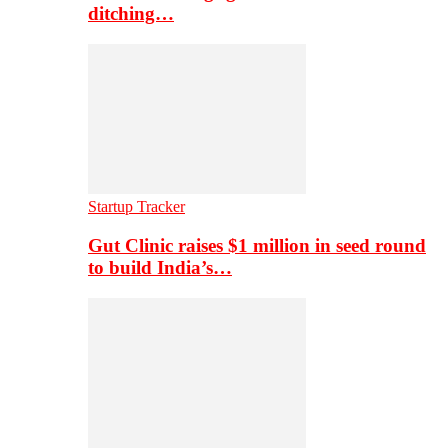
ditching…
Startup Tracker
Gut Clinic raises $1 million in seed round
to build India’s…