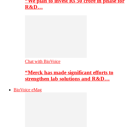
“We plan to invest Rs 50 crore in phase for
R&D…
Chat with BioVoice
“Merck has made significant efforts to
strengthen lab solutions and R&D…
BioVoice eMag