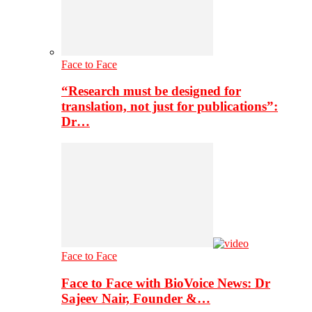
Face to Face
“Research must be designed for
translation, not just for publications”:
Dr…
Face to Face
Face to Face with BioVoice News: Dr
Sajeev Nair, Founder &…