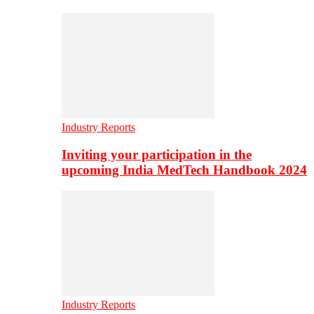
Industry Reports
Inviting your participation in the
upcoming India MedTech Handbook 2024
Industry Reports