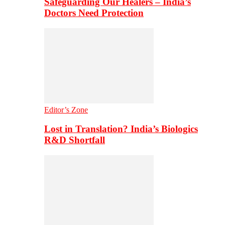
Safeguarding Our Healers – India’s
Doctors Need Protection
Editor’s Zone
Lost in Translation? India’s Biologics
R&D Shortfall