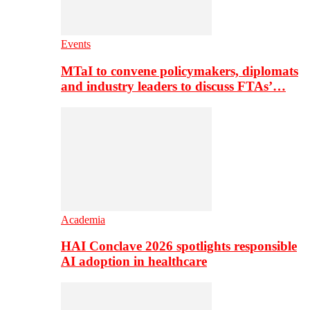
Events
MTaI to convene policymakers, diplomats
and industry leaders to discuss FTAs’…
Academia
HAI Conclave 2026 spotlights responsible
AI adoption in healthcare