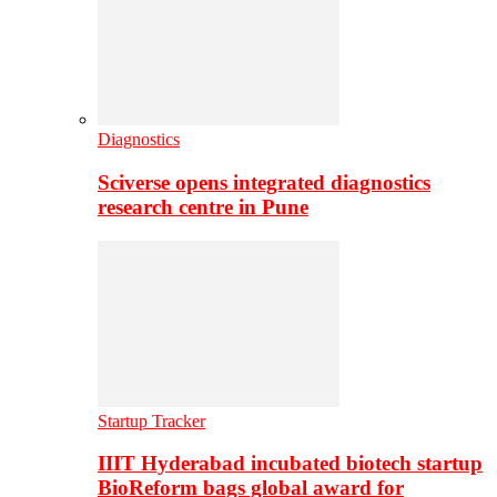
Diagnostics
Sciverse opens integrated diagnostics
research centre in Pune
Startup Tracker
IIIT Hyderabad incubated biotech startup
BioReform bags global award for