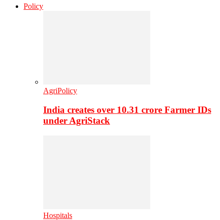
Policy
AgriPolicy
India creates over 10.31 crore Farmer IDs
under AgriStack
Hospitals