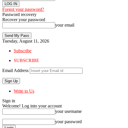
Forgot your password?
Password recovery
Recover your password
your email
Tuesday, August 11, 2026
Subscribe
SUBSCRIBE
Email Address
Write to Us
Sign in
Welcome! Log into your account
your username
your password