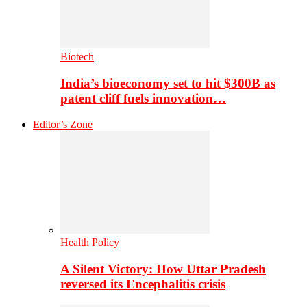
Biotech
India’s bioeconomy set to hit $300B as
patent cliff fuels innovation…
Editor’s Zone
Health Policy
A Silent Victory: How Uttar Pradesh
reversed its Encephalitis crisis