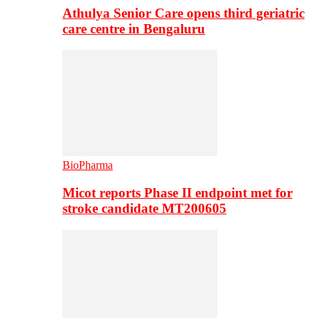
Athulya Senior Care opens third geriatric
care centre in Bengaluru
BioPharma
Micot reports Phase II endpoint met for
stroke candidate MT200605