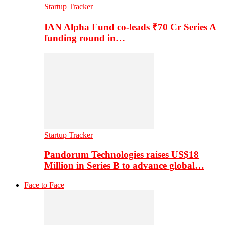
Startup Tracker
IAN Alpha Fund co-leads ₹70 Cr Series A
funding round in…
Startup Tracker
Pandorum Technologies raises US$18
Million in Series B to advance global…
Face to Face