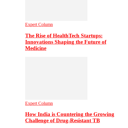
Expert Column
The Rise of HealthTech Startups:
Innovations Shaping the Future of
Medicine
Expert Column
How India is Countering the Growing
Challenge of Drug-Resistant TB