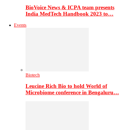
BioVoice News & ICPA team presents
India MedTech Handbook 2023 to…
Events
Biotech
Leucine Rich Bio to hold World of
Microbiome conference in Bengaluru…