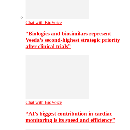
Chat with BioVoice
“Biologics and biosimilars represent
Veeda’s second-highest strategic priority
after clinical trials”
Chat with BioVoice
“AI’s biggest contribution in cardiac
monitoring is its speed and efficiency”