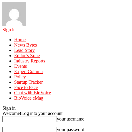
Sign in
Home
News Bytes
Lead Story
Editor’s Zone
Industry Reports
Events
Expert Column
Policy
Startup Tracker
Face to Face
Chat with BioVoice
BioVoice eMag
Sign in
Welcome!
Log into your account
your username
your password