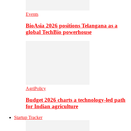
Events
BioAsia 2026 positions Telangana as a
global TechBio powerhouse
AgriPolicy
Budget 2026 charts a technology-led path
for Indian agriculture
Startup Tracker