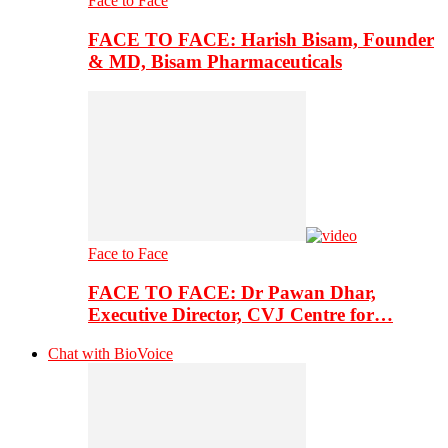
Face to Face
FACE TO FACE: Harish Bisam, Founder
& MD, Bisam Pharmaceuticals
Face to Face
FACE TO FACE: Dr Pawan Dhar,
Executive Director, CVJ Centre for…
Chat with BioVoice