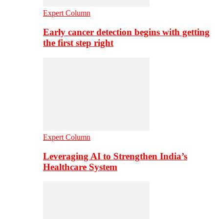
Expert Column
Early cancer detection begins with getting
the first step right
Expert Column
Leveraging AI to Strengthen India’s
Healthcare System