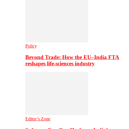
Policy
Beyond Trade: How the EU–India FTA
reshapes life-sciences industry
Editor’s Zone