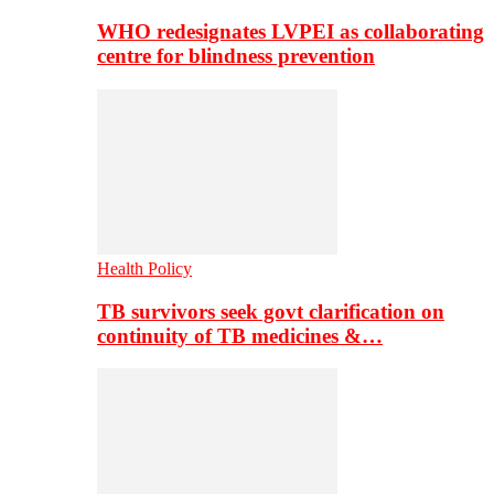
WHO redesignates LVPEI as collaborating
centre for blindness prevention
Health Policy
TB survivors seek govt clarification on
continuity of TB medicines &…