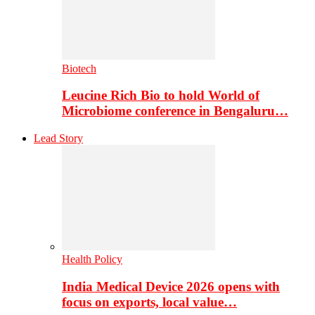
Biotech
Leucine Rich Bio to hold World of
Microbiome conference in Bengaluru…
Lead Story
Health Policy
India Medical Device 2026 opens with
focus on exports, local value…