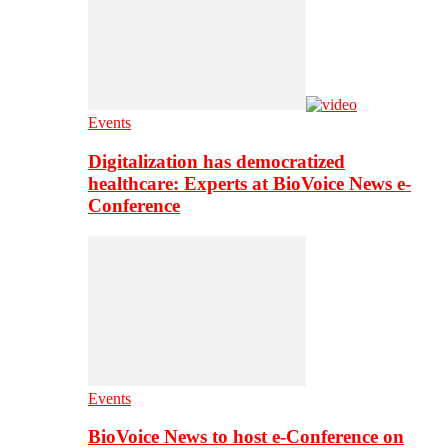
Events
Digitalization has democratized
healthcare: Experts at BioVoice News e-
Conference
Events
BioVoice News to host e-Conference on