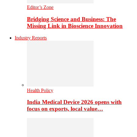
Editor’s Zone
Bridging Science and Business: The
Missing Link in Bioscience Innovation
Industry Reports
Health Policy
India Medical Device 2026 opens with
focus on exports, local value…