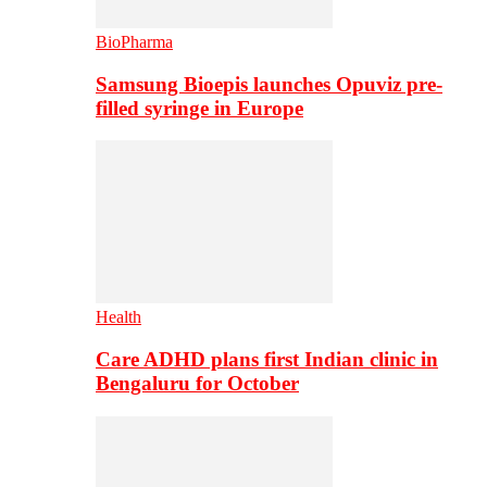
BioPharma
Samsung Bioepis launches Opuviz pre-
filled syringe in Europe
Health
Care ADHD plans first Indian clinic in
Bengaluru for October