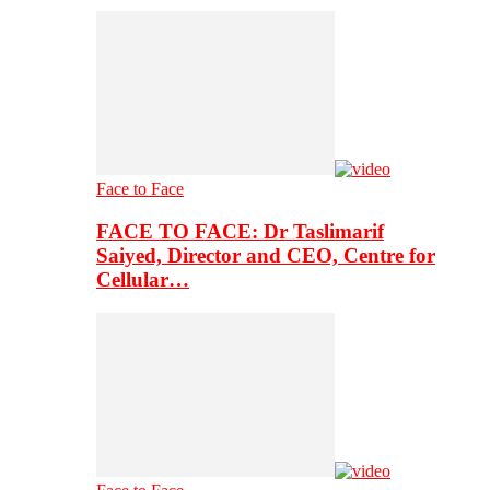
Face to Face
FACE TO FACE: Dr Taslimarif
Saiyed, Director and CEO, Centre for
Cellular…