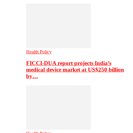
Health Policy
FICCI-DUA report projects India’s
medical device market at US$250 billion
by…