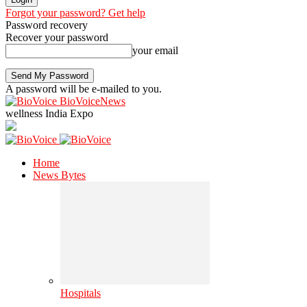
Forgot your password? Get help
Password recovery
Recover your password
your email
A password will be e-mailed to you.
BioVoiceNews
wellness India Expo
Home
News Bytes
Hospitals