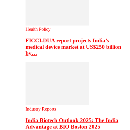
Health Policy
FICCI-DUA report projects India’s
medical device market at US$250 billion
by…
Industry Reports
India Biotech Outlook 2025: The India
Advantage at BIO Boston 2025