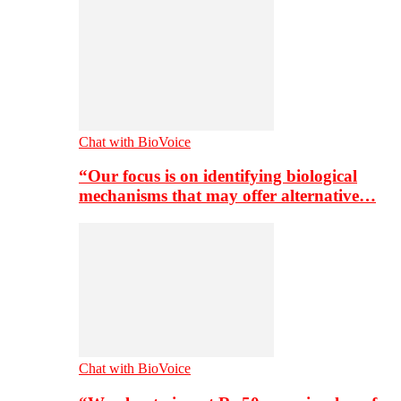
Chat with BioVoice
“Our focus is on identifying biological
mechanisms that may offer alternative…
Chat with BioVoice