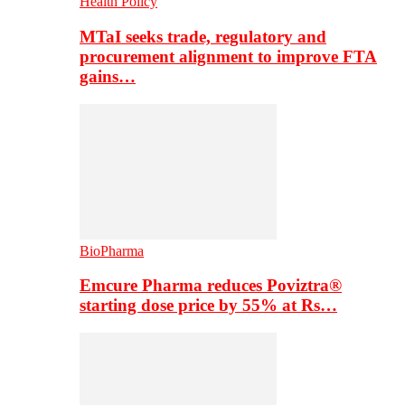
Health Policy
MTaI seeks trade, regulatory and
procurement alignment to improve FTA
gains…
BioPharma
Emcure Pharma reduces Poviztra®
starting dose price by 55% at Rs…