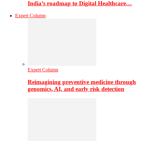
India’s roadmap to Digital Healthcare…
Expert Column
Expert Column
Reimagining preventive medicine through
genomics, AI, and early risk detection