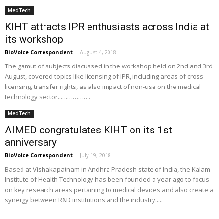
MedTech
KIHT attracts IPR enthusiasts across India at
its workshop
BioVoice Correspondent
-
August 4, 2018
The gamut of subjects discussed in the workshop held on 2nd and 3rd
August, covered topics like licensing of IPR, including areas of cross-
licensing, transfer rights, as also impact of non-use on the medical
technology sector...…………….
MedTech
AIMED congratulates KIHT on its 1st
anniversary
BioVoice Correspondent
-
July 19, 2018
Based at Vishakapatnam in Andhra Pradesh state of India, the Kalam
Institute of Health Technology has been founded a year ago to focus
on key research areas pertaining to medical devices and also create a
synergy between R&D institutions and the industry.....