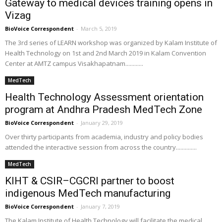
Gateway to medical devices training opens in
Vizag
BioVoice Correspondent
-
March 5, 2019
The 3rd series of LEARN workshop was organized by Kalam Institute of
Health Technology on 1st and 2nd March 2019 in Kalam Convention
Center at AMTZ campus Visakhapatnam............
MedTech
Health Technology Assessment orientation
program at Andhra Pradesh MedTech Zone
BioVoice Correspondent
-
January 29, 2019
Over thirty participants from academia, industry and policy bodies
attended the interactive session from across the country..............
MedTech
KIHT & CSIR–CGCRI partner to boost
indigenous MedTech manufacturing
BioVoice Correspondent
-
January 7, 2019
The Kalam Institute of Health Technology will facilitate the medical