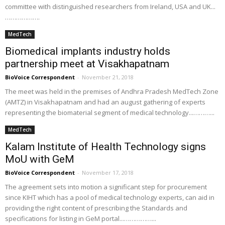
committee with distinguished researchers from Ireland, USA and UK...
……………….
MedTech
Biomedical implants industry holds
partnership meet at Visakhapatnam
BioVoice Correspondent
-
November 21, 2018
The meet was held in the premises of Andhra Pradesh MedTech Zone
(AMTZ) in Visakhapatnam and had an august gathering of experts
representing the biomaterial segment of medical technology...………...
MedTech
Kalam Institute of Health Technology signs
MoU with GeM
BioVoice Correspondent
-
November 17, 2018
The agreement sets into motion a significant step for procurement
since KIHT which has a pool of medical technology experts, can aid in
providing the right content of prescribing the Standards and
specifications for listing in GeM portal...……………...