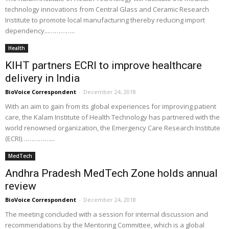
technology innovations from Central Glass and Ceramic Research
Institute to promote local manufacturing thereby reducing import
dependency...…………..
Health
KIHT partners ECRI to improve healthcare
delivery in India
BioVoice Correspondent
-
December 24, 2018
With an aim to gain from its global experiences for improving patient
care, the Kalam Institute of Health Technology has partnered with the
world renowned organization, the Emergency Care Research Institute
(ECRI)……………...
MedTech
Andhra Pradesh MedTech Zone holds annual
review
BioVoice Correspondent
-
December 24, 2018
The meeting concluded with a session for internal discussion and
recommendations by the Mentoring Committee, which is a global