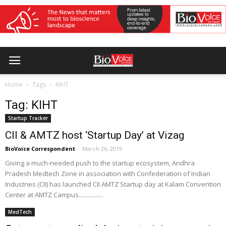
Home
Tags
KIHT
Tag: KIHT
Startup Tracker
CII & AMTZ host ‘Startup Day’ at Vizag
BioVoice Correspondent
-
March 26, 2019
Giving a much-needed push to the startup ecosystem, Andhra
Pradesh Medtech Zone in association with Confederation of Indian
Industries (CII) has launched CII AMTZ Startup day at Kalam Convention
Center at AMTZ Campus................
MedTech