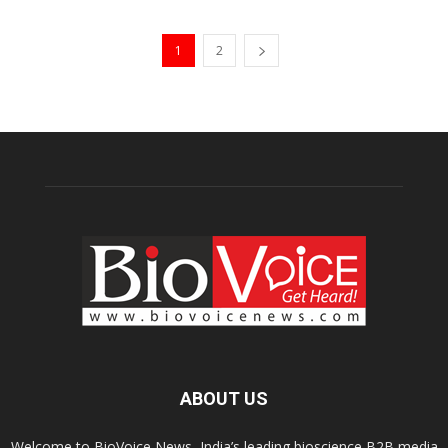
1
2
ABOUT US
Welcome to BioVoice News, India’s leading bioscience B2B media