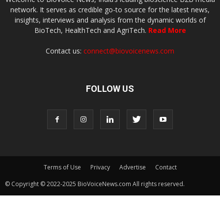
network. It serves as credible go-to source for the latest news,
insights, interviews and analysis from the dynamic worlds of
BioTech, HealthTech and AgriTech.
Read More
Contact us:
connect@biovoicenews.com
FOLLOW US
Terms of Use
Privacy
Advertise
Contact
© Copyright © 2022-2025 BioVoiceNews.com All rights reserved.