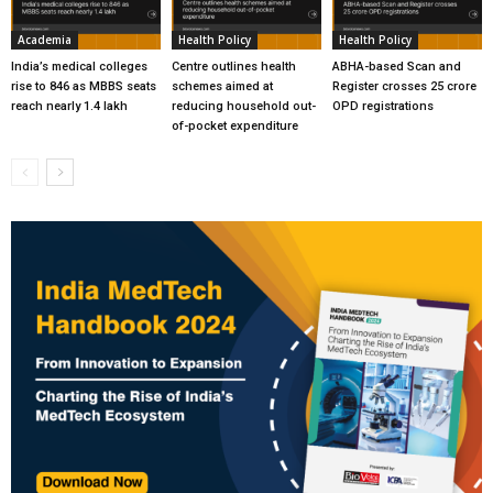
Academia
Health Policy
Health Policy
India’s medical colleges
Centre outlines health
ABHA-based Scan and
rise to 846 as MBBS seats
schemes aimed at
Register crosses 25 crore
reach nearly 1.4 lakh
reducing household out-
OPD registrations
of-pocket expenditure