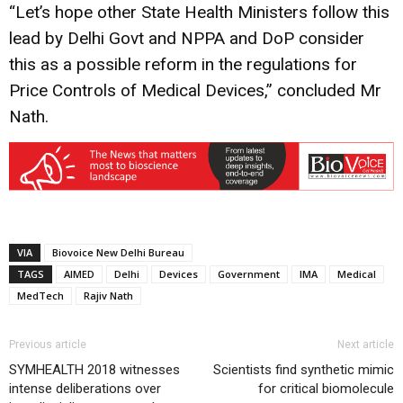
“Let’s hope other State Health Ministers follow this
lead by Delhi Govt and NPPA and DoP consider
this as a possible reform in the regulations for
Price Controls of Medical Devices,” concluded Mr
Nath.
VIA
Biovoice New Delhi Bureau
TAGS
AIMED
Delhi
Devices
Government
IMA
Medical
MedTech
Rajiv Nath
Previous article
Next article
SYMHEALTH 2018 witnesses
Scientists find synthetic mimic
intense deliberations over
for critical biomolecule