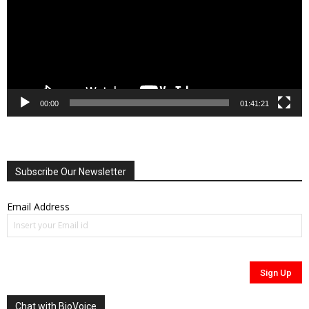
00:00
01:41:21
Subscribe Our Newsletter
Email Address
Chat with BioVoice