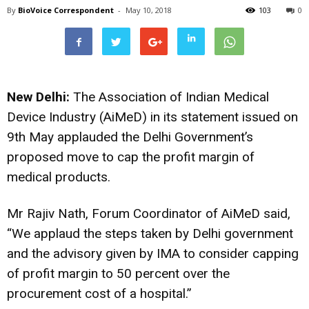
By
BioVoice Correspondent
-
May 10, 2018
103
0
New Delhi:
The Association of Indian Medical
Device Industry (AiMeD) in its statement issued on
9th May applauded the Delhi Government’s
proposed move to cap the profit margin of
medical products.
Mr Rajiv Nath, Forum Coordinator of AiMeD said,
“We applaud the steps taken by Delhi government
and the advisory given by IMA to consider capping
of profit margin to 50 percent over the
procurement cost of a hospital.”