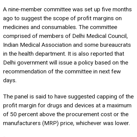
A nine-member committee was set up five months
ago to suggest the scope of profit margins on
medicines and consumables. The committee
comprised of members of Delhi Medical Council,
Indian Medical Association and some bureaucrats
in the health department. It is also reported that
Delhi government will issue a policy based on the
recommendation of the committee in next few
days.
The panel is said to have suggested capping of the
profit margin for drugs and devices at a maximum
of 50 percent above the procurement cost or the
manufacturers (MRP) price, whichever was lower.