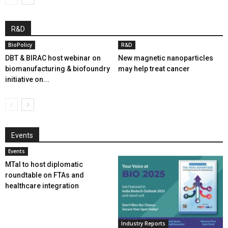
R&D
BioPolicy
R&D
DBT & BIRAC host webinar on
New magnetic nanoparticles
biomanufacturing & biofoundry
may help treat cancer
initiative on...
Events
Events
MTaI to host diplomatic
roundtable on FTAs and
healthcare integration
Industry Reports