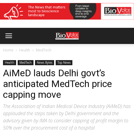
Home
Health
MedTech
Health
MedTech
News Bytes
Top News
AiMeD lauds Delhi govt’s
anticipated MedTech price
capping move
The Association of Indian Medical Device Industry (AiMeD) has
applauded the steps taken by Delhi government and the
advisory given by IMA to consider capping of profit margin to
50% over the procurement cost of a hospital