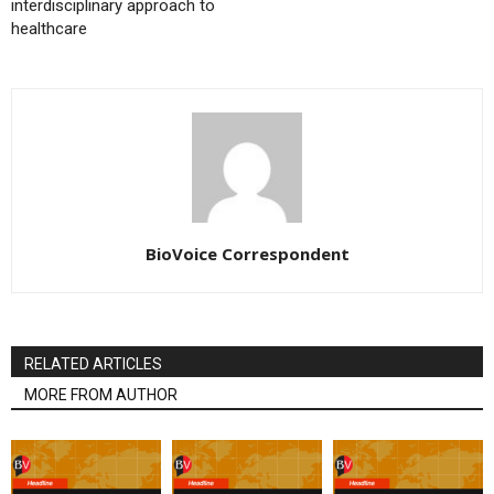
interdisciplinary approach to
healthcare
BioVoice Correspondent
RELATED ARTICLES
MORE FROM AUTHOR