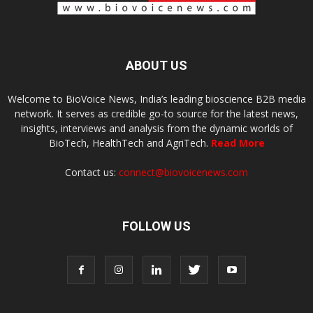
ABOUT US
Welcome to BioVoice News, India’s leading bioscience B2B media
network. It serves as credible go-to source for the latest news,
insights, interviews and analysis from the dynamic worlds of
BioTech, HealthTech and AgriTech.
Read More
Contact us:
connect@biovoicenews.com
FOLLOW US