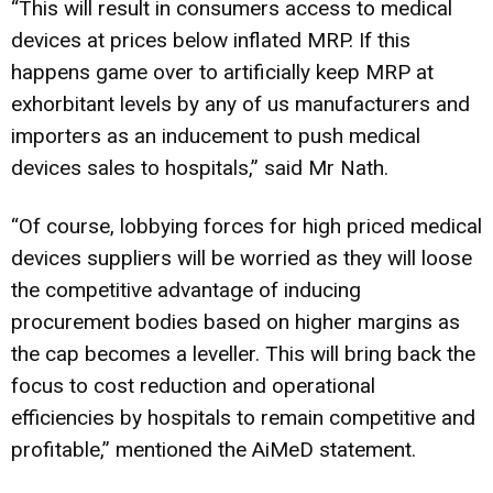
“This will result in consumers access to medical
devices at prices below inflated MRP. If this
happens game over to artificially keep MRP at
exhorbitant levels by any of us manufacturers and
importers as an inducement to push medical
devices sales to hospitals,” said Mr Nath.
“Of course, lobbying forces for high priced medical
devices suppliers will be worried as they will loose
the competitive advantage of inducing
procurement bodies based on higher margins as
the cap becomes a leveller. This will bring back the
focus to cost reduction and operational
efficiencies by hospitals to remain competitive and
profitable,” mentioned the AiMeD statement.