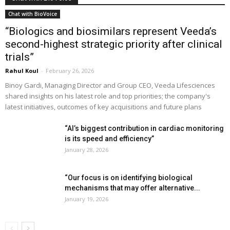
Chat with BioVoice
“Biologics and biosimilars represent Veeda’s
second-highest strategic priority after clinical
trials”
Rahul Koul
-
February 26, 2026
Binoy Gardi, Managing Director and Group CEO, Veeda Lifesciences
shared insights on his latest role and top priorities; the company's
latest initiatives, outcomes of key acquisitions and future plans
“AI’s biggest contribution in cardiac monitoring
is its speed and efficiency”
January 28, 2026
“Our focus is on identifying biological
mechanisms that may offer alternative...
January 19, 2026