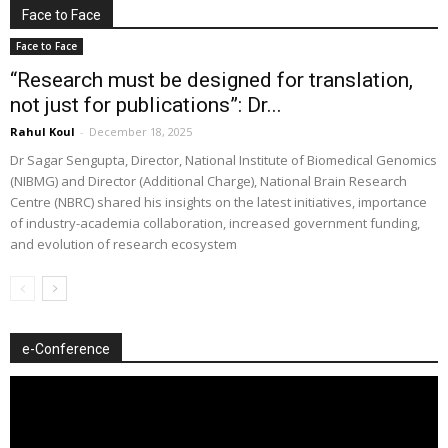
Face to Face
Face to Face
“Research must be designed for translation,
not just for publications”: Dr...
Rahul Koul
-
December 18, 2025
Dr Sagar Sengupta, Director, National Institute of Biomedical Genomics
(NIBMG) and Director (Additional Charge), National Brain Research
Centre (NBRC) shared his insights on the latest initiatives, importance
of industry-academia collaboration, increased government funding,
and evolution of research ecosystem
e-Conference
Video
Player