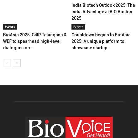
India Biotech Outlook 2025: The
India Advantage at BIO Boston
2025
Events
Events
BioAsia 2025: C4IR Telangana &
Countdown begins to BioAsia
WEF to spearhead high-level
2025: A unique platform to
dialogues on...
showcase startup...