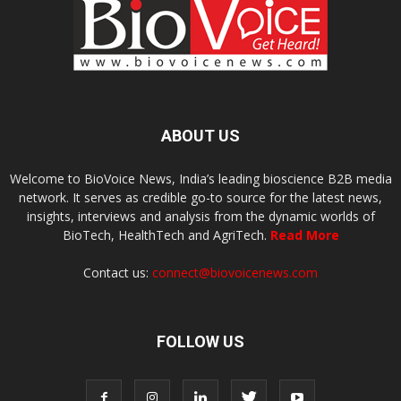
ABOUT US
Welcome to BioVoice News, India’s leading bioscience B2B media
network. It serves as credible go-to source for the latest news,
insights, interviews and analysis from the dynamic worlds of
BioTech, HealthTech and AgriTech.
Read More
Contact us:
connect@biovoicenews.com
FOLLOW US