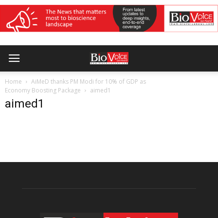
Home
AiMeD thanks PM Modi for 10% of GDP as
Economy Boosting Package
aimed1
aimed1