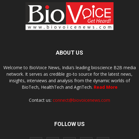
ABOUT US
Welcome to BioVoice News, India’s leading bioscience B2B media
network. It serves as credible go-to source for the latest news,
insights, interviews and analysis from the dynamic worlds of
BioTech, HealthTech and AgriTech.
Read More
Contact us:
connect@biovoicenews.com
FOLLOW US