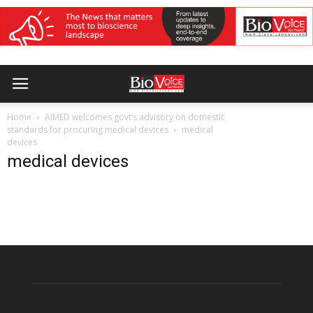
Home
AIMED welcomes govt’s advisory on domestic
standards for procuring medical devices
medical
devices
medical devices