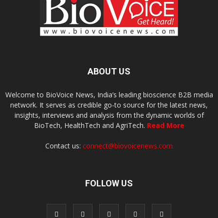
ABOUT US
Welcome to BioVoice News, India’s leading bioscience B2B media
network. It serves as credible go-to source for the latest news,
insights, interviews and analysis from the dynamic worlds of
BioTech, HealthTech and AgriTech.
Read More
Contact us:
connect@biovoicenews.com
FOLLOW US