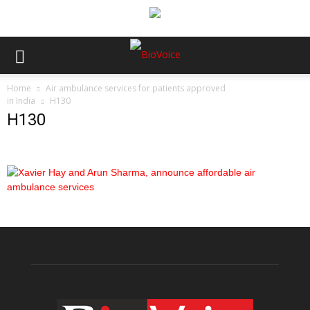
Home
Air ambulance services for patients approved
in India
H130
H130