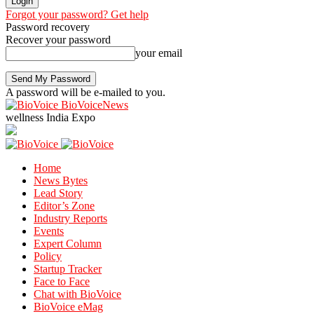
Forgot your password? Get help
Password recovery
Recover your password
your email
A password will be e-mailed to you.
BioVoiceNews
wellness India Expo
Home
News Bytes
Lead Story
Editor’s Zone
Industry Reports
Events
Expert Column
Policy
Startup Tracker
Face to Face
Chat with BioVoice
BioVoice eMag