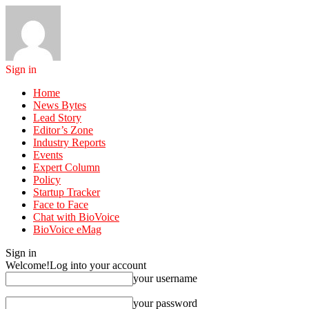
Sign in
Home
News Bytes
Lead Story
Editor’s Zone
Industry Reports
Events
Expert Column
Policy
Startup Tracker
Face to Face
Chat with BioVoice
BioVoice eMag
Sign in
Welcome!
Log into your account
your username
your password