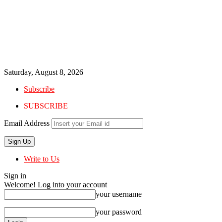
Saturday, August 8, 2026
Subscribe
SUBSCRIBE
Email Address
Write to Us
Sign in
Welcome! Log into your account
your username
your password