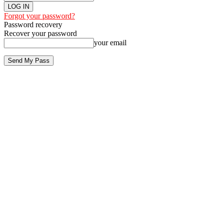
Forgot your password?
Password recovery
Recover your password
your email