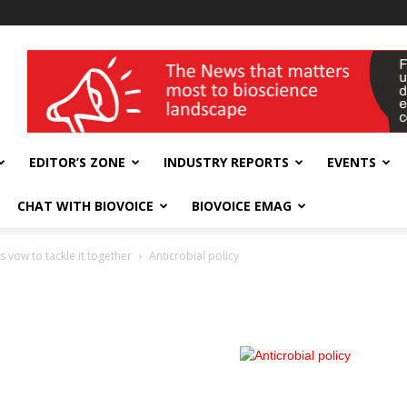
wellness India Expo
EDITOR’S ZONE
INDUSTRY REPORTS
EVENTS
CHAT WITH BIOVOICE
BIOVOICE EMAG
s vow to tackle it together
Anticrobial policy