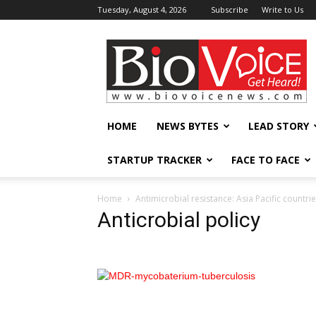
Tuesday, August 4, 2026
Subscribe
Write to Us
BioVoiceNews
HOME
NEWS BYTES
LEAD STORY
STARTUP TRACKER
FACE TO FACE
Home
Antimicrobial resistance: Asia Pacific countrie
Anticrobial policy