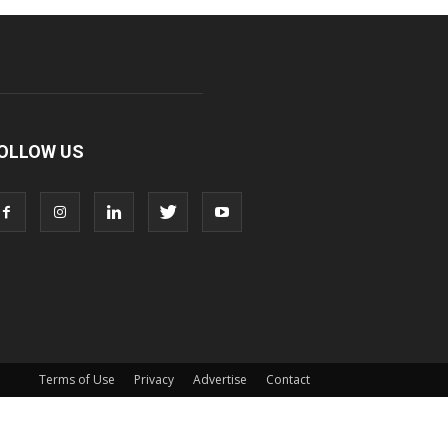
OLLOW US
Terms of Use
Privacy
Advertise
Contact