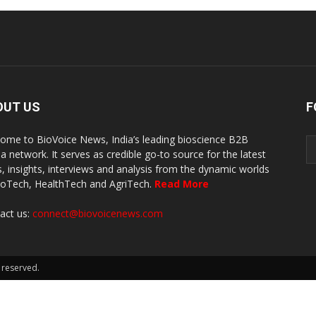
OUT US
F
ome to BioVoice News, India’s leading bioscience B2B
a network. It serves as credible go-to source for the latest
, insights, interviews and analysis from the dynamic worlds
ioTech, HealthTech and AgriTech.
Read More
act us:
connect@biovoicenews.com
 reserved.