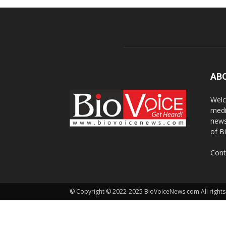
AB
Welc
medi
news
of B
Cont
© Copyright © 2022-2025 BioVoiceNews.com All rights