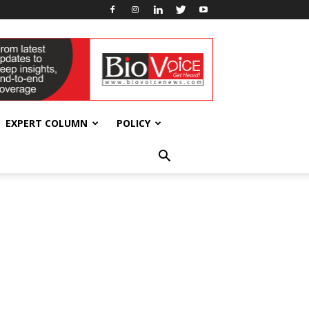
EXPERT COLUMN
POLICY