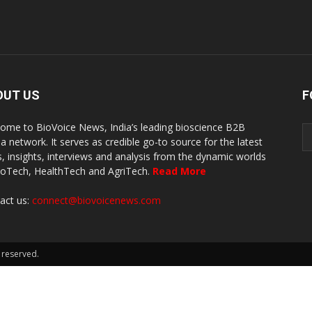
OUT US
F
ome to BioVoice News, India’s leading bioscience B2B
a network. It serves as credible go-to source for the latest
, insights, interviews and analysis from the dynamic worlds
ioTech, HealthTech and AgriTech.
Read More
act us:
connect@biovoicenews.com
 reserved.