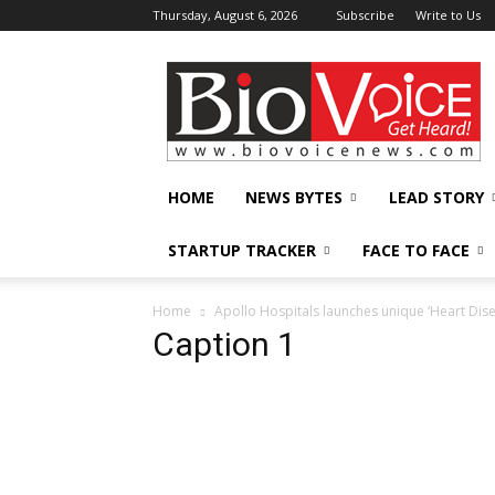
Thursday, August 6, 2026
Subscribe
Write to Us
BioVoiceNews
HOME
NEWS BYTES
LEAD STORY
STARTUP TRACKER
FACE TO FACE
Home
Apollo Hospitals launches unique ‘Heart Dis
Caption 1