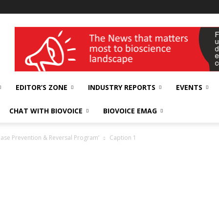
wellness India Expo
EDITOR’S ZONE
INDUSTRY REPORTS
EVENTS
CHAT WITH BIOVOICE
BIOVOICE EMAG
ease Prevention & Reversal Program’
Caption 1