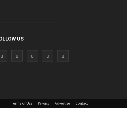
OLLOW US
Terms of Use
Privacy
Advertise
Contact