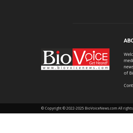
AB
Welc
medi
news
of B
Cont
© Copyright © 2022-2025 BioVoiceNews.com All rights