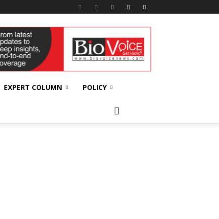
EXPERT COLUMN
POLICY