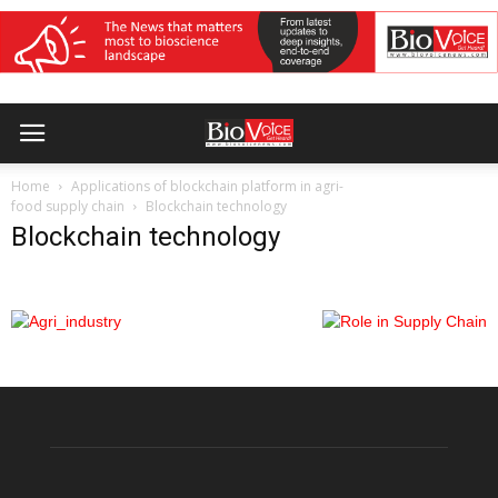
Home
Applications of blockchain platform in agri-
food supply chain
Blockchain technology
Blockchain technology