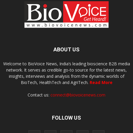
ABOUT US
Welcome to BioVoice News, India’s leading bioscience B2B media
network. It serves as credible go-to source for the latest news,
insights, interviews and analysis from the dynamic worlds of
BioTech, HealthTech and AgriTech.
Read More
Contact us:
connect@biovoicenews.com
FOLLOW US