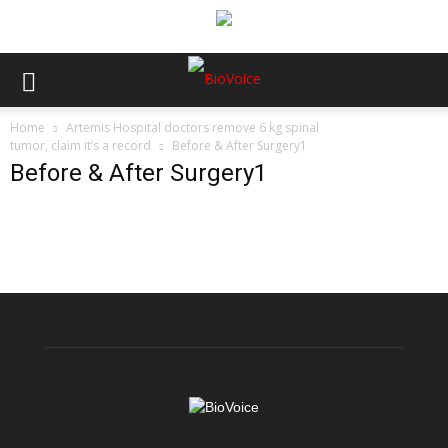
Home
Artemis Hospital doctors remove 6 kg spinal
tumor, claim it’s a record
Before & After Surgery1
Before & After Surgery1