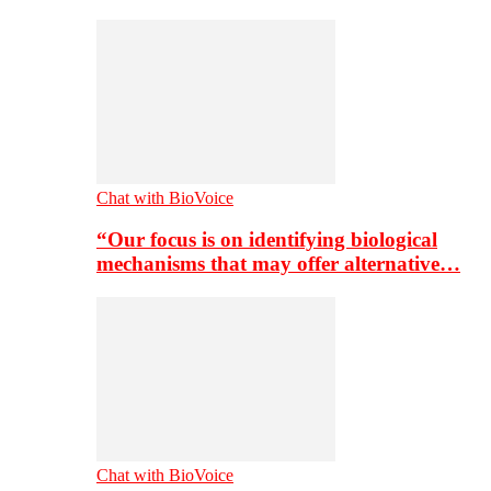
Chat with BioVoice
“Our focus is on identifying biological
mechanisms that may offer alternative…
Chat with BioVoice