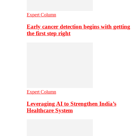
Expert Column
Early cancer detection begins with getting
the first step right
Expert Column
Leveraging AI to Strengthen India’s
Healthcare System