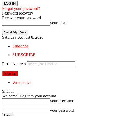
Forgot your password?
Password recovery
Recover your password
your email
Saturday, August 8, 2026
Subscribe
SUBSCRIBE
Email Address
Write to Us
Sign in
Welcome! Log into your account
your username
your password