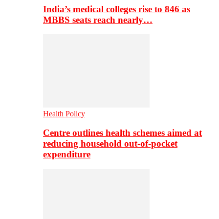
India’s medical colleges rise to 846 as
MBBS seats reach nearly…
Health Policy
Centre outlines health schemes aimed at
reducing household out-of-pocket
expenditure