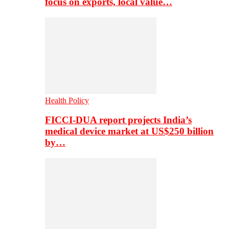
focus on exports, local value…
Health Policy
FICCI-DUA report projects India’s
medical device market at US$250 billion
by…