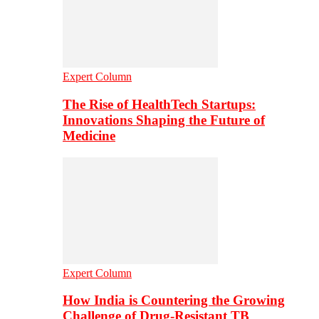
Expert Column
The Rise of HealthTech Startups:
Innovations Shaping the Future of
Medicine
Expert Column
How India is Countering the Growing
Challenge of Drug-Resistant TB