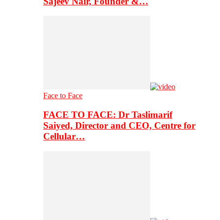
Sajeev Nair, Founder &…
Face to Face
FACE TO FACE: Dr Taslimarif
Saiyed, Director and CEO, Centre for
Cellular…