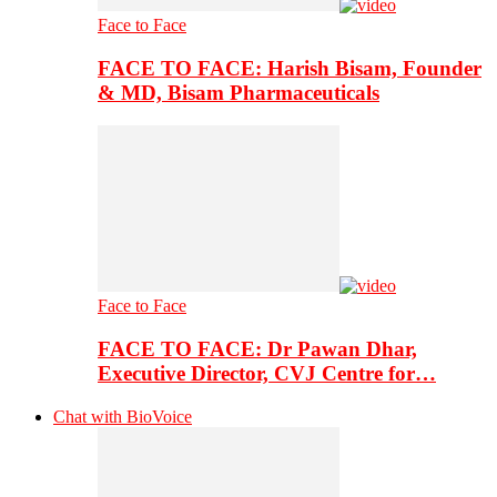
Face to Face
FACE TO FACE: Harish Bisam, Founder
& MD, Bisam Pharmaceuticals
Face to Face
FACE TO FACE: Dr Pawan Dhar,
Executive Director, CVJ Centre for…
Chat with BioVoice