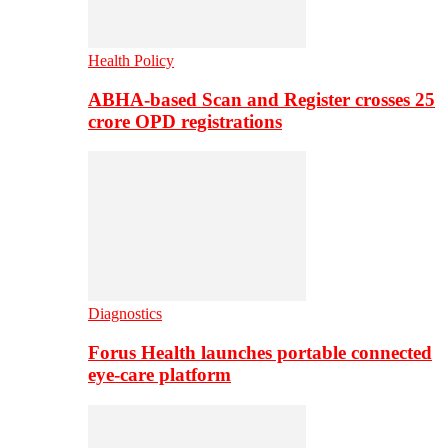
Health Policy
ABHA-based Scan and Register crosses 25
crore OPD registrations
Diagnostics
Forus Health launches portable connected
eye-care platform