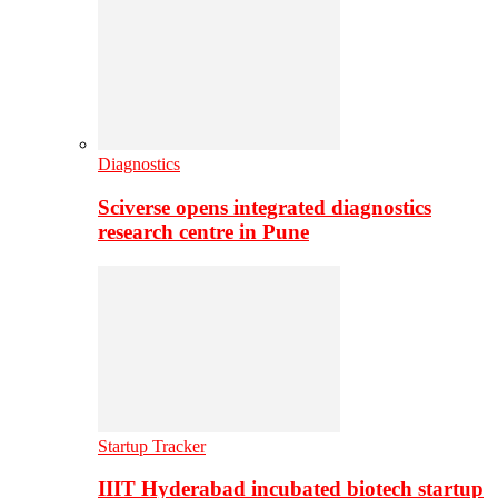
Diagnostics
Sciverse opens integrated diagnostics
research centre in Pune
Startup Tracker
IIIT Hyderabad incubated biotech startup