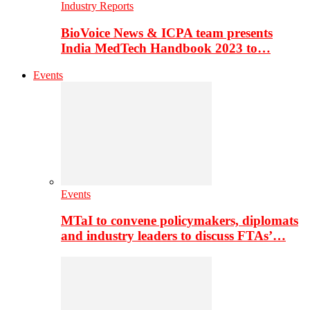
Industry Reports
BioVoice News & ICPA team presents
India MedTech Handbook 2023 to…
Events
Events
MTaI to convene policymakers, diplomats
and industry leaders to discuss FTAs’…