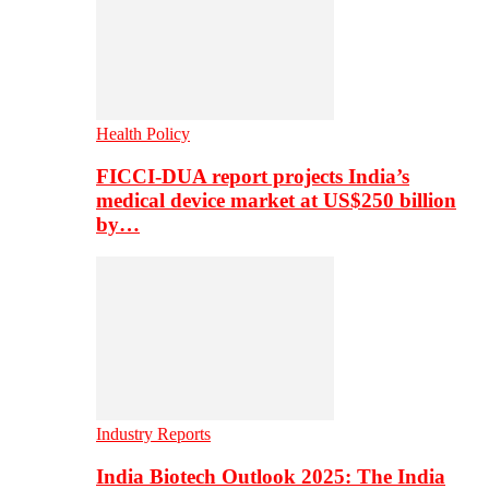
Health Policy
FICCI-DUA report projects India’s
medical device market at US$250 billion
by…
Industry Reports
India Biotech Outlook 2025: The India