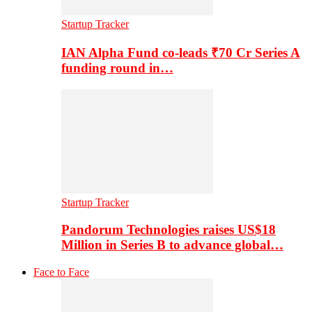
Startup Tracker
IAN Alpha Fund co-leads ₹70 Cr Series A
funding round in…
Startup Tracker
Pandorum Technologies raises US$18
Million in Series B to advance global…
Face to Face