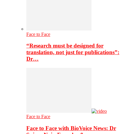
Face to Face
“Research must be designed for
translation, not just for publications”:
Dr…
Face to Face
Face to Face with BioVoice News: Dr