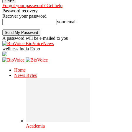
Forgot your password? Get help
Password recovery
Recover your password
your email
A password will be e-mailed to you.
BioVoiceNews
wellness India Expo
Home
News Bytes
Academia