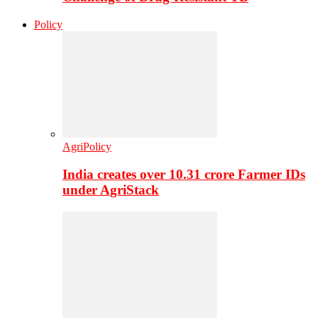
Policy
AgriPolicy
India creates over 10.31 crore Farmer IDs
under AgriStack