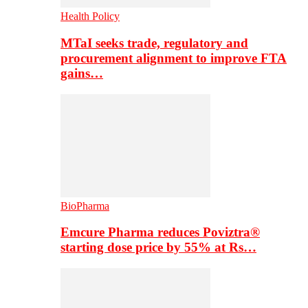
Health Policy
MTaI seeks trade, regulatory and
procurement alignment to improve FTA
gains…
BioPharma
Emcure Pharma reduces Poviztra®
starting dose price by 55% at Rs…