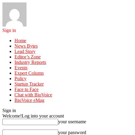
Sign in
Home
News Bytes
Lead Story
Editor’s Zone
Industry Reports
Events
Expert Column
Policy
Startup Tracker
Face to Face
Chat with BioVoice
BioVoice eMag
Sign in
Welcome!
Log into your account
your username
your password