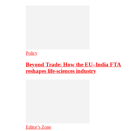
Policy
Beyond Trade: How the EU–India FTA
reshapes life-sciences industry
Editor’s Zone