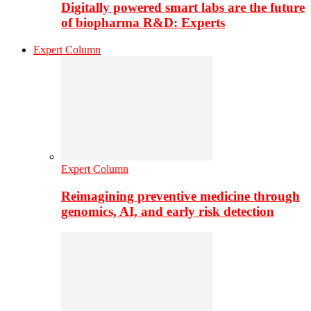
Digitally powered smart labs are the future
of biopharma R&D: Experts
Expert Column
Expert Column
Reimagining preventive medicine through
genomics, AI, and early risk detection