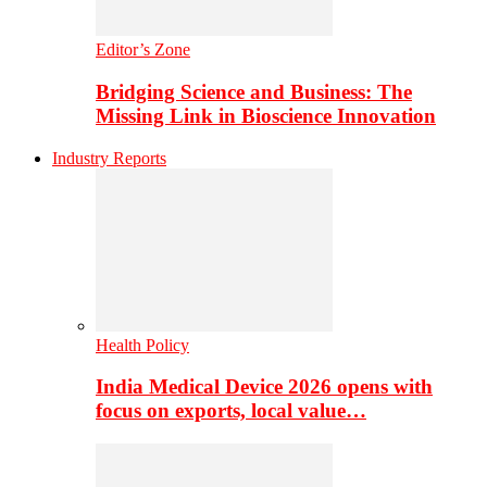
Editor’s Zone
Bridging Science and Business: The
Missing Link in Bioscience Innovation
Industry Reports
Health Policy
India Medical Device 2026 opens with
focus on exports, local value…