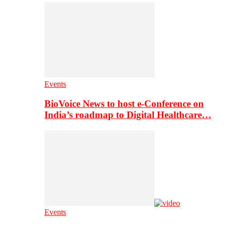
Events
BioVoice News to host e-Conference on
India’s roadmap to Digital Healthcare…
Events