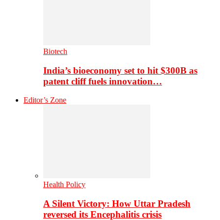
Biotech
India’s bioeconomy set to hit $300B as
patent cliff fuels innovation…
Editor’s Zone
Health Policy
A Silent Victory: How Uttar Pradesh
reversed its Encephalitis crisis