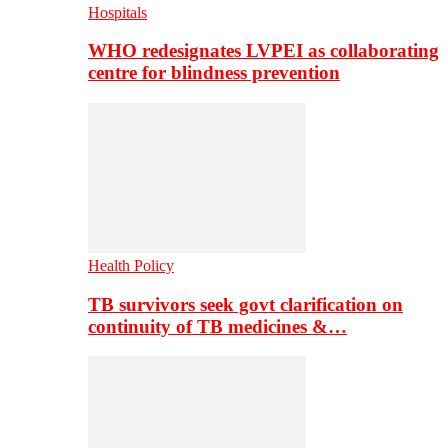
Hospitals
WHO redesignates LVPEI as collaborating
centre for blindness prevention
Health Policy
TB survivors seek govt clarification on
continuity of TB medicines &…