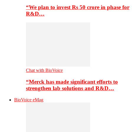
“We plan to invest Rs 50 crore in phase for
R&D…
Chat with BioVoice
“Merck has made significant efforts to
strengthen lab solutions and R&D…
BioVoice eMag