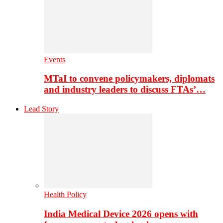
Events
MTaI to convene policymakers, diplomats
and industry leaders to discuss FTAs’…
Lead Story
Health Policy
India Medical Device 2026 opens with