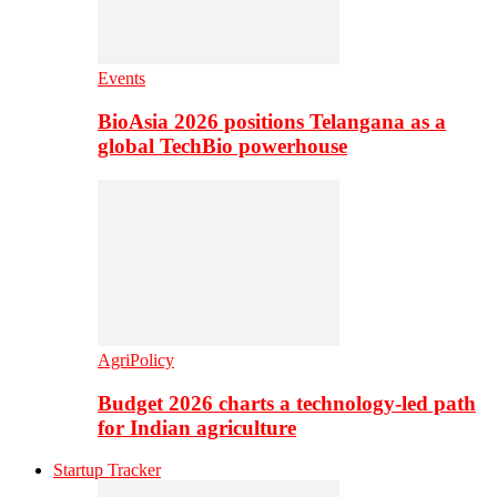
Events
BioAsia 2026 positions Telangana as a
global TechBio powerhouse
AgriPolicy
Budget 2026 charts a technology-led path
for Indian agriculture
Startup Tracker