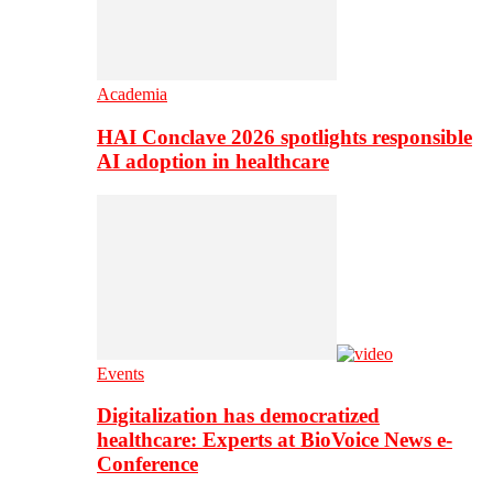
Academia
HAI Conclave 2026 spotlights responsible
AI adoption in healthcare
Events
Digitalization has democratized
healthcare: Experts at BioVoice News e-
Conference