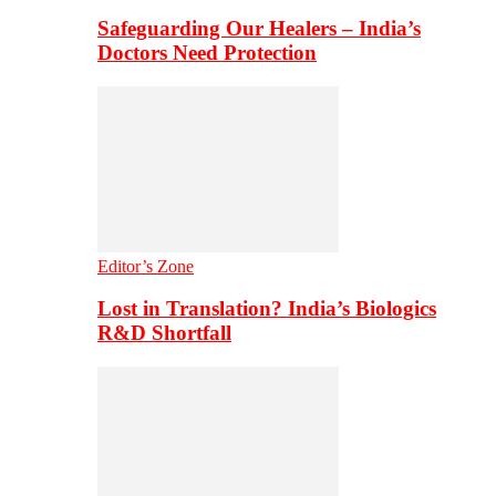
Safeguarding Our Healers – India’s
Doctors Need Protection
Editor’s Zone
Lost in Translation? India’s Biologics
R&D Shortfall