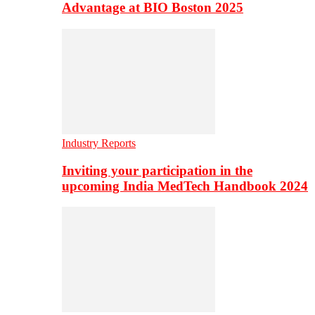
Advantage at BIO Boston 2025
Industry Reports
Inviting your participation in the
upcoming India MedTech Handbook 2024