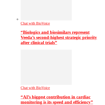
Chat with BioVoice
“Biologics and biosimilars represent
Veeda’s second-highest strategic priority
after clinical trials”
Chat with BioVoice
“AI’s biggest contribution in cardiac
monitoring is its speed and efficiency”