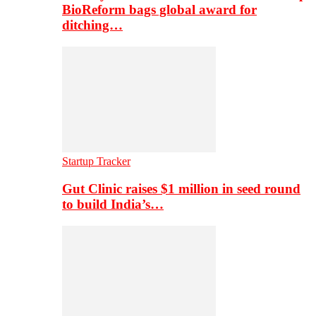
BioReform bags global award for
ditching…
Startup Tracker
Gut Clinic raises $1 million in seed round
to build India’s…