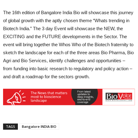
The 16th edition of Bangalore India Bio will showcase this journey
of global growth with the aptly chosen theme “Whats trending in
Biotech India.” The 3 day Event will showcase the NEW, the
EXCITING and the FUTURE developments in the Sector. The
event will bring together the Whos Who of the Biotech fraternity to
sketch the landscape for each of the three areas Bio Pharma, Bio
Agri and Bio Services, identify challenges and opportunities –
from funding into basic research to regulatory and policy action –
and draft a roadmap for the sectors growth.
TAGS
Bangalore INDIA BIO