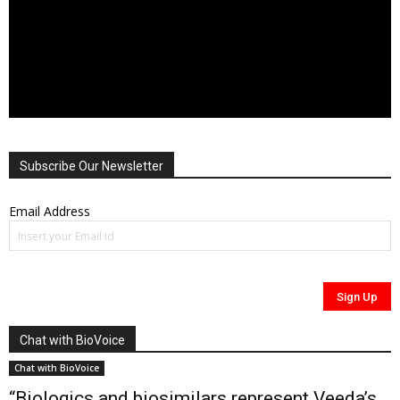
Subscribe Our Newsletter
Email Address
Chat with BioVoice
Chat with BioVoice
“Biologics and biosimilars represent Veeda’s