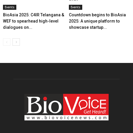
Events
Events
BioAsia 2025: C4IR Telangana &
Countdown begins to BioAsia
WEF to spearhead high-level
2025: A unique platform to
dialogues on...
showcase startup...