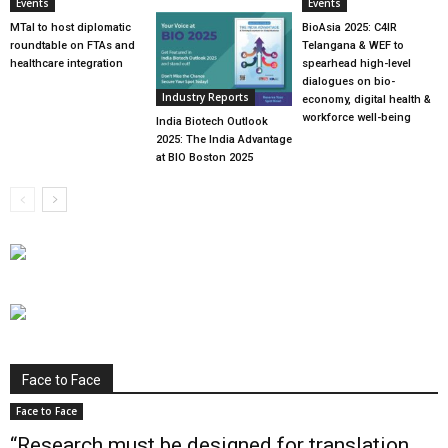
Events
Events
MTaI to host diplomatic
BioAsia 2025: C4IR
roundtable on FTAs and
Telangana & WEF to
healthcare integration
spearhead high-level
dialogues on bio-
Industry Reports
economy, digital health &
workforce well-being
India Biotech Outlook
2025: The India Advantage
at BIO Boston 2025
Face to Face
Face to Face
“Research must be designed for translation,