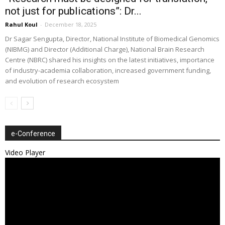
not just for publications”: Dr...
Rahul Koul
-
December 18, 2025
Dr Sagar Sengupta, Director, National Institute of Biomedical Genomics
(NIBMG) and Director (Additional Charge), National Brain Research
Centre (NBRC) shared his insights on the latest initiatives, importance
of industry-academia collaboration, increased government funding,
and evolution of research ecosystem
e-Conference
Video Player