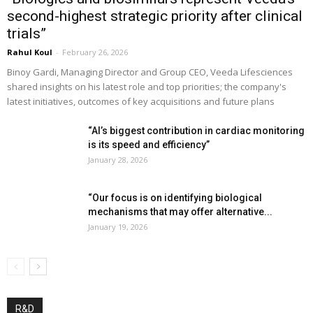
second-highest strategic priority after clinical
trials”
Rahul Koul
-
February 26, 2026
Binoy Gardi, Managing Director and Group CEO, Veeda Lifesciences
shared insights on his latest role and top priorities; the company's
latest initiatives, outcomes of key acquisitions and future plans
“AI’s biggest contribution in cardiac monitoring
is its speed and efficiency”
January 28, 2026
“Our focus is on identifying biological
mechanisms that may offer alternative...
January 19, 2026
R&D