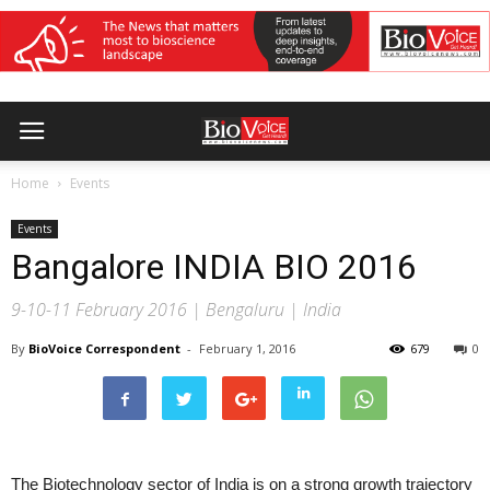
Home
Events
Events
Bangalore INDIA BIO 2016
9-10-11 February 2016 | Bengaluru | India
By
BioVoice Correspondent
-
February 1, 2016
679
0
The Biotechnology sector of India is on a strong growth trajectory