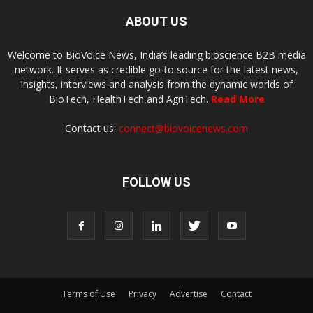
ABOUT US
Welcome to BioVoice News, India’s leading bioscience B2B media
network. It serves as credible go-to source for the latest news,
insights, interviews and analysis from the dynamic worlds of
BioTech, HealthTech and AgriTech.
Read More
Contact us:
connect@biovoicenews.com
FOLLOW US
Terms of Use
Privacy
Advertise
Contact