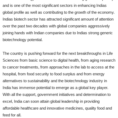
and is one of the most significant sectors in enhancing Indias
global profile as well as contributing to the growth of the economy.
Indias biotech sector has attracted significant amount of attention
over the past two decades with global companies aggressively
joining hands with Indian companies due to Indias strong generic
biotechnology potential.
The country is pushing forward for the next breakthroughs in Life
Sciences from basic science to digital health, from aging research
to cancer treatments, from approaches in the lab to access at the
hospital, from food security to food surplus and from energy
alternatives to sustainability and the biotechnology industry in
India has immense potential to emerge as a global key player.
With all the support, government initiatives and determination to
excel, India can soon attain global leadership in providing
affordable healthcare and innovative medicines, quality food and
feed for all.