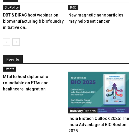
BioPolicy
R&D
DBT & BIRAC host webinar on
New magnetic nanoparticles
biomanufacturing & biofoundry
may help treat cancer
initiative on...
Events
Events
MTaI to host diplomatic
roundtable on FTAs and
healthcare integration
Industry Reports
India Biotech Outlook 2025: The
India Advantage at BIO Boston
2025