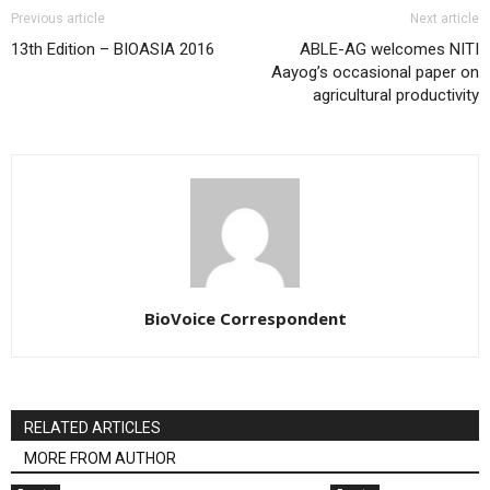
Previous article
Next article
13th Edition – BIOASIA 2016
ABLE-AG welcomes NITI
Aayog’s occasional paper on
agricultural productivity
BioVoice Correspondent
RELATED ARTICLES
MORE FROM AUTHOR