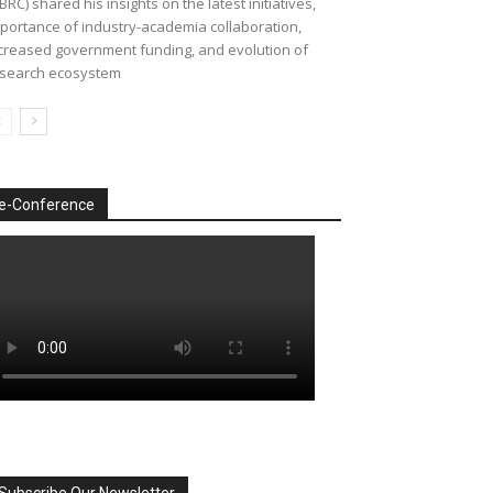
BRC) shared his insights on the latest initiatives,
portance of industry-academia collaboration,
creased government funding, and evolution of
search ecosystem
e-Conference