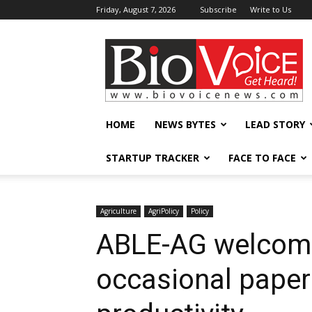
Friday, August 7, 2026
Subscribe
Write to Us
BioVoiceNews
HOME
NEWS BYTES
LEAD STORY
STARTUP TRACKER
FACE TO FACE
Agriculture
AgriPolicy
Policy
ABLE-AG welcome
occasional paper 