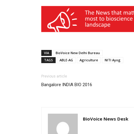
VIA
BioVoice New Delhi Bureau
TAGS
ABLE-AG
Agriculture
NITI Ayog
Previous article
Bangalore INDIA BIO 2016
BioVoice News Desk