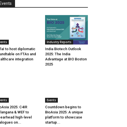
Events
vents
Industry Reports
aI to host diplomatic
India Biotech Outlook
undtable on FTAs and
2025: The India
althcare integration
Advantage at BIO Boston
2025
vents
Events
oAsia 2025: C4IR
Countdown begins to
langana & WEF to
BioAsia 2025: A unique
earhead high-level
platform to showcase
alogues on...
startup...