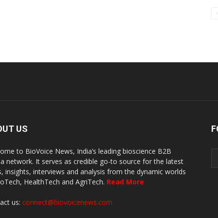
OUT US
F
ome to BioVoice News, India’s leading bioscience B2B
a network. It serves as credible go-to source for the latest
, insights, interviews and analysis from the dynamic worlds
ioTech, HealthTech and AgriTech.
Read More
act us:
connect@biovoicenews.com