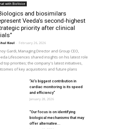
hat with BioVoice
Biologics and biosimilars
epresent Veeda’s second-highest
trategic priority after clinical
rials”
hul Koul
-
February 26, 2026
noy Gardi, Managing Director and Group CEO,
eda Lifesciences shared insights on his latest role
d top priorities; the company's latest initiatives,
tcomes of key acquisitions and future plans
“AI’s biggest contribution in
cardiac monitoring is its speed
and efficiency”
January 28, 2026
“Our focus is on identifying
biological mechanisms that may
offer alternative...