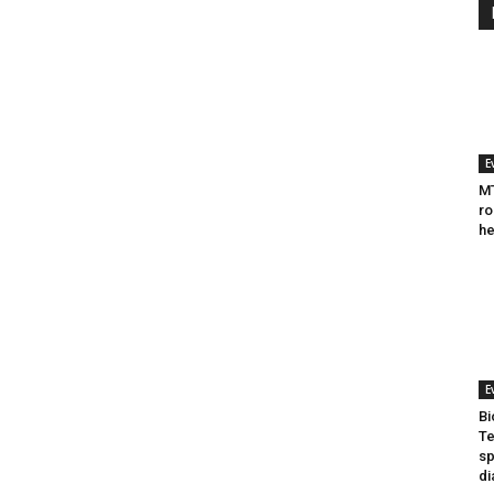
E
MT
ro
he
E
Bi
Te
sp
di