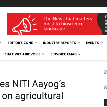
wellness India Expo
EDITOR’S ZONE
INDUSTRY REPORTS
EVENTS
CHAT WITH BIOVOICE
BIOVOICE EMAG
s NITI Aayog’s
on agricultural