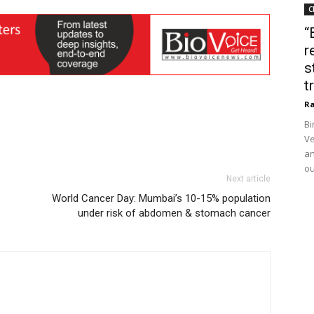
C
“
r
s
t
Ra
Bi
Ve
an
ou
Next article
World Cancer Day: Mumbai’s 10-15% population
under risk of abdomen & stomach cancer