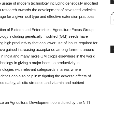
e usage of modern technology including genetically modified
 research towards the development of new seed varieties
Em
age for a given soil type and effective extension practices.
tion of Biotech Led Enterprises- Agriculture Focus Group
ology including genetically modified (GM) seeds have
high productivity that can lower use of inputs required for
 have gained increasing acceptance among farmers around
ton in India and many more GM crops elsewhere in the world
echnology in giving a major boost to productivity in
hnologies with relevant safeguards in areas where
eties can also help in mitigating the adverse effects of
d safety, abiotic stresses and vitamin and nutrient
ce on Agricultural Development constituted by the NITI