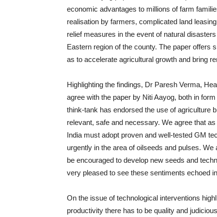
economic advantages to millions of farm famili
realisation by farmers, complicated land leasing
relief measures in the event of natural disasters
Eastern region of the county. The paper offer
as to accelerate agricultural growth and bring r
Highlighting the findings, Dr Paresh Verma, 
agree with the paper by Niti Aayog, both in form
think-tank has endorsed the use of agriculture bi
relevant, safe and necessary. We agree that as a
India must adopt proven and well-tested GM tec
urgently in the area of oilseeds and pulses. We 
be encouraged to develop new seeds and technolo
very pleased to see these sentiments echoed in 
On the issue of technological interventions high
productivity there has to be quality and judiciou