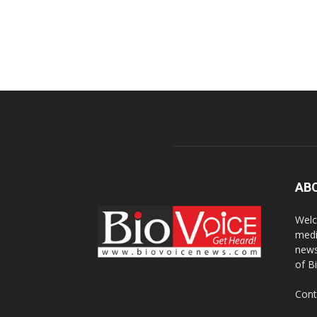
AB
Welc
medi
news
of B
Cont