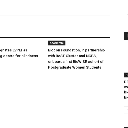
Academia
gnates LVPEI as
Biocon Foundation, in partnership
ng centre for blindness
with BeST Cluster and NCBS,
onboards first BioWISE cohort of
Postgraduate Women Students
B
DB
we
bi
bi