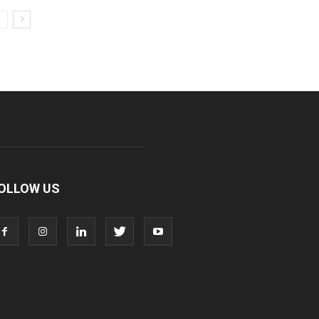
OLLOW US