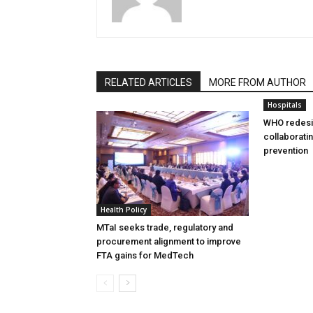
RELATED ARTICLES
MORE FROM AUTHOR
Hospitals
WHO redesi
collaborati
prevention
Health Policy
MTaI seeks trade, regulatory and
procurement alignment to improve
FTA gains for MedTech