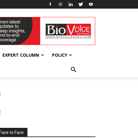
EXPERT COLUMN
POLICY
Face to Face