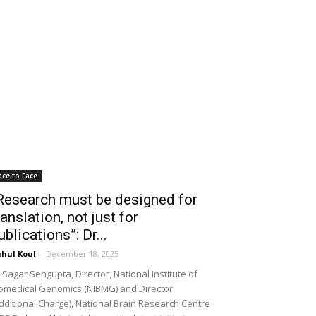
ace to Face
Research must be designed for
ranslation, not just for
ublications”: Dr...
hul Koul
-
December 18, 2025
 Sagar Sengupta, Director, National Institute of
omedical Genomics (NIBMG) and Director
dditional Charge), National Brain Research Centre