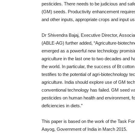
pesticides. There needs to be judicious and saf
(GM) seeds. Productivity enhancement requires
and other inputs, appropriate crops and input us
Dr Shivendra Bajaj, Executive Director, Associa
(ABLE-AG) further added, “Agriculture-biotechn
emerged as a powerful new technology promising 
agriculture in the last one to two decades and
the world. In particular, the success of Bt cot
testifies to the potential of agri-biotechnology t
agriculture. India should explore use of GM tec
conventional technology has failed. GM seed vari
pesticides on human health and environment, foo
deficiencies in diets.”
This paper is based on the work of the Task For
Aayog, Government of India in March 2015.