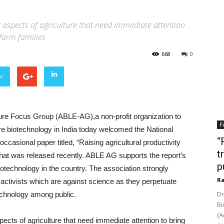
t aspects of agriculture that need immediate attention
farm families
668
0
er
ture Focus Group (ABLE-AG),a non-profit organization to
F
e biotechnology in India today welcomed the National
“
occasional paper titled, “Raising agricultural productivity
t
that was released recently. ABLE AG supports the report’s
p
otechnology in the country. The association strongly
Ra
activists which are against science as they perpetuate
Dr
technology among public.
Bi
(A
pects of agriculture that need immediate attention to bring