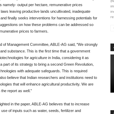
(N
es namely- output per hectare, remunerative prices
im
 laws leaving productive lands uncultivated, inadequate
in
re
 and finally seeks interventions for harnessing potentials for
s suggestions on how these problems can be addressed so
emunerative prices to farmers.
Head of Management Committee, ABLE-AG said, “We strongly
 and substance. This is the first time that a government
otechnologies for agriculture in India, considering it as
 part of its strategy to bring a second Green Revolution,
hnologies with adequate safeguards. This is required
also believe that Indian researchers and institutions need to
gies that will enhance agricultural productivity. We are
the report as well.”
lighted in the paper, ABLE-AG believes that to increase
s use of inputs such as water, seeds, fertilizer and