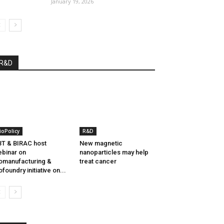
January 19, 2026
R&D
ioPolicy
R&D
T & BIRAC host
New magnetic
binar on
nanoparticles may help
omanufacturing &
treat cancer
ofoundry initiative on...