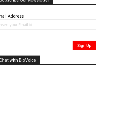
Subscribe Our Newsletter
ail Address
Chat with BioVoice