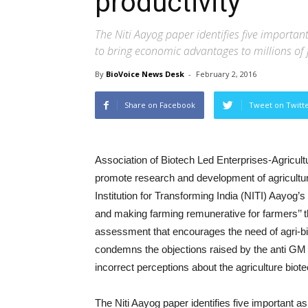
productivity
The Niti Aayog paper identifies five importan
to bring economic advantages to millions of 
By
BioVoice News Desk
-
February 2, 2016
Share on Facebook
Tweet on Twitt
Association of Biotech Led Enterprises-Agricul
promote research and development of agricultur
Institution for Transforming India (NITI) Aayog’s 
and making farming remunerative for farmers’’ 
assessment that encourages the need of agri-bi
condemns the objections raised by the anti GM 
incorrect perceptions about the agriculture bio
The Niti Aayog paper identifies five important as