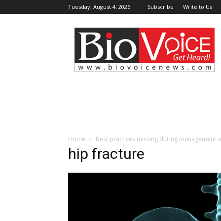
Tuesday, August 4, 2026
Subscribe
Write to Us
BioVoiceNews
Home
Best practices missing during management of 
hip fracture