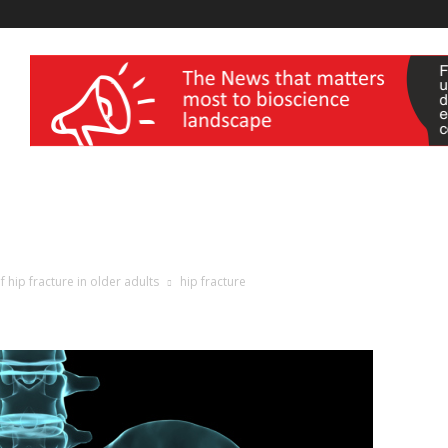
wellness India Expo
hip fracture in older adults
hip fracture