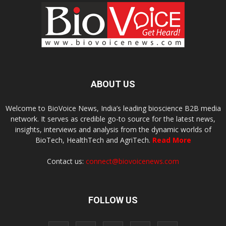
ABOUT US
Welcome to BioVoice News, India’s leading bioscience B2B media
network. It serves as credible go-to source for the latest news,
insights, interviews and analysis from the dynamic worlds of
BioTech, HealthTech and AgriTech.
Read More
Contact us:
connect@biovoicenews.com
FOLLOW US