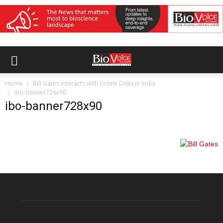
Home
Bill Gates interacts with Drone Didis in India
ibo-banner728x90
ibo-banner728x90