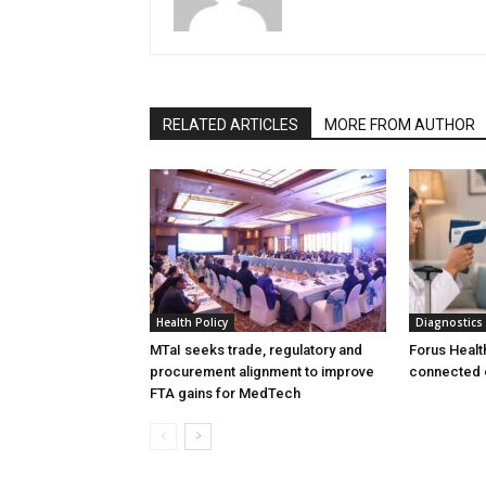
RELATED ARTICLES
MORE FROM AUTHOR
Health Policy
Diagnostics
MTaI seeks trade, regulatory and
Forus Healt
procurement alignment to improve
connected 
FTA gains for MedTech