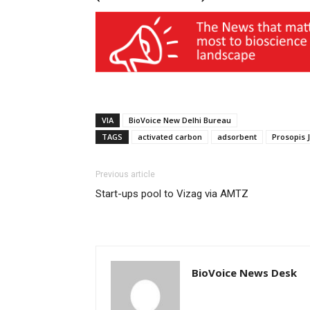
VIA
BioVoice New Delhi Bureau
TAGS
activated carbon
adsorbent
Prosopis J
Previous article
Start-ups pool to Vizag via AMTZ
BioVoice News Desk