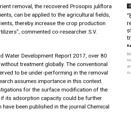
rient removal, the recovered Prosopis juliflora
C
ients, can be applied to the agricultural fields,
“
r
trients, thereby increase the crop production
s
tilizers”, commented co-researcher S.V.
t
Ra
Bi
rld Water Development Report 2017, over 80
Ve
without treatment globally. The conventional
an
rved to be under-performing in the removal
ou
earch assumes importance in this context.
stigations for the surface modification of the
if its adsorption capacity could be further
h have been published in the journal Chemical