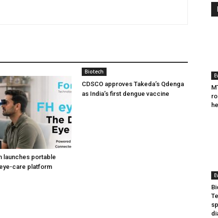
Biotech
E
CDSCO approves Takeda’s Qdenga
MT
as India’s first dengue vaccine
ro
he
h launches portable
eye-care platform
E
Bi
Te
sp
di