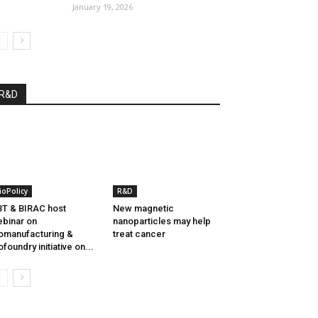
January 19, 2026
R&D
ioPolicy
R&D
T & BIRAC host
New magnetic
binar on
nanoparticles may help
omanufacturing &
treat cancer
ofoundry initiative on...