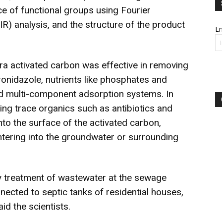
e of functional groups using Fourier
IR) analysis, and the structure of the product
Em
ora activated carbon was effective in removing
ronidazole, nutrients like phosphates and
nd multi-component adsorption systems. In
ning trace organics such as antibiotics and
nto the surface of the activated carbon,
ntering into the groundwater or surrounding
ry treatment of wastewater at the sewage
nected to septic tanks of residential houses,
id the scientists.