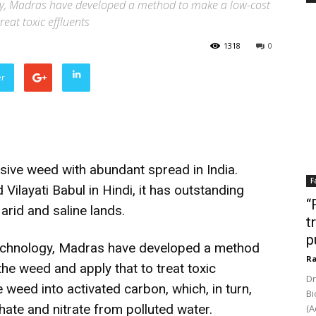
logy, Madras have developed a method to make a low-cost
eat toxic effluents
1318
0
er
asive weed with abundant spread in India.
F
Vilayati Babul in Hindi, it has outstanding
“
arid and saline lands.
t
p
f Technology, Madras have developed a method
Ra
he weed and apply that to treat toxic
Dr
 weed into activated carbon, which, in turn,
Bi
e and nitrate from polluted water.
(A