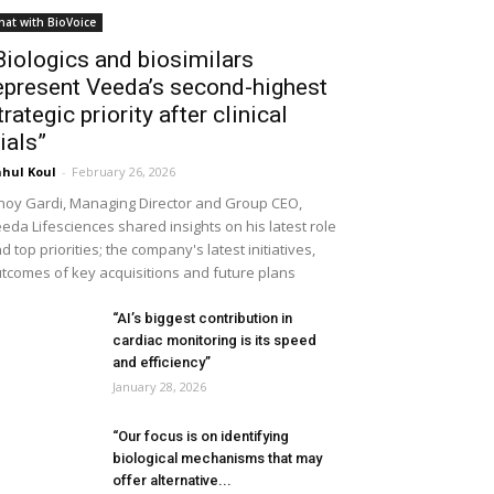
hat with BioVoice
Biologics and biosimilars
epresent Veeda’s second-highest
trategic priority after clinical
rials”
hul Koul
-
February 26, 2026
noy Gardi, Managing Director and Group CEO,
eda Lifesciences shared insights on his latest role
d top priorities; the company's latest initiatives,
tcomes of key acquisitions and future plans
“AI’s biggest contribution in
cardiac monitoring is its speed
and efficiency”
January 28, 2026
“Our focus is on identifying
biological mechanisms that may
offer alternative...