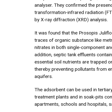
analyser. They confirmed the presenc
transformation-infrared radiation (FT
by X-ray diffraction (XRD) analysis.
It was found that the Prosopis Julifl
traces of organic substance like met
nitrates in both single-component a
addition, septic tank effluents contai
essential soil nutrients are trapped o
thereby preventing pollutants from e
aquifers.
The adsorbent can be used in tertia
treatment plants and in soak-pits con
apartments, schools and hospitals, sa