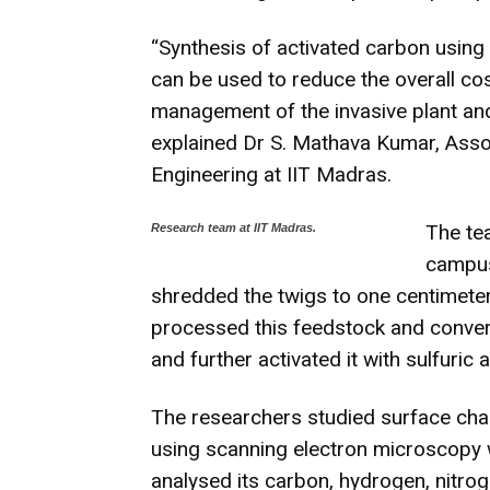
“Synthesis of activated carbon using
can be used to reduce the overall co
management of the invasive plant and
explained Dr S. Mathava Kumar, Assoc
Engineering at IIT Madras.
The tea
Research team at IIT Madras.
campus,
shredded the twigs to one centimeter 
processed this feedstock and conver
and further activated it with sulfuric a
The researchers studied surface char
using scanning electron microscopy wi
analysed its carbon, hydrogen, nitr