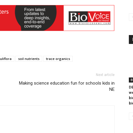
uliflora
soil nutrients
trace organics
Next article
B
Making science education fun for schools kids in
DB
NE
we
bi
bi