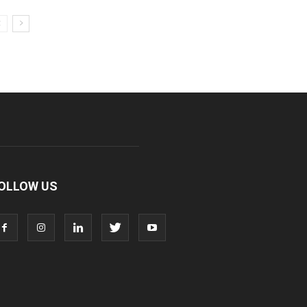
OLLOW US