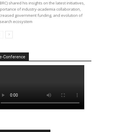
BRC) shared his insights on the latest initiatives,
portance of industry-academia collaboration,
creased government funding, and evolution of
search ecosystem
e-Conference