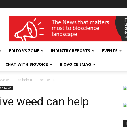
wellness India Expo
EDITOR’S ZONE
INDUSTRY REPORTS
EVENTS
CHAT WITH BIOVOICE
BIOVOICE EMAG
ive weed can help treat toxic waste
Top News
ive weed can help