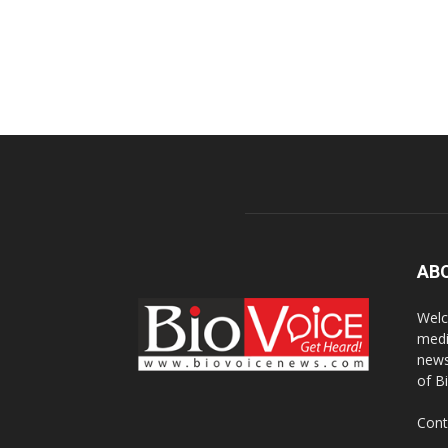
AB
Welc
medi
news
of B
Cont