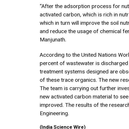
“After the adsorption process for nut
activated carbon, which is rich in nutr
which in turn will improve the soil nu
and reduce the usage of chemical fer
Manjunath.
According to the United Nations Wo
percent of wastewater is discharged 
treatment systems designed are obse
of these trace organics. The new res
The team is carrying out further inve
new activated carbon material to see 
improved. The results of the researc
Engineering.
(India Science Wire)