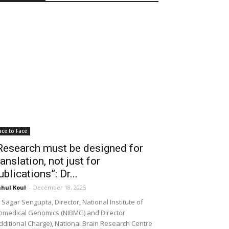
ace to Face
Research must be designed for
ranslation, not just for
ublications”: Dr...
hul Koul
-
December 18, 2025
 Sagar Sengupta, Director, National Institute of
omedical Genomics (NIBMG) and Director
dditional Charge), National Brain Research Centre