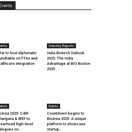
Events
vents
Industry Reports
aI to host diplomatic
India Biotech Outlook
undtable on FTAs and
2025: The India
althcare integration
Advantage at BIO Boston
2025
vents
Events
oAsia 2025: C4IR
Countdown begins to
langana & WEF to
BioAsia 2025: A unique
earhead high-level
platform to showcase
alogues on...
startup...