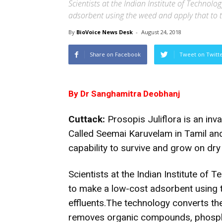
Scientists at the Indian Institute of Techno
adsorbent using the weed and apply that to tr
By
BioVoice News Desk
-
August 24, 2018
Share on Facebook
Tweet on Twitt
By Dr Sanghamitra Deobhanj
Cuttack:
Prosopis Juliflora is an inv
Called Seemai Karuvelam in Tamil and 
capability to survive and grow on dry 
Scientists at the Indian Institute o
to make a low-cost adsorbent using t
effluents.The technology converts the
removes organic compounds, phosphat