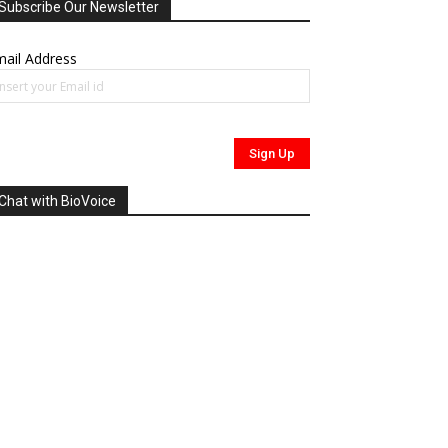
Subscribe Our Newsletter
ail Address
Chat with BioVoice