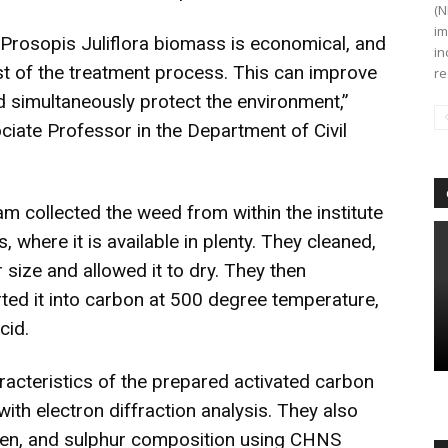
(N
im
 Prosopis Juliflora biomass is economical, and
in
st of the treatment process. This can improve
re
 simultaneously protect the environment,”
iate Professor in the Department of Civil
m collected the weed from within the institute
 where it is available in plenty. They cleaned,
size and allowed it to dry. They then
ted it into carbon at 500 degree temperature,
cid.
acteristics of the prepared activated carbon
th electron diffraction analysis. They also
ogen, and sulphur composition using CHNS