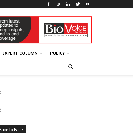
EXPERT COLUMN
POLICY
Face to Face