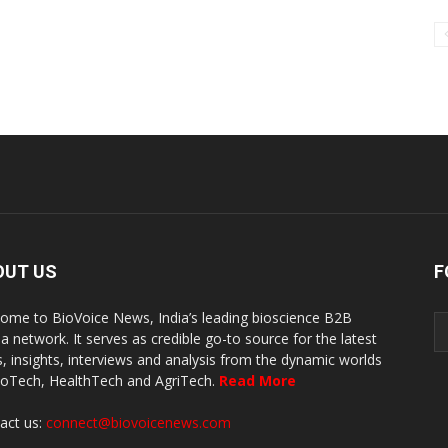
OUT US
F
ome to BioVoice News, India’s leading bioscience B2B
a network. It serves as credible go-to source for the latest
, insights, interviews and analysis from the dynamic worlds
ioTech, HealthTech and AgriTech.
Read More
act us:
connect@biovoicenews.com