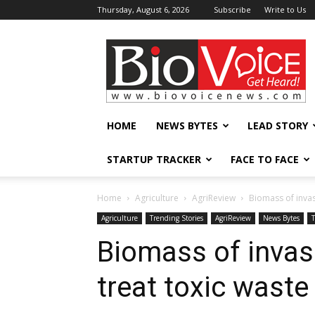
Thursday, August 6, 2026
Subscribe
Write to Us
BioVoiceNews
HOME
NEWS BYTES
LEAD STORY
STARTUP TRACKER
FACE TO FACE
Home
Agriculture
AgriReview
Biomass of invas
Agriculture
Trending Stories
AgriReview
News Bytes
Biomass of invas
treat toxic waste